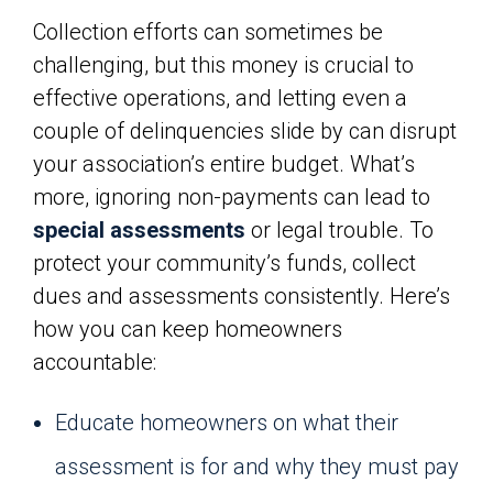
Collection efforts can sometimes be
challenging, but this money is crucial to
effective operations, and letting even a
couple of delinquencies slide by can disrupt
your association’s entire budget. What’s
more, ignoring non-payments can lead to
special assessments
or legal trouble. To
protect your community’s funds, collect
dues and assessments consistently. Here’s
how you can keep homeowners
accountable:
Educate homeowners on what their
assessment is for and why they must pay