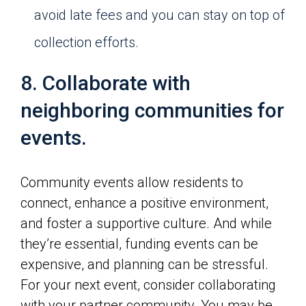
avoid late fees and you can stay on top of
collection efforts.
8. Collaborate with
neighboring communities for
events.
Community events allow residents to
connect, enhance a positive environment,
and foster a supportive culture. And while
they’re essential, funding events can be
expensive, and planning can be stressful.
For your next event, consider collaborating
with your partner community. You may be