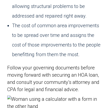
allowing structural problems to be
addressed and repaired right away.
The cost of common area improvements
to be spread over time and assigns the
cost of those improvements to the people
benefitting from them the most.
Follow your governing documents before
moving forward with securing an HOA loan,
and consult your community’s attorney and
CPA for legal and financial advice.