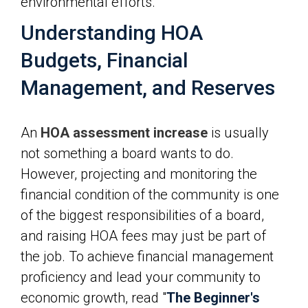
environmental efforts.
Understanding HOA
Budgets, Financial
Management, and Reserves
An
HOA assessment increase
is usually
not something a board wants to do.
However, projecting and monitoring the
financial condition of the community is one
of the biggest responsibilities of a board,
and raising HOA fees may just be part of
the job. To achieve financial management
proficiency and lead your community to
economic growth, read "
The Beginner's