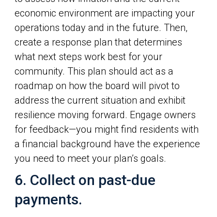
economic environment are impacting your
operations today and in the future. Then,
create a response plan that determines
what next steps work best for your
community. This plan should act as a
roadmap on how the board will pivot to
address the current situation and exhibit
resilience moving forward. Engage owners
for feedback—you might find residents with
a financial background have the experience
you need to meet your plan’s goals.
6. Collect on past-due
payments.