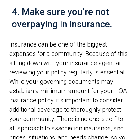
4. Make sure you’re not
overpaying in insurance.
Insurance can be one of the biggest
expenses for a community. Because of this,
sitting down with your insurance agent and
reviewing your policy regularly is essential.
While your governing documents may
establish a minimum amount for your HOA
insurance policy, it’s important to consider
additional coverage to thoroughly protect
your community. There is no one-size-fits-
all approach to association insurance, and
prices, situations, and needs change, so you