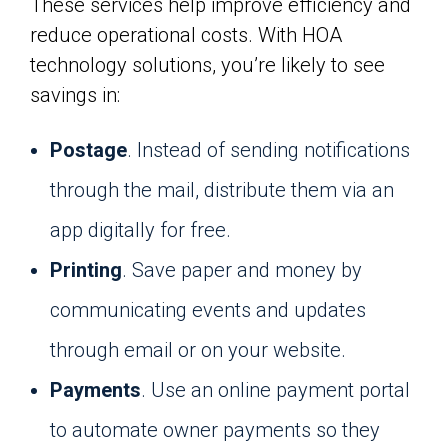
These services help improve efficiency and
reduce operational costs. With HOA
technology solutions, you’re likely to see
savings in:
Postage
. Instead of sending notifications
through the mail, distribute them via an
app digitally for free.
Printing
. Save paper and money by
communicating events and updates
through email or on your website.
Payments
. Use an online payment portal
to automate owner payments so they