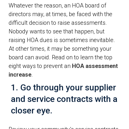
Whatever the reason, an HOA board of
directors may, at times, be faced with the
difficult decision to raise assessments.
Nobody wants to see that happen, but
raising HOA dues is sometimes inevitable.
At other times, it may be something your
board can avoid. Read on to learn the top
eight ways to prevent an
HOA assessment
increase
.
1. Go through your supplier
and service contracts with a
closer eye.