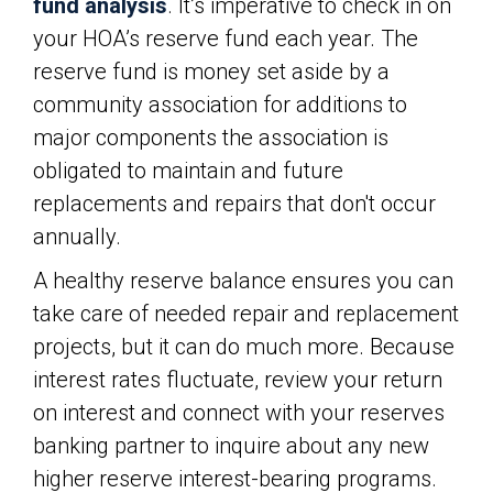
fund analysis
. It’s imperative to check in on
your HOA’s reserve fund each year. The
reserve fund is money set aside by a
community association for additions to
major components the association is
obligated to maintain and future
replacements and repairs that don't occur
annually.
A healthy reserve balance ensures you can
take care of needed repair and replacement
projects, but it can do much more. Because
interest rates fluctuate, review your return
on interest and connect with your reserves
banking partner to inquire about any new
higher reserve interest-bearing programs.