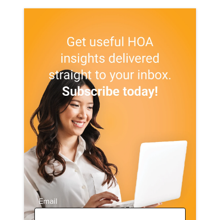
Email