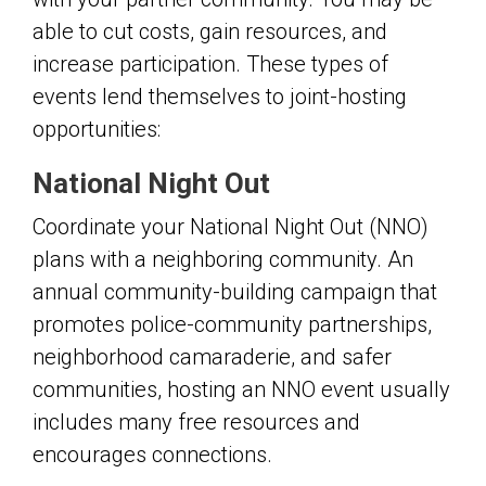
able to cut costs, gain resources, and
increase participation. These types of
events lend themselves to joint-hosting
opportunities:
National Night Out
Coordinate your National Night Out (NNO)
plans with a neighboring community. An
annual community-building campaign that
promotes police-community partnerships,
neighborhood camaraderie, and safer
communities, hosting an NNO event usually
includes many free resources and
encourages connections.