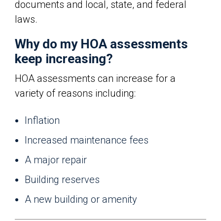
documents and local, state, and federal
laws.
Why do my HOA assessments
keep increasing?
HOA assessments can increase for a
variety of reasons including:
Inflation
Increased maintenance fees
A major repair
Building reserves
A new building or amenity