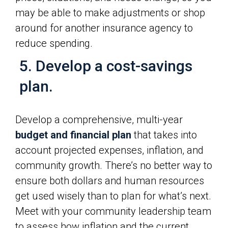
may be able to make adjustments or shop
around for another insurance agency to
reduce spending.
5. Develop a cost-savings
plan.
Develop a comprehensive, multi-year
budget and financial plan
that takes into
account projected expenses, inflation, and
community growth. There’s no better way to
ensure both dollars and human resources
get used wisely than to plan for what’s next.
Meet with your community leadership team
to assess how inflation and the current