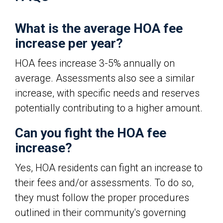
What is the average HOA fee
increase per year?
HOA fees increase 3-5% annually on
average. Assessments also see a similar
increase, with specific needs and reserves
potentially contributing to a higher amount.
Can you fight the HOA fee
increase?
Yes, HOA residents can fight an increase to
their fees and/or assessments. To do so,
they must follow the proper procedures
outlined in their community's governing