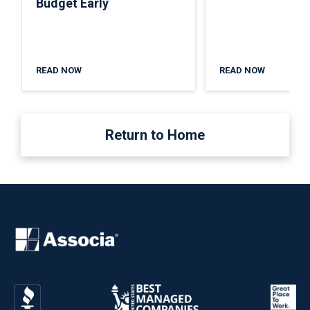
Budget Early
READ NOW
READ NOW
Return to Home