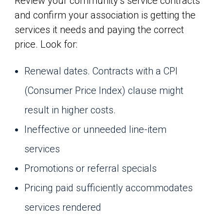
Review your community’s service contracts
and confirm your association is getting the
services it needs and paying the correct
price. Look for:
Renewal dates. Contracts with a CPI
(Consumer Price Index) clause might
result in higher costs.
Ineffective or unneeded line-item
services
Promotions or referral specials
Pricing paid sufficiently accommodates
services rendered