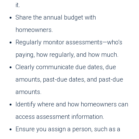
it.
Share the annual budget with
homeowners.
Regularly monitor assessments—who’s
paying, how regularly, and how much.
Clearly communicate due dates, due
amounts, past-due dates, and past-due
amounts.
Identify where and how homeowners can
access assessment information.
Ensure you assign a person, such as a