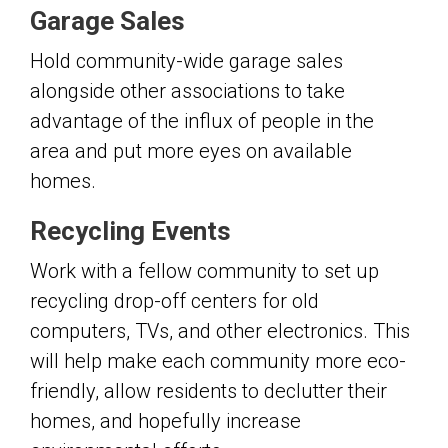
Garage Sales
Hold community-wide garage sales
alongside other associations to take
advantage of the influx of people in the
area and put more eyes on available
homes.
Recycling Events
Work with a fellow community to set up
recycling drop-off centers for old
computers, TVs, and other electronics. This
will help make each community more eco-
friendly, allow residents to declutter their
homes, and hopefully increase