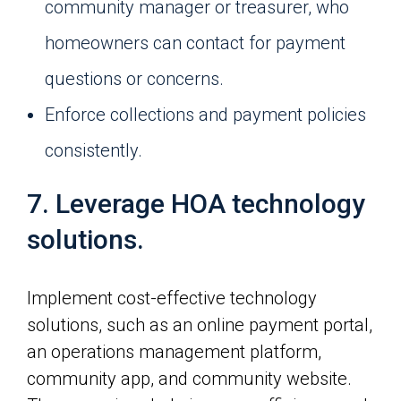
community manager or treasurer, who
homeowners can contact for payment
questions or concerns.
Enforce collections and payment policies
consistently.
7. Leverage HOA technology
solutions.
Implement cost-effective technology
solutions, such as an online payment portal,
an operations management platform,
community app, and community website.