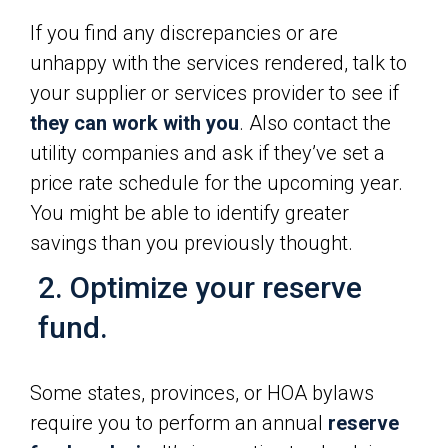
If you find any discrepancies or are
unhappy with the services rendered, talk to
your supplier or services provider to see if
they can work with you
. Also contact the
utility companies and ask if they’ve set a
price rate schedule for the upcoming year.
You might be able to identify greater
savings than you previously thought.
2. Optimize your reserve
fund.
Some states, provinces, or HOA bylaws
require you to perform an annual
reserve