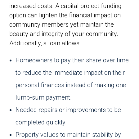
increased costs. A capital project funding
option can lighten the financial impact on
community members yet maintain the
beauty and integrity of your community.
Additionally, a loan allows:
Homeowners to pay their share over time
to reduce the immediate impact on their
personal finances instead of making one
lump-sum payment.
Needed repairs or improvements to be
completed quickly.
Property values to maintain stability by