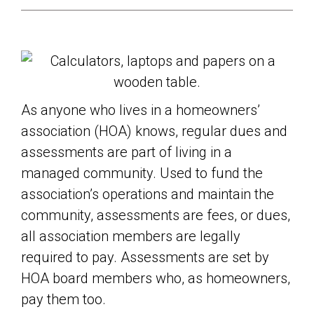
As anyone who lives in a homeowners’
association (HOA) knows, regular dues and
assessments are part of living in a
managed community. Used to fund the
association’s operations and maintain the
community, assessments are fees, or dues,
all association members are legally
required to pay. Assessments are set by
HOA board members who, as homeowners,
pay them too.