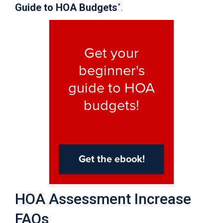
Guide to HOA Budgets
".
HOA Assessment Increase
FAQs