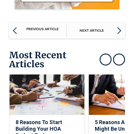
PREVIOUS ARTICLE
NEXT ARTICLE
Most Recent
Articles
Show previous
Show next
8 Reasons To Start
5 Reasons A C
Building Your HOA
Might Be Under