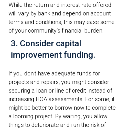
While the return and interest rate offered
will vary by bank and depend on account
terms and conditions, this may ease some
of your community’s financial burden.
3. Consider capital
improvement funding.
If you don’t have adequate funds for
projects and repairs, you might consider
securing a loan or line of credit instead of
increasing HOA assessments. For some, it
might be better to borrow now to complete
a looming project. By waiting, you allow
things to deteriorate and run the risk of