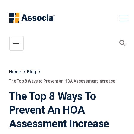
Toggle menubar
Open
Home
Blog
The Top 8 Ways to Prevent an HOA Assessment Increase
The Top 8 Ways To
Prevent An HOA
Assessment Increase