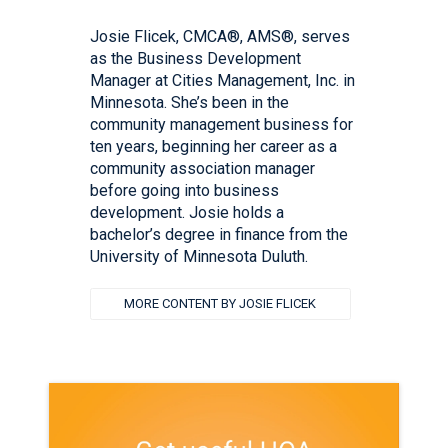
Josie Flicek, CMCA®, AMS®, serves
as the Business Development
Manager at Cities Management, Inc. in
Minnesota. She’s been in the
community management business for
ten years, beginning her career as a
community association manager
before going into business
development. Josie holds a
bachelor’s degree in finance from the
University of Minnesota Duluth.
MORE CONTENT BY JOSIE FLICEK