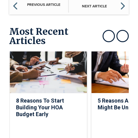
PREVIOUS ARTICLE
NEXT ARTICLE
Most Recent
Articles
Show previous
Show next
8 Reasons To Start
5 Reasons A C
Building Your HOA
Might Be Under
Budget Early