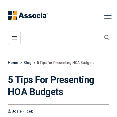
Toggle menubar
Open
Home
Blog
5 Tips for Presenting HOA Budgets
5 Tips For Presenting
HOA Budgets
Author
Josie Flicek