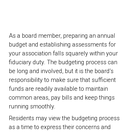
As a board member, preparing an annual
budget and establishing assessments for
your association falls squarely within your
fiduciary duty. The budgeting process can
be long and involved, but it is the board’s
responsibility to make sure that sufficient
funds are readily available to maintain
common areas, pay bills and keep things
running smoothly.
Residents may view the budgeting process
as a time to express their concerns and