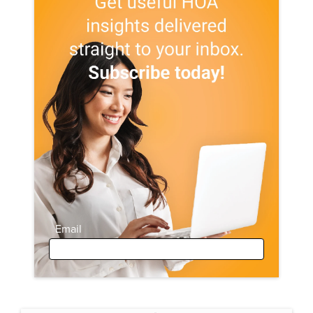
Email