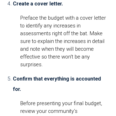
Create a cover letter.
Preface the budget with a cover letter
to identify any increases in
assessments right off the bat. Make
sure to explain the increases in detail
and note when they will become
effective so there won’t be any
surprises.
Confirm that everything is accounted
for.
Before presenting your final budget,
review your community’s