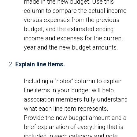
made in the new budget. Use this
column to compare the actual income
versus expenses from the previous
budget, and the estimated ending
income and expenses for the current
year and the new budget amounts.
Explain line items.
Including a “notes” column to explain
line items in your budget will help
association members fully understand
what each line item represents.
Provide the new budget amount and a
brief explanation of everything that is
included in each category and note