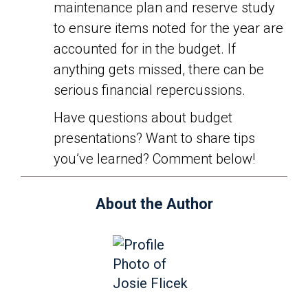
maintenance plan and reserve study
to ensure items noted for the year are
accounted for in the budget. If
anything gets missed, there can be
serious financial repercussions.
Have questions about budget
presentations? Want to share tips
you’ve learned? Comment below!
About the Author