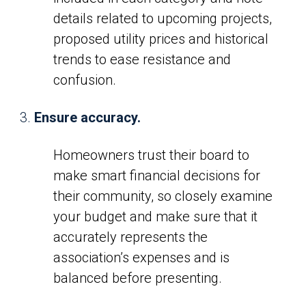
details related to upcoming projects,
proposed utility prices and historical
trends to ease resistance and
confusion.
Ensure accuracy.
Homeowners trust their board to
make smart financial decisions for
their community, so closely examine
your budget and make sure that it
accurately represents the
association’s expenses and is
balanced before presenting.