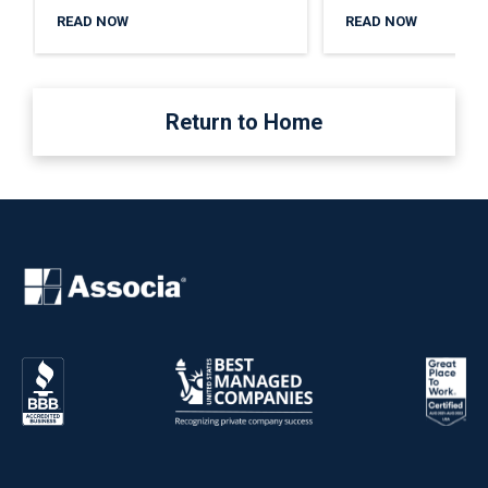
READ NOW
READ NOW
Return to Home