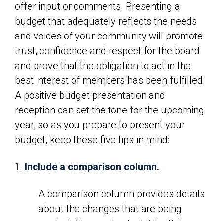
offer input or comments. Presenting a
budget that adequately reflects the needs
and voices of your community will promote
trust, confidence and respect for the board
and prove that the obligation to act in the
best interest of members has been fulfilled.
A positive budget presentation and
reception can set the tone for the upcoming
year, so as you prepare to present your
budget, keep these five tips in mind:
Include a comparison column.
A comparison column provides details
about the changes that are being