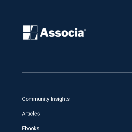
Community Insights
Articles
Ebooks