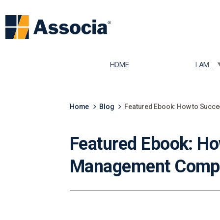
TOGGLE
HOME
I AM...
Home
Blog
Featured Ebook: How to Suc
Featured Ebook: H
Management Comp