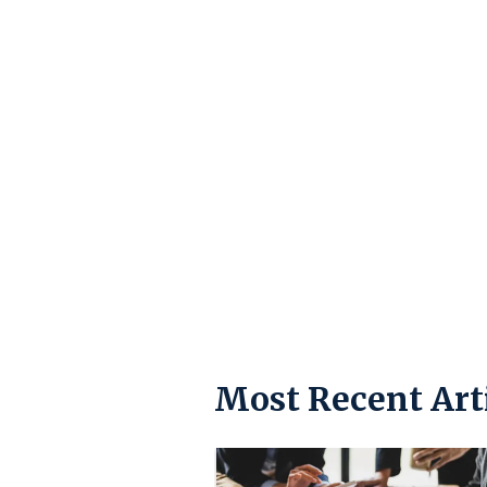
Most Recent Art