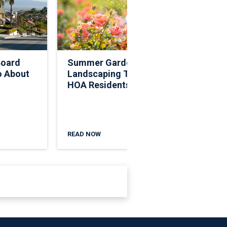
Board
Summer Garden And
Legis
o About
Landscaping Tips For
Rece
HOA Residents
Deci
Gove
READ NOW
READ 