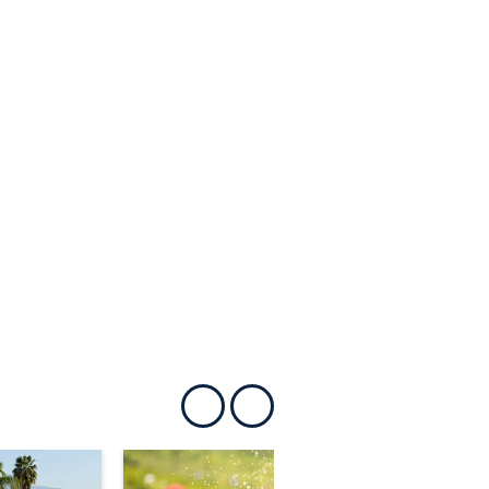
Show previous
Show next