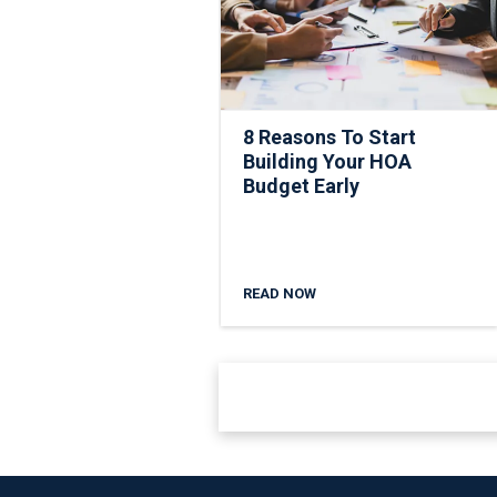
8 Reasons To Start
Building Your HOA
Budget Early
READ NOW