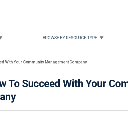
Community Case Studies
Re
 SUBMENU FOR:
TOGGLE SUBMENU FOR:
BROWSE BY RESOURCE TYPE
ceed With Your Community Management Company
ow To Succeed With Your Co
any