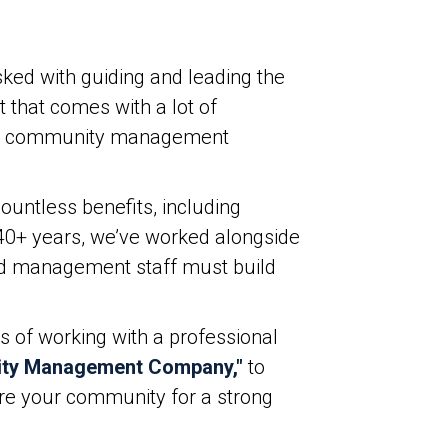
ked with guiding and leading the
 that comes with a lot of
onal community management
untless benefits, including
t 40+ years, we’ve worked alongside
and management staff must build
s of working with a professional
ity Management Company,"
to
pare your community for a strong