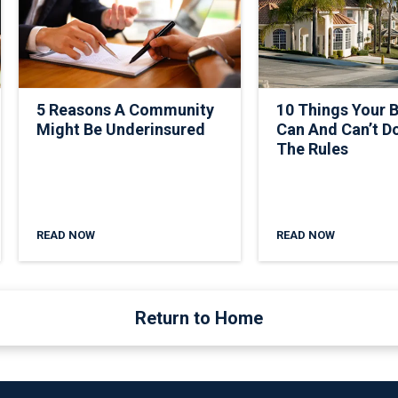
5 Reasons A Community
10 Things Your 
Might Be Underinsured
Can And Can’t D
The Rules
READ NOW
READ NOW
Return to Home