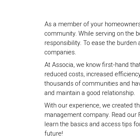
As a member of your homeowners’ as
community. While serving on the bo
responsibility. To ease the burd
companies.
At Associa, we know first-hand th
reduced costs, increased efficienc
thousands of communities and have
and maintain a good relationship.
With our experience, we created th
management company. Read our 
learn the basics and access tips fo
future!