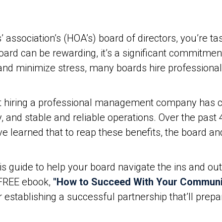
sociation’s (HOA’s) board of directors, you’re tas
ard can be rewarding, it’s a significant commitment
en and minimize stress, many boards hire professi
at hiring a professional management company has co
y, and stable and reliable operations. Over the pas
 learned that to reap these benefits, the board 
is guide to help your board navigate the ins and out
FREE ebook,
"How to Succeed With Your Commun
r establishing a successful partnership that’ll pre