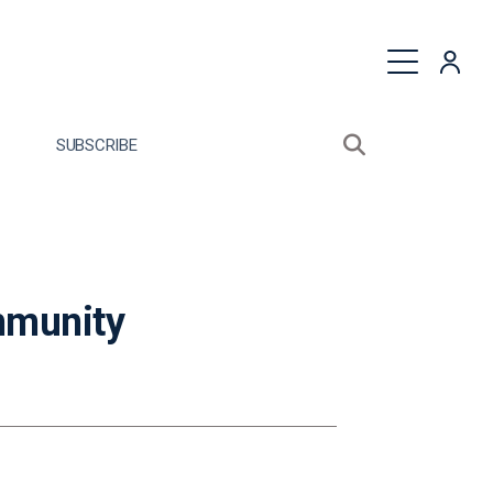
quest a Proposal
SUBSCRIBE
Search sitewide
Open search bo
mmunity