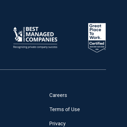
Careers
Terms of Use
Privacy