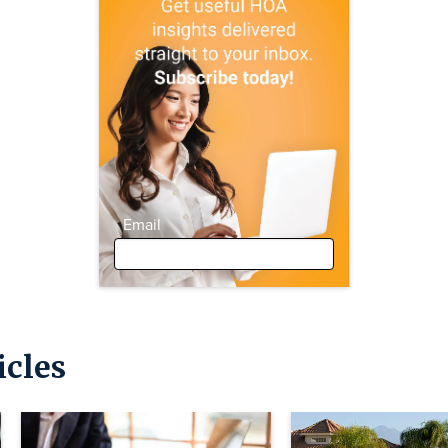
Email
icles