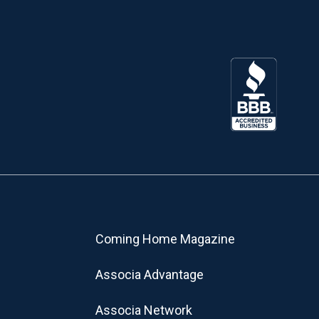
Coming Home Magazine
Associa Advantage
Associa Network