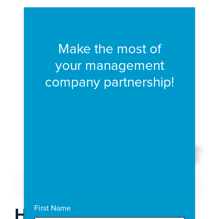
Fill form to unlock conten
Make the most of
your management
company partnership!
Expand 
Download PDF
Expand Fullscreen
First Name
How To Succeed With