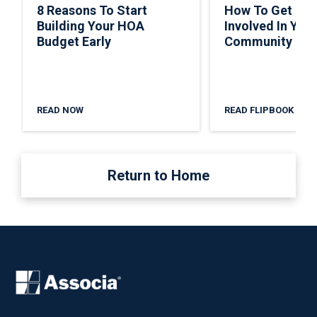
8 Reasons To Start
How To Get Ho
Building Your HOA
Involved In Your
Budget Early
Community
READ NOW
READ FLIPBOOK
Return to Home