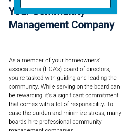
Your Community
Management Company
As a member of your homeowners’
association’s (HOA’s) board of directors,
you’re tasked with guiding and leading the
community. While serving on the board can
be rewarding, it’s a significant commitment
that comes with a lot of responsibility. To
ease the burden and minimize stress, many
boards hire professional community
management companies.