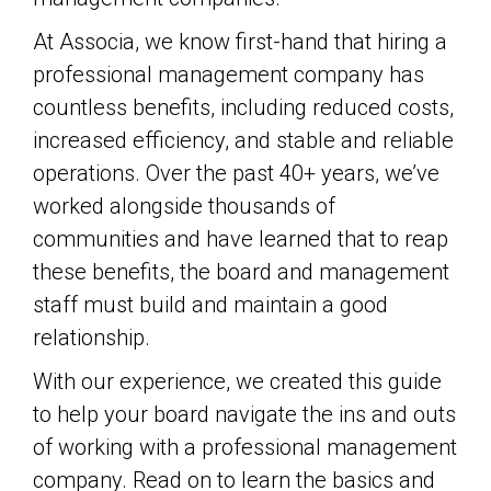
At Associa, we know first-hand that hiring a
professional management company has
countless benefits, including reduced costs,
increased efficiency, and stable and reliable
operations. Over the past 40+ years, we’ve
worked alongside thousands of
communities and have learned that to reap
these benefits, the board and management
staff must build and maintain a good
relationship.
With our experience, we created this guide
to help your board navigate the ins and outs
of working with a professional management
company. Read on to learn the basics and