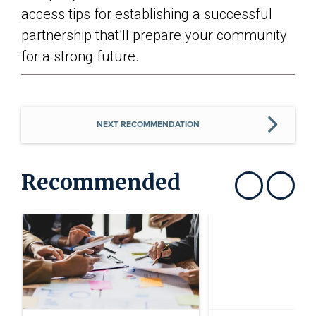
access tips for establishing a successful
partnership that’ll prepare your community
for a strong future.
NEXT RECOMMENDATION
Recommended
Show previous
Show next