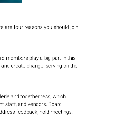
e are four reasons you should join
rd members play a big part in this
 and create change, serving on the
derie and togetherness, which
nt staff, and vendors. Board
ddress feedback, hold meetings,