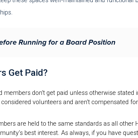
eep these spaces well-maintained and functional b
hips.
efore Running for a Board Position
s Get Paid?
 members don’t get paid unless otherwise stated 
considered volunteers and aren’t compensated for t
mbers are held to the same standards as all other
mmunity’s best interest. As always, if you have que