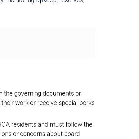
y monitoring upkeep, reserves,
in the governing documents or
heir work or receive special perks
 HOA residents and must follow the
stions or concerns about board