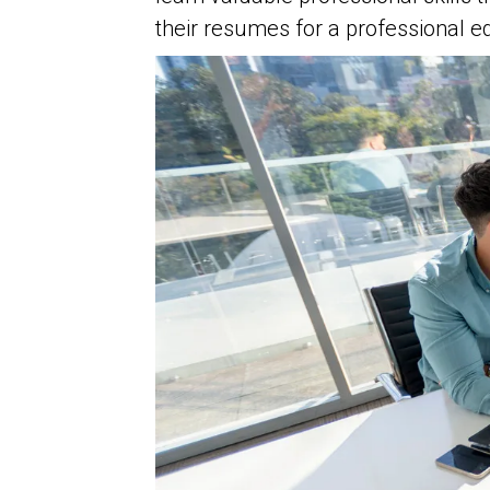
their resumes for a professional e