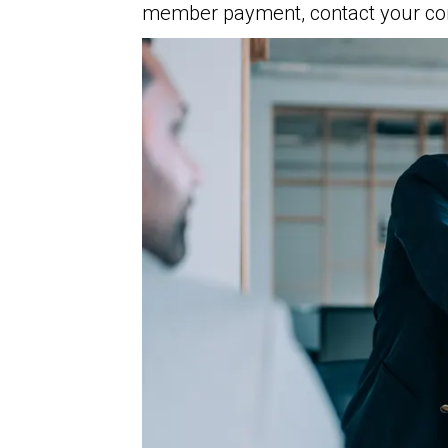
member payment, contact your com