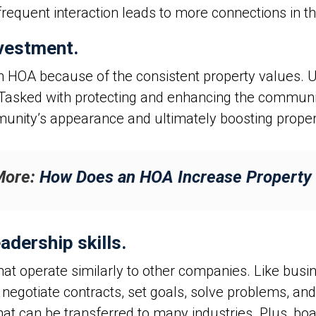
 frequent interaction leads to more connections in 
nvestment.
n HOA because of the consistent property values. U
 Tasked with protecting and enhancing the communi
munity’s appearance and ultimately boosting proper
More:
How Does an HOA Increase Property
adership skills.
that operate similarly to other companies. Like bu
negotiate contracts, set goals, solve problems, a
that can be transferred to many industries. Plus, bo