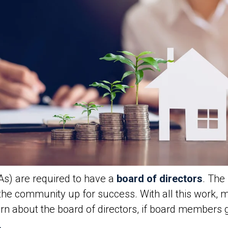
s) are required to have a
board of directors
. The
the community up for success. With all this work,
rn about the board of directors, if board members 