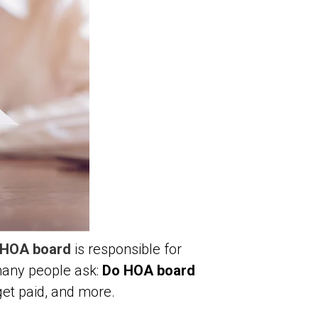
HOA board
is responsible for
 many people ask:
Do HOA board
get paid, and more.