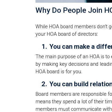
Why Do People Join 
While HOA board members don’t get
your HOA board of directors:
1.
You can make a diffe
The main purpose of an HOA is to e
by making key decisions and leadi
HOA board is for you.
2.
You can build relatio
Board members are responsible for
means they spend a lot of their ti
members must communicate with res