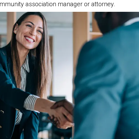
munity association manager or attorney.