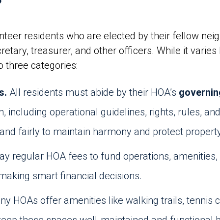
?
eer residents who are elected by their fellow neig
cretary, treasurer, and other officers. While it vari
to three categories:
s.
All residents must abide by their HOA’s
governi
n, including operational guidelines, rights, rules, 
and fairly to maintain harmony and protect propert
ay regular HOA fees to fund operations, amenities
aking smart financial decisions.
y HOAs offer amenities like walking trails, tennis 