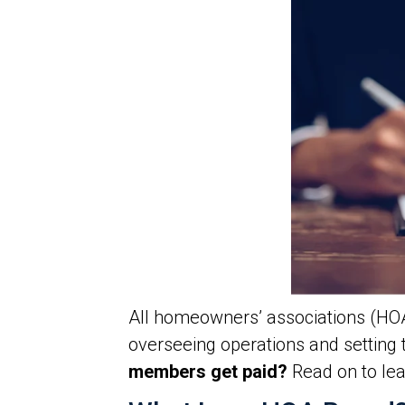
All homeowners’ associations (HOA
overseeing operations and setting 
members get paid?
Read on to lea