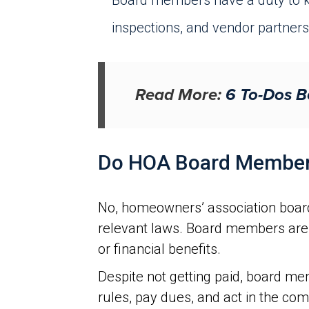
Board members have a duty to k
inspections, and vendor partners
Read More:
6 To-Dos B
Do HOA Board Member
No, homeowners’ association board
relevant laws. Board members are 
or financial benefits.
Despite not getting paid, board me
rules, pay dues, and act in the co