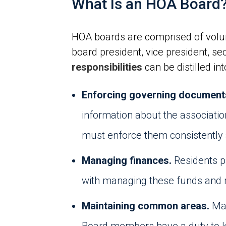
What Is an HOA Board
HOA boards are comprised of volunt
board president, vice president, se
responsibilities
can be distilled in
Enforcing governing document
information about the associatio
must enforce them consistently 
Managing finances.
Residents p
with managing these funds and m
Maintaining common areas.
Man