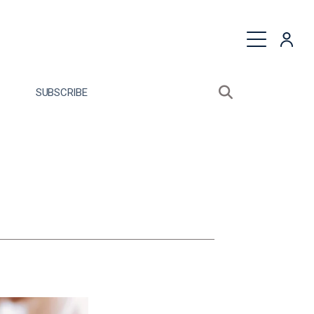
quest a Proposal
SUBSCRIBE
Search sitewide
Open search bo