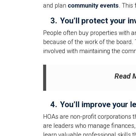
and plan
community events
. This
3.
You’ll protect your i
People often buy properties with a
because of the work of the board.
involved with maintaining the com
Read 
4.
You’ll improve your le
HOAs are non-profit corporations 
are leaders who manage finances, 
learn valuable professional skills 