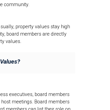
the community.
sually, property values stay high
ty, board members are directly
ty values.
 Values?
siness executives, board members
nd host meetings. Board members
ard members can list their role on