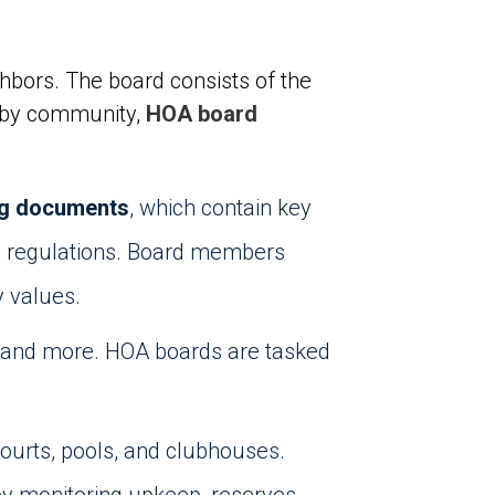
hbors. The board consists of the
es by community,
HOA board
ng documents
, which contain key
and regulations. Board members
y values.
, and more. HOA boards are tasked
courts, pools, and clubhouses.