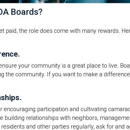
HOA Boards?
 paid, the role does come with many rewards. Her
rence.
nsure your community is a great place to live. Boa
ng the community. If you want to make a difference
nships.
 encouraging participation and cultivating camara
me building relationships with neighbors, manageme
idents and other parties regularly, ask for and a