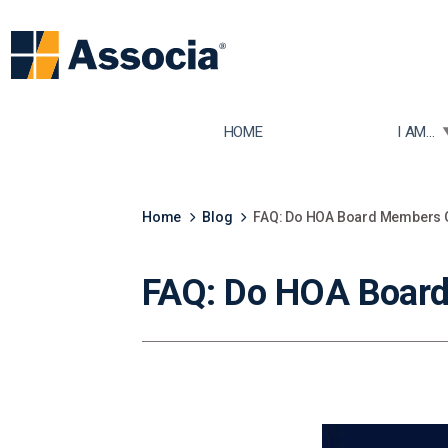
TOGGLE
HOME
I AM...
Home
Blog
FAQ: Do HOA Board Members G
FAQ: Do HOA Board