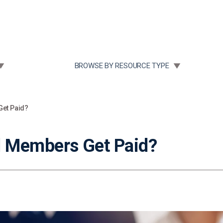
Community Case Studies
Re
 SUBMENU FOR:
TOGGLE SUBMENU FOR:
BROWSE BY RESOURCE TYPE
et Paid?
 Members Get Paid?