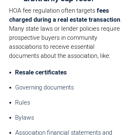
HOA fee regulation often targets
fees
charged during a real estate transaction
.
Many state laws or lender policies require
prospective buyers in community
associations to receive essential
documents about the association, like:
Resale certificates
Governing documents
Rules
Bylaws
Association financial statements and