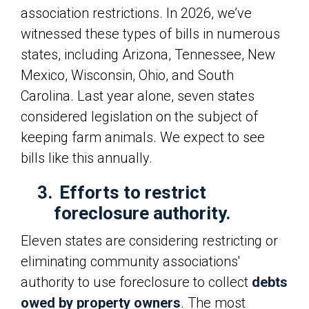
association restrictions. In 2026, we’ve
witnessed these types of bills in numerous
states, including Arizona, Tennessee, New
Mexico, Wisconsin, Ohio, and South
Carolina. Last year alone, seven states
considered legislation on the subject of
keeping farm animals. We expect to see
bills like this annually.
3.
Efforts to restrict
foreclosure authority.
Eleven states are considering restricting or
eliminating community associations'
authority to use foreclosure to collect
debts
owed by property owners
. The most