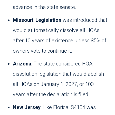
advance in the state senate.
Missouri
:
Legislation
was introduced that
would automatically dissolve all HOAs
after 10 years of existence unless 85% of
owners vote to continue it.
Arizona
: The state considered HOA
dissolution legislation that would abolish
all HOAs on January 1, 2027, or 100
years after the declaration is filed.
New Jersey
: Like Florida, S4104 was