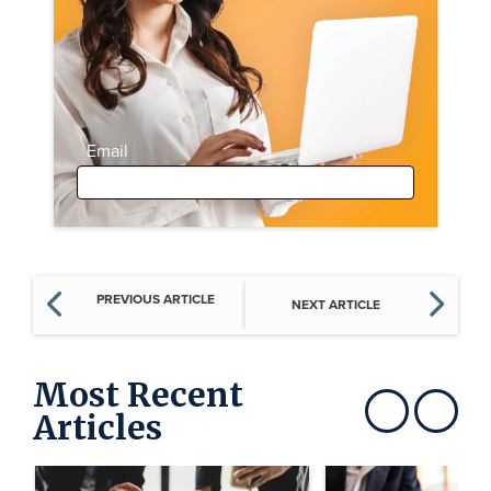
Email
PREVIOUS ARTICLE
NEXT ARTICLE
Most Recent
Articles
Show previous
Show next