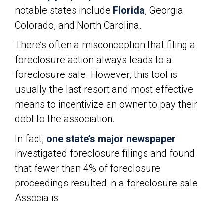
notable states include
Florida
, Georgia,
Colorado, and North Carolina.
There’s often a misconception that filing a
foreclosure action always leads to a
foreclosure sale. However, this tool is
usually the last resort and most effective
means to incentivize an owner to pay their
debt to the association.
In fact,
one state’s major newspaper
investigated foreclosure filings and found
that fewer than 4% of foreclosure
proceedings resulted in a foreclosure sale.
Associa is: