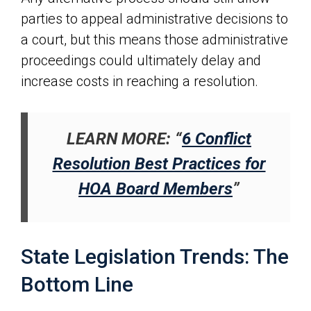
parties to appeal administrative decisions to
a court, but this means those administrative
proceedings could ultimately delay and
increase costs in reaching a resolution.
LEARN MORE: “
6 Conflict
Resolution Best Practices for
HOA Board Members
”
State Legislation Trends: The
Bottom Line