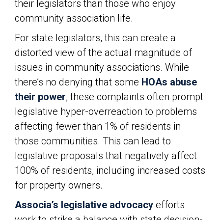
their legislators than those who enjoy
community association life.
For state legislators, this can create a
distorted view of the actual magnitude of
issues in community associations. While
there’s no denying that some
HOAs abuse
their power
, these complaints often prompt
legislative hyper-overreaction to problems
affecting fewer than 1% of residents in
those communities. This can lead to
legislative proposals that negatively affect
100% of residents, including increased costs
for property owners.
Associa’s legislative advocacy
efforts
work to strike a balance with state decision-