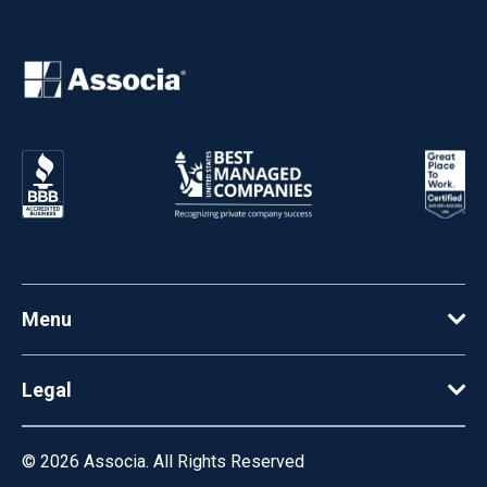
Menu
Legal
© 2026
Associa. All Rights Reserved