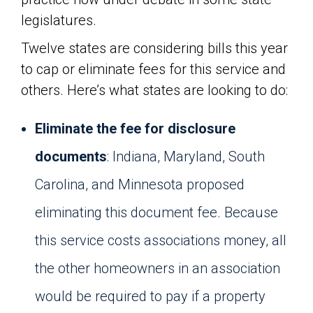
legislatures.
Twelve states are considering bills this year
to cap or eliminate fees for this service and
others. Here’s what states are looking to do:
Eliminate the fee for disclosure
documents
: Indiana, Maryland, South
Carolina, and Minnesota proposed
eliminating this document fee. Because
this service costs associations money, all
the other homeowners in an association
would be required to pay if a property