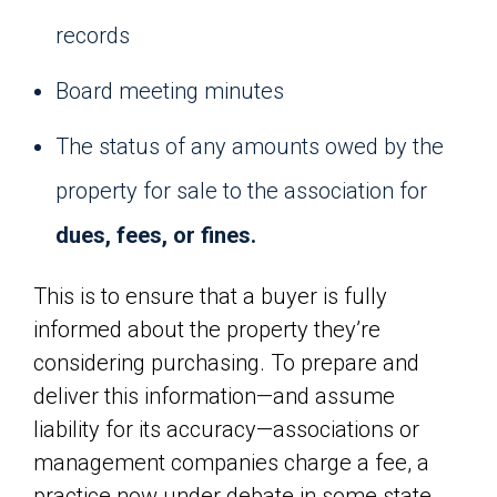
records
Board meeting minutes
The status of any amounts owed by the
property for sale to the association for
dues, fees, or fines.
This is to ensure that a buyer is fully
informed about the property they’re
considering purchasing. To prepare and
deliver this information—and assume
liability for its accuracy—associations or
management companies charge a fee, a
practice now under debate in some state