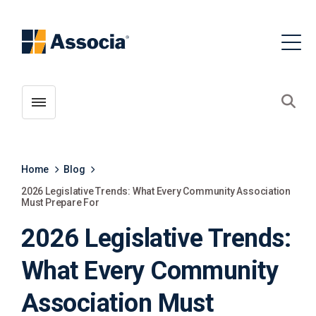
Toggle menubar
Open
Home
Blog
2026 Legislative Trends: What Every Community Association
Must Prepare For
2026 Legislative Trends:
What Every Community
Association Must