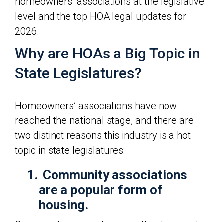
homeowners’ associations at the legislative
level and the top HOA legal updates for
2026.
Why are HOAs a Big Topic in
State Legislatures?
Homeowners’ associations have now
reached the national stage, and there are
two distinct reasons this industry is a hot
topic in state legislatures:
1.
Community associations
are a popular form of
housing.