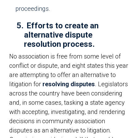
proceedings.
5.
Efforts to create an
alternative dispute
resolution process.
No association is free from some level of
conflict or dispute, and eight states this year
are attempting to offer an alternative to
litigation for
resolving disputes
. Legislators
across the country have been considering
and, in some cases, tasking a state agency
with accepting, investigating, and rendering
decisions in community association
disputes as an alternative to litigation.