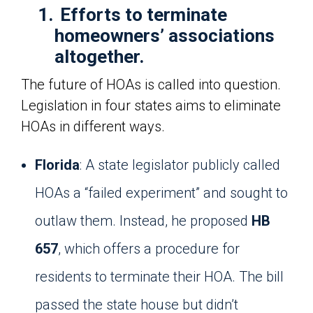
1.
Efforts to terminate
homeowners’ associations
altogether.
The future of HOAs is called into question.
Legislation in four states aims to eliminate
HOAs in different ways.
Florida
: A state legislator publicly called
HOAs a “failed experiment” and sought to
outlaw them. Instead, he proposed
HB
657
, which offers a procedure for
residents to terminate their HOA. The bill
passed the state house but didn’t