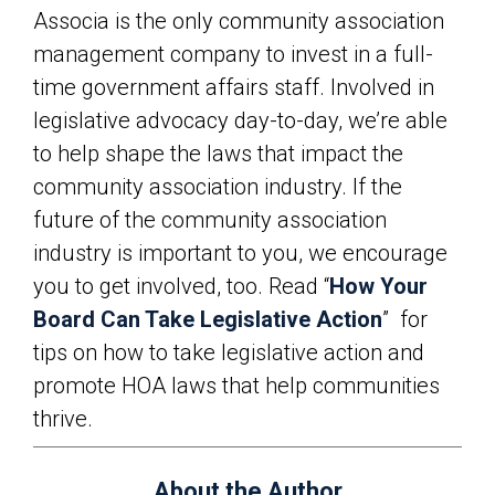
Associa is the only community association
management company to invest in a full-
time government affairs staff. Involved in
legislative advocacy day-to-day, we’re able
to help shape the laws that impact the
community association industry. If the
future of the community association
industry is important to you, we encourage
you to get involved, too. Read “
How Your
Board Can Take Legislative Action
”
for
tips on how to take legislative action and
promote HOA laws that help communities
thrive.
About the Author