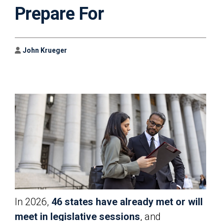
Prepare For
Author
John Krueger
In 2026,
46 states have already met or will
meet in legislative sessions
, and