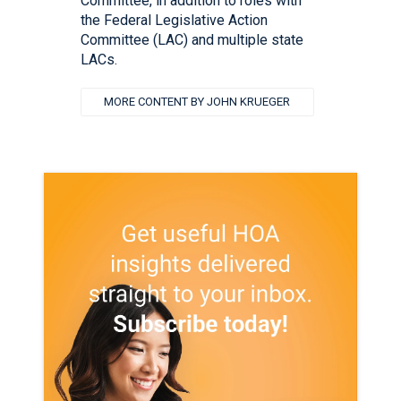
Committee, in addition to roles with
the Federal Legislative Action
Committee (LAC) and multiple state
LACs.
MORE CONTENT BY JOHN KRUEGER