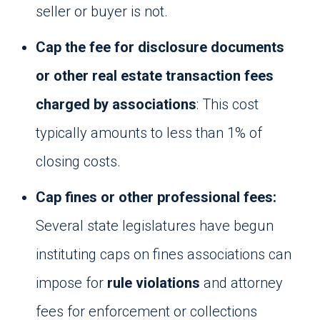
seller or buyer is not.
Cap the fee for disclosure documents
or other real estate transaction fees
charged by associations
: This cost
typically amounts to less than 1% of
closing costs.
Cap fines or other professional fees:
Several state legislatures have begun
instituting caps on fines associations can
impose for
rule violations
and attorney
fees for enforcement or collections