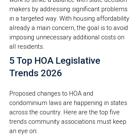
makers by addressing significant problems
in a targeted way. With housing affordability
already a main concern, the goal is to avoid
imposing unnecessary additional costs on
all residents.
5 Top HOA Legislative
Trends 2026
Proposed changes to HOA and
condominium laws are happening in states
across the country. Here are the top five
trends community associations must keep
an eye on: