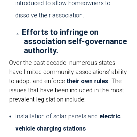
introduced to allow homeowners to
dissolve their association.
Efforts to infringe on
2.
association self-governance
authority.
Over the past decade, numerous states
have limited community associations' ability
to adopt and enforce
their own rules
. The
issues that have been included in the most
prevalent legislation include:
Installation of solar panels and
electric
vehicle charging stations