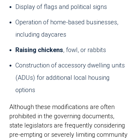
Display of flags and political signs
Operation of home-based businesses,
including daycares
Raising chickens
, fowl, or rabbits
Construction of accessory dwelling units
(ADUs) for additional local housing
options
Although these modifications are often
prohibited in the governing documents,
state legislators are frequently considering
pre-empting or severely limiting community