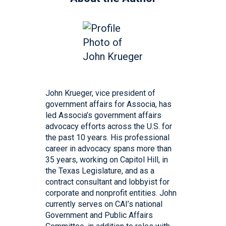
John Krueger, vice president of
government affairs for Associa, has
led Associa’s government affairs
advocacy efforts across the U.S. for
the past 10 years. His professional
career in advocacy spans more than
35 years, working on Capitol Hill, in
the Texas Legislature, and as a
contract consultant and lobbyist for
corporate and nonprofit entities. John
currently serves on CAI’s national
Government and Public Affairs