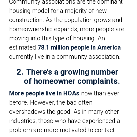
Community associations are the dominant
housing model for a majority of new
construction. As the population grows and
homeownership expands, more people are
moving into this type of housing. An
estimated
78.1 million people in America
currently live in a community association.
2.
There’s a growing number
of homeowner complaints.
More people live in HOAs
now than ever
before. However, the bad often
overshadows the good. As in many other
industries, those who have experienced a
problem are more motivated to contact