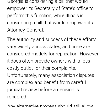
Georgia is considering a bill that would
empower its Secretary of State’s office to
perform this function, while Illinois is
considering a bill that would empower its
Attorney General.
The authority and success of these efforts
vary widely across states, and none are
considered models for replication. However,
it does often provide owners with a less
costly outlet for their complaints.
Unfortunately, many association disputes
are complex and benefit from careful
judicial review before a decision is
rendered.
Any alternative process should still allow