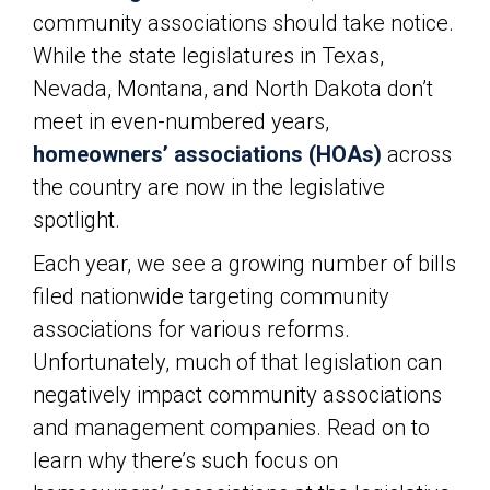
community associations should take notice.
While the state legislatures in Texas,
Nevada, Montana, and North Dakota don’t
meet in even-numbered years,
homeowners’ associations (HOAs)
across
the country are now in the legislative
spotlight.
Each year, we see a growing number of bills
filed nationwide targeting community
associations for various reforms.
Unfortunately, much of that legislation can
negatively impact community associations
and management companies. Read on to
learn why there’s such focus on