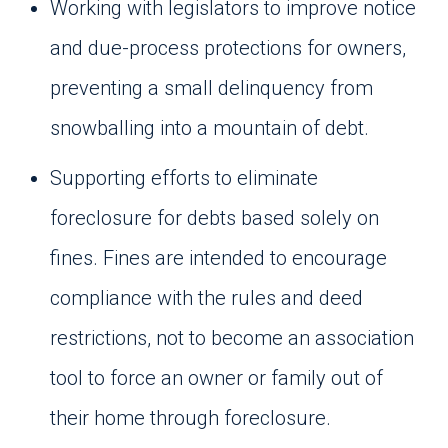
Working with legislators to improve notice
and due-process protections for owners,
preventing a small delinquency from
snowballing into a mountain of debt.
Supporting efforts to eliminate
foreclosure for debts based solely on
fines. Fines are intended to encourage
compliance with the rules and deed
restrictions, not to become an association
tool to force an owner or family out of
their home through foreclosure.