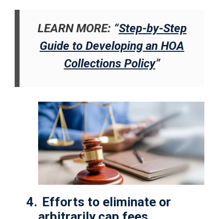
LEARN MORE: “
Step-by-Step
Guide to Developing an HOA
Collections Policy
”
4.
Efforts to eliminate or
arbitrarily cap fees.