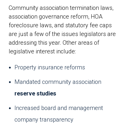
Community association termination laws,
association governance reform, HOA
foreclosure laws, and statutory fee caps
are just a few of the issues legislators are
addressing this year. Other areas of
legislative interest include:
Property insurance reforms
Mandated community association
reserve studies
Increased board and management
company transparency