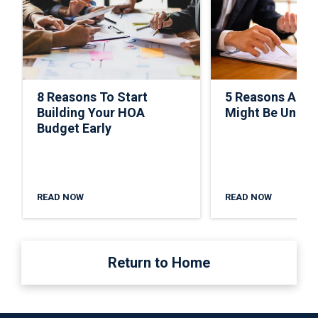
8 Reasons To Start
5 Reasons A C
Building Your HOA
Might Be Under
Budget Early
READ NOW
READ NOW
Return to Home