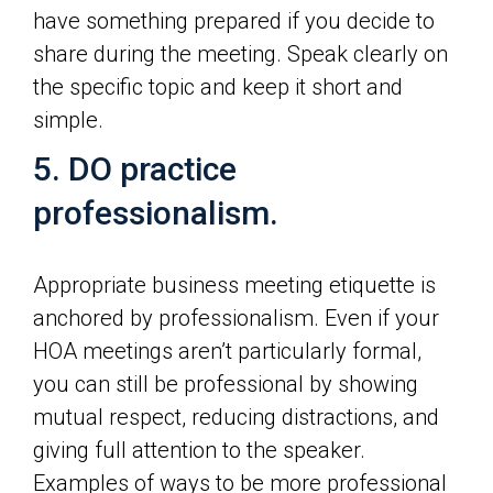
have something prepared if you decide to
share during the meeting. Speak clearly on
the specific topic and keep it short and
simple.
5. DO practice
professionalism.
Appropriate business meeting etiquette is
anchored by professionalism. Even if your
HOA meetings aren’t particularly formal,
you can still be professional by showing
mutual respect, reducing distractions, and
giving full attention to the speaker.
Examples of ways to be more professional