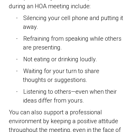
during an HOA meeting include:
Silencing your cell phone and putting it
·
away.
Refraining from speaking while others
·
are presenting.
Not eating or drinking loudly.
·
Waiting for your turn to share
·
thoughts or suggestions.
Listening to others—even when their
·
ideas differ from yours.
You can also support a professional
environment by keeping a positive attitude
throughout the meeting, even in the face of