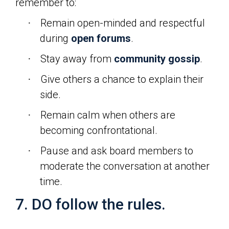
remember to:
Remain open-minded and respectful
·
during
open forums
.
Stay away from
community gossip
.
·
Give others a chance to explain their
·
side.
Remain calm when others are
·
becoming confrontational.
Pause and ask board members to
·
moderate the conversation at another
time.
7. DO follow the rules.