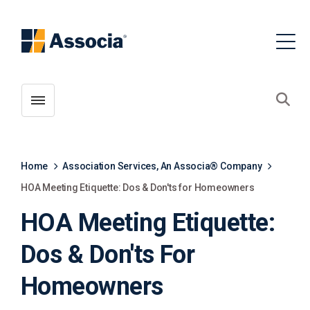
Toggle menubar
Open
Home
Association Services, An Associa® Company
HOA Meeting Etiquette: Dos & Don'ts for Homeowners
HOA Meeting Etiquette:
Dos & Don'ts For
Homeowners