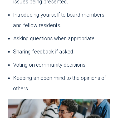
issues being presented.
Introducing yourself to board members
and fellow residents.
Asking questions when appropriate.
Sharing feedback if asked.
Voting on community decisions.
Keeping an open mind to the opinions of
others.