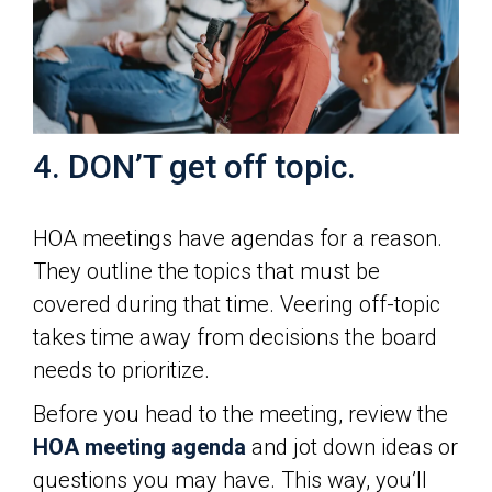
4. DON’T get off topic.
HOA meetings have agendas for a reason.
They outline the topics that must be
covered during that time. Veering off-topic
takes time away from decisions the board
needs to prioritize.
Before you head to the meeting, review the
HOA meeting agenda
and jot down ideas or
questions you may have. This way, you’ll