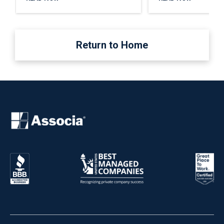
Return to Home