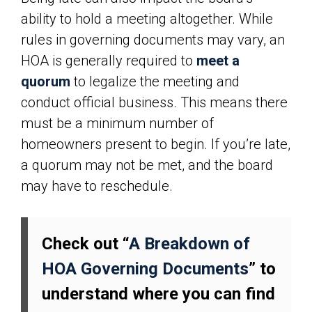
ability to hold a meeting altogether. While
rules in governing documents may vary, an
HOA is generally required to
meet a
quorum
to legalize the meeting and
conduct official business. This means there
must be a minimum number of
homeowners present to begin. If you’re late,
a quorum may not be met, and the board
may have to reschedule.
Check out “
A Breakdown of
HOA Governing Documents
” to
understand where you can find