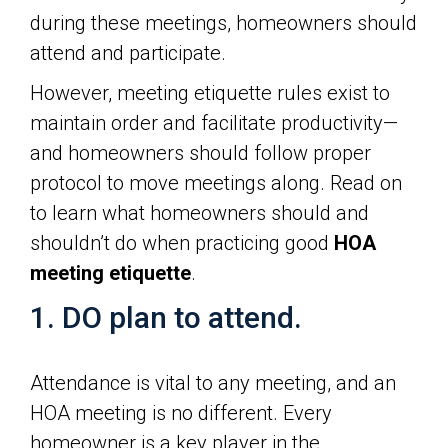
during these meetings, homeowners should
attend and participate.
However, meeting etiquette rules exist to
maintain order and facilitate productivity—
and homeowners should follow proper
protocol to move meetings along. Read on
to learn what homeowners should and
shouldn’t do when practicing good
HOA
meeting etiquette
.
1. DO plan to attend.
Attendance is vital to any meeting, and an
HOA meeting is no different. Every
homeowner is a key player in the