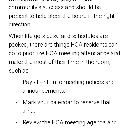
community’s success and should be
present to help steer the board in the right
direction.
When life gets busy, and schedules are
packed, there are things HOA residents can
do to prioritize HOA meeting attendance and
make the most of their time in the room,
such as:
Pay attention to meeting notices and
·
announcements.
Mark your calendar to reserve that
·
time.
Review the HOA meeting agenda and
·