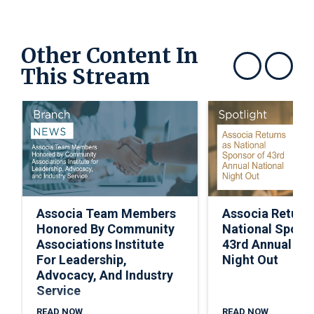
Other Content In
This Stream
Show previous
Show next
Associa Team Members
Associa Return
Honored By Community
National Spons
Associations Institute
43rd Annual Nat
For Leadership,
Night Out
Advocacy, And Industry
Service
READ NOW
READ NOW