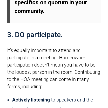
specifics on quorum in your
community.
3. DO participate.
It’s equally important to attend and
participate in a meeting. Homeowner
participation doesn’t mean you have to be
the loudest person in the room. Contributing
to the HOA meeting can come in many
forms, including:
Actively listening
to speakers and the