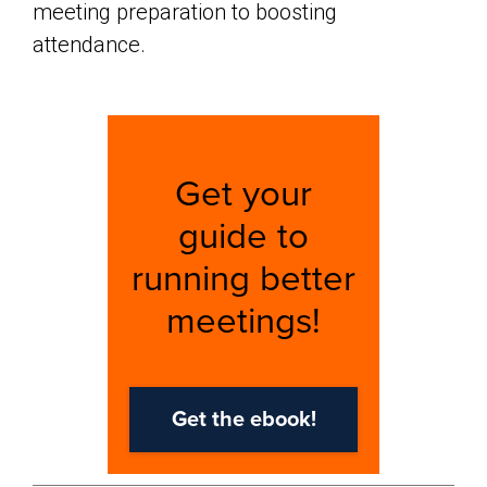
meeting preparation to boosting
attendance.