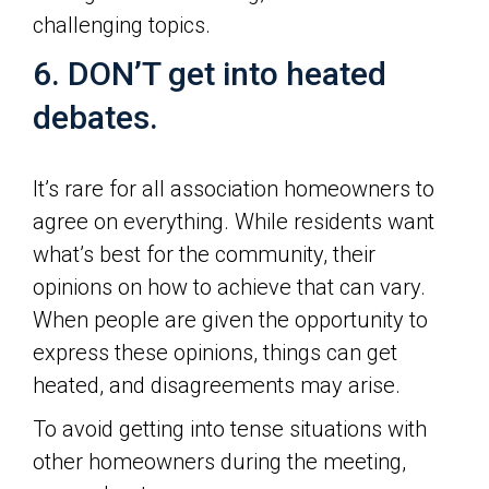
challenging topics.
6. DON’T get into heated
debates.
It’s rare for all association homeowners to
agree on everything. While residents want
what’s best for the community, their
opinions on how to achieve that can vary.
When people are given the opportunity to
express these opinions, things can get
heated, and disagreements may arise.
To avoid getting into tense situations with
other homeowners during the meeting,