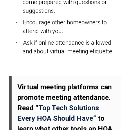
come prepared with questions or
suggestions.
Encourage other homeowners to
·
attend with you.
Ask if online attendance is allowed
·
and about virtual meeting etiquette.
Virtual meeting platforms can
promote meeting attendance.
Read “
Top Tech Solutions
Every HOA Should Have
” to
learn what other tools an HOA