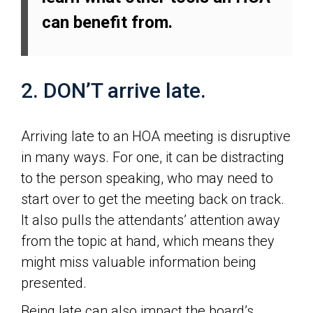
can benefit from.
2. DON’T arrive late.
Arriving late to an HOA meeting is disruptive
in many ways. For one, it can be distracting
to the person speaking, who may need to
start over to get the meeting back on track.
It also pulls the attendants’ attention away
from the topic at hand, which means they
might miss valuable information being
presented.
Being late can also impact the board’s