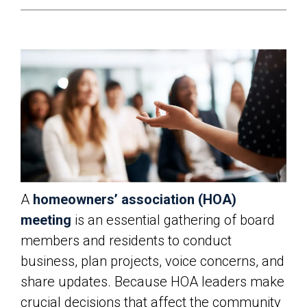
A
homeowners’ association (HOA)
meeting
is an essential gathering of board
members and residents to conduct
business, plan projects, voice concerns, and
share updates. Because HOA leaders make
crucial decisions that affect the community