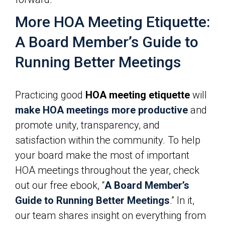
More HOA Meeting Etiquette:
A Board Member’s Guide to
Running Better Meetings
Practicing good
HOA meeting etiquette
will
make HOA meetings more productive
and
promote unity, transparency, and
satisfaction within the community. To help
your board make the most of important
HOA meetings throughout the year, check
out our free ebook, “
A Board Member’s
Guide to Running Better Meetings
.” In it,
our team shares insight on everything from