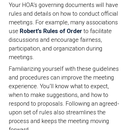
Your HOA’s governing documents will have
rules and details on how to conduct official
meetings. For example, many associations
use
Robert’s Rules of Order
to facilitate
discussions and encourage fairness,
participation, and organization during
meetings.
Familiarizing yourself with these guidelines
and procedures can improve the meeting
experience. You’ll know what to expect,
when to make suggestions, and how to
respond to proposals. Following an agreed-
upon set of rules also streamlines the
process and keeps the meeting moving
forward.