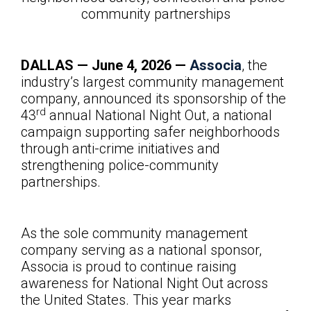
community partnerships
DALLAS — June
4, 2026 —
Associa
, the
industry’s largest community management
company, announced its sponsorship of the
rd
43
annual National Night Out, a national
campaign supporting safer neighborhoods
through anti-crime initiatives and
strengthening police-community
partnerships.
As the sole community management
company serving as a national sponsor,
Associa is proud to continue raising
awareness for National Night Out across
the United States. This year marks