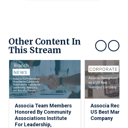
Other Content In
This Stream
Show previous
Show next
Associa Team Members
Associa Recogn
Honored By Community
US Best Manag
Associations Institute
Company
For Leadership,