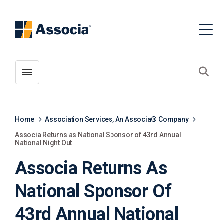
Toggle menubar
Open
Home
Association Services, An Associa® Company
Associa Returns as National Sponsor of 43rd Annual
National Night Out
Associa Returns As
National Sponsor Of
43rd Annual National