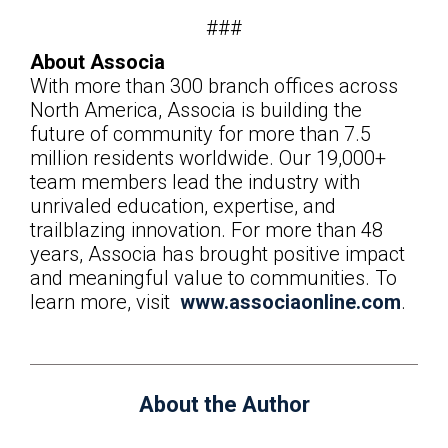
###
About Associa
With more than 300 branch offices across
North America, Associa is building the
future of community for more than 7.5
million residents worldwide. Our 19,000+
team members lead the industry with
unrivaled education, expertise, and
trailblazing innovation. For more than 48
years, Associa has brought positive impact
and meaningful value to communities. To
learn more, visit
www.associaonline.com
.
About the Author