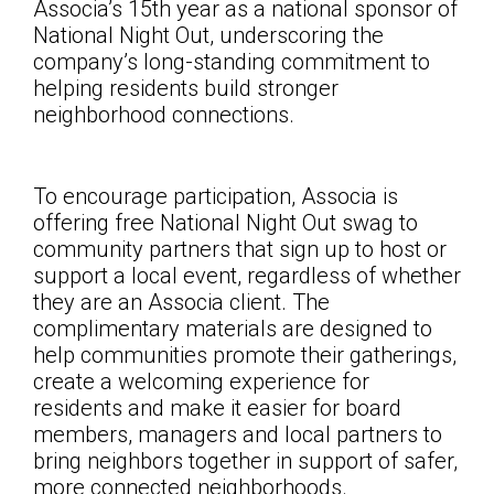
Associa’s 15th year as a national sponsor of
National Night Out, underscoring the
company’s long-standing commitment to
helping residents build stronger
neighborhood connections.
To encourage participation, Associa is
offering free National Night Out swag to
community partners that sign up to host or
support a local event, regardless of whether
they are an Associa client. The
complimentary materials are designed to
help communities promote their gatherings,
create a welcoming experience for
residents and make it easier for board
members, managers and local partners to
bring neighbors together in support of safer,
more connected neighborhoods.