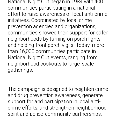
National Night Out began in 1984 with 400
communities participating in a national
effort to raise awareness of local anti-crime
initiatives. Coordinated by local crime
prevention agencies and organizations,
communities showed their support for safer
neighborhoods by turning on porch lights
and holding front porch vigils. Today, more
than 16,000 communities participate in
National Night Out events, ranging from
neighborhood cookouts to large-scale
gatherings.
The campaign is designed to heighten crime
and drug prevention awareness, generate
support for and participation in local anti-
crime efforts, and strengthen neighborhood
spirit and police-community partnerships.