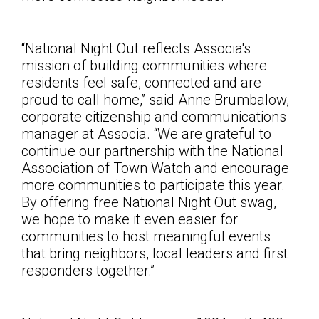
“National Night Out reflects Associa's
mission of building communities where
residents feel safe, connected and are
proud to call home,” said Anne Brumbalow,
corporate citizenship and communications
manager at Associa. “We are grateful to
continue our partnership with the National
Association of Town Watch and encourage
more communities to participate this year.
By offering free National Night Out swag,
we hope to make it even easier for
communities to host meaningful events
that bring neighbors, local leaders and first
responders together
.”