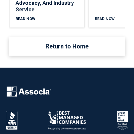
Advocacy, And Industry
Service
READ NOW
READ NOW
Return to Home