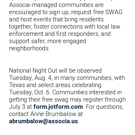
Associa-managed communities are
encouraged to sign up, request free SWAG
and host events that bring residents
together, foster connections with local law
enforcement and first responders, and
support safer, more engaged
neighborhoods.
National Night Out will be observed
Tuesday, Aug. 4, in many communities, with
Texas and select areas celebrating
Tuesday, Oct. 6. Communities interested in
getting their free swag may register through
July 3 at
form.jotform.com
. For questions,
contact
Anne Brumbalow at
abrumbalow@associa.us
.