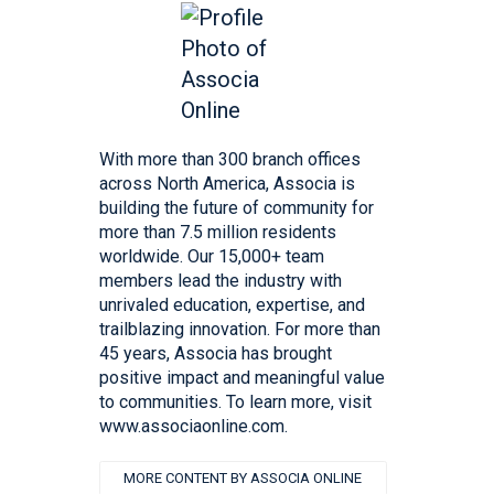
With more than 300 branch offices
across North America, Associa is
building the future of community for
more than 7.5 million residents
worldwide. Our 15,000+ team
members lead the industry with
unrivaled education, expertise, and
trailblazing innovation. For more than
45 years, Associa has brought
positive impact and meaningful value
to communities. To learn more, visit
www.associaonline.com.
MORE CONTENT BY ASSOCIA ONLINE