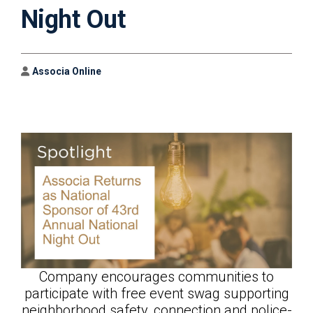
Night Out
Author
Associa Online
Company encourages communities to
participate with free event swag supporting
neighborhood safety, connection and police-