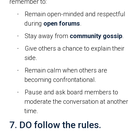
remember to:
Remain open-minded and respectful
·
during
open forums
.
Stay away from
community gossip
.
·
Give others a chance to explain their
·
side.
Remain calm when others are
·
becoming confrontational.
Pause and ask board members to
·
moderate the conversation at another
time.
7. DO follow the rules.