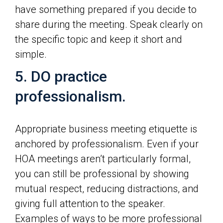
have something prepared if you decide to
share during the meeting. Speak clearly on
the specific topic and keep it short and
simple.
5. DO practice
professionalism.
Appropriate business meeting etiquette is
anchored by professionalism. Even if your
HOA meetings aren’t particularly formal,
you can still be professional by showing
mutual respect, reducing distractions, and
giving full attention to the speaker.
Examples of ways to be more professional