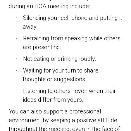
during an HOA meeting include:
Silencing your cell phone and putting it
·
away.
Refraining from speaking while others
·
are presenting.
Not eating or drinking loudly.
·
Waiting for your turn to share
·
thoughts or suggestions.
Listening to others—even when their
·
ideas differ from yours.
You can also support a professional
environment by keeping a positive attitude
throughout the meeting, even in the face of