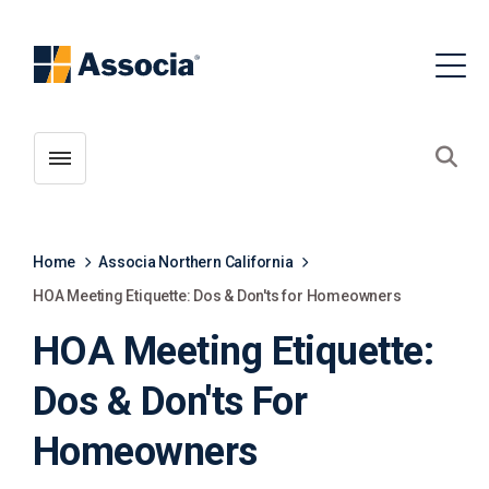
Toggle menubar
Open
Home
Associa Northern California
HOA Meeting Etiquette: Dos & Don'ts for Homeowners
HOA Meeting Etiquette:
Dos & Don'ts For
Homeowners