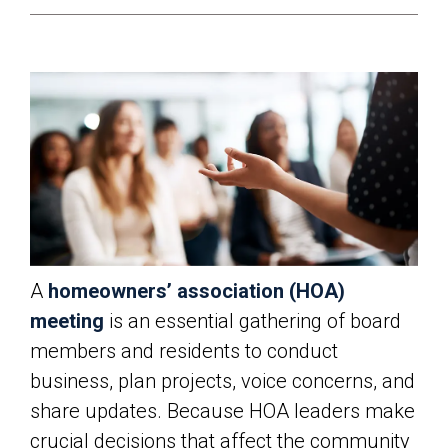
A
homeowners’ association (HOA)
meeting
is an essential gathering of board
members and residents to conduct
business, plan projects, voice concerns, and
share updates. Because HOA leaders make
crucial decisions that affect the community