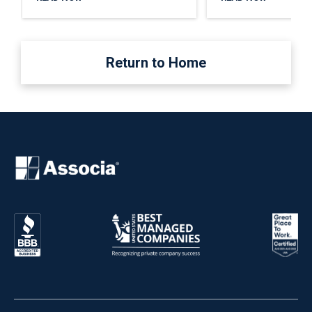
Return to Home