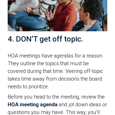
4. DON’T get off topic.
HOA meetings have agendas for a reason.
They outline the topics that must be
covered during that time. Veering off-topic
takes time away from decisions the board
needs to prioritize.
Before you head to the meeting, review the
HOA meeting agenda
and jot down ideas or
questions you may have. This way, you’ll