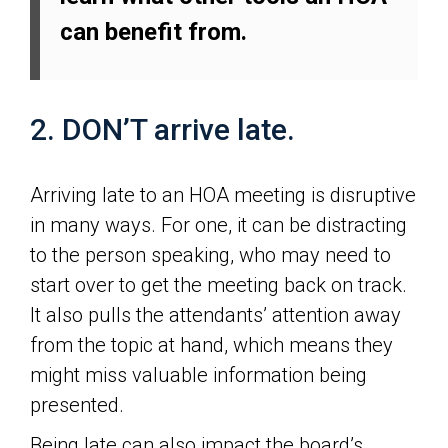
can benefit from.
2. DON’T arrive late.
Arriving late to an HOA meeting is disruptive
in many ways. For one, it can be distracting
to the person speaking, who may need to
start over to get the meeting back on track.
It also pulls the attendants’ attention away
from the topic at hand, which means they
might miss valuable information being
presented.
Being late can also impact the board’s