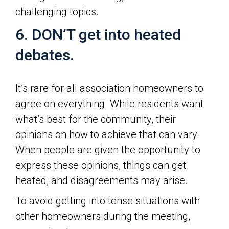
challenging topics.
6. DON’T get into heated
debates.
It’s rare for all association homeowners to
agree on everything. While residents want
what’s best for the community, their
opinions on how to achieve that can vary.
When people are given the opportunity to
express these opinions, things can get
heated, and disagreements may arise.
To avoid getting into tense situations with
other homeowners during the meeting,