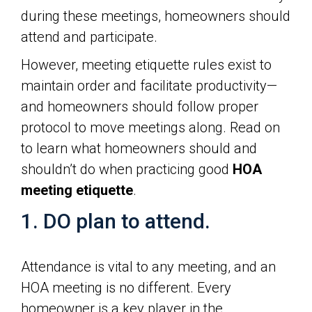
during these meetings, homeowners should
attend and participate.
However, meeting etiquette rules exist to
maintain order and facilitate productivity—
and homeowners should follow proper
protocol to move meetings along. Read on
to learn what homeowners should and
shouldn’t do when practicing good
HOA
meeting etiquette
.
1. DO plan to attend.
Attendance is vital to any meeting, and an
HOA meeting is no different. Every
homeowner is a key player in the