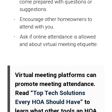
come prepared with questions or
suggestions.
Encourage other homeowners to
·
attend with you.
Ask if online attendance is allowed
·
and about virtual meeting etiquette.
Virtual meeting platforms can
promote meeting attendance.
Read “
Top Tech Solutions
Every HOA Should Have
” to
learn what other tools an HOA