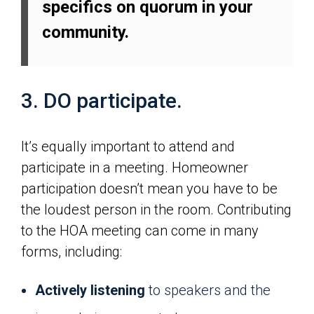
specifics on quorum in your
community.
3. DO participate.
It’s equally important to attend and
participate in a meeting. Homeowner
participation doesn’t mean you have to be
the loudest person in the room. Contributing
to the HOA meeting can come in many
forms, including:
Actively listening
to speakers and the