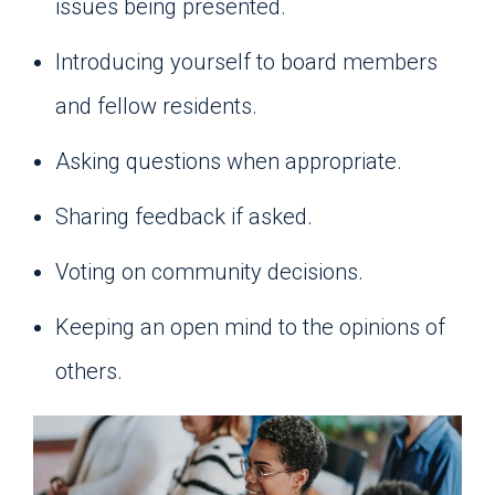
issues being presented.
Introducing yourself to board members
and fellow residents.
Asking questions when appropriate.
Sharing feedback if asked.
Voting on community decisions.
Keeping an open mind to the opinions of
others.