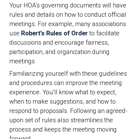
Your HOA’s governing documents will have
rules and details on how to conduct official
meetings. For example, many associations
use
Robert’s Rules of Order
to facilitate
discussions and encourage fairness,
participation, and organization during
meetings.
Familiarizing yourself with these guidelines
and procedures can improve the meeting
experience. You’ll know what to expect,
when to make suggestions, and how to
respond to proposals. Following an agreed-
upon set of rules also streamlines the
process and keeps the meeting moving
forward.