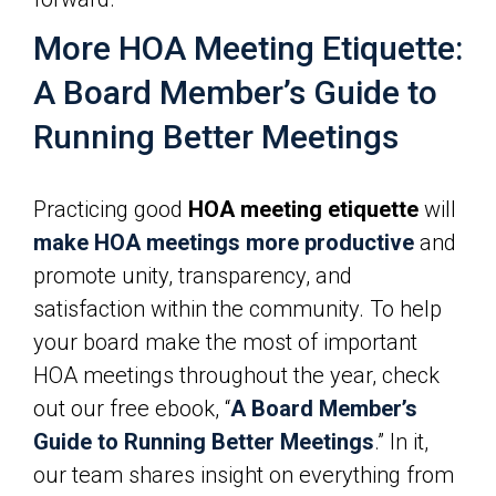
More HOA Meeting Etiquette:
A Board Member’s Guide to
Running Better Meetings
Practicing good
HOA meeting etiquette
will
make HOA meetings more productive
and
promote unity, transparency, and
satisfaction within the community. To help
your board make the most of important
HOA meetings throughout the year, check
out our free ebook, “
A Board Member’s
Guide to Running Better Meetings
.” In it,
our team shares insight on everything from