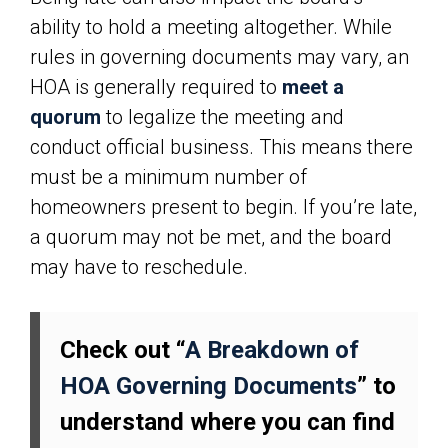
ability to hold a meeting altogether. While
rules in governing documents may vary, an
HOA is generally required to
meet a
quorum
to legalize the meeting and
conduct official business. This means there
must be a minimum number of
homeowners present to begin. If you’re late,
a quorum may not be met, and the board
may have to reschedule.
Check out “
A Breakdown of
HOA Governing Documents
” to
understand where you can find