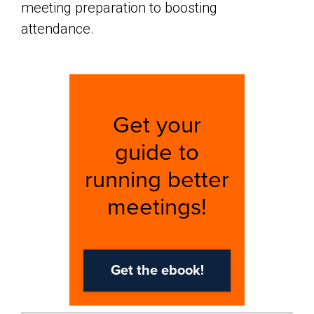
meeting preparation to boosting
attendance.