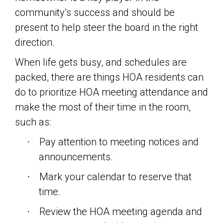
community’s success and should be
present to help steer the board in the right
direction.
When life gets busy, and schedules are
packed, there are things HOA residents can
do to prioritize HOA meeting attendance and
make the most of their time in the room,
such as:
Pay attention to meeting notices and
·
announcements.
Mark your calendar to reserve that
·
time.
Review the HOA meeting agenda and
·