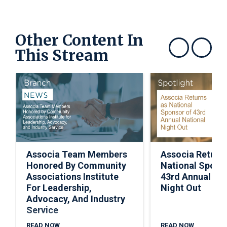
Other Content In
This Stream
Show previous
Show next
Associa Team Members
Associa Return
Honored By Community
National Spons
Associations Institute
43rd Annual Nat
For Leadership,
Night Out
Advocacy, And Industry
Service
READ NOW
READ NOW