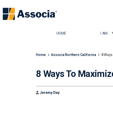
TOGGLE
HOME
I AM...
Home
Associa Northern California
8 Ways
8 Ways To Maximiz
Author
Jeremy Day