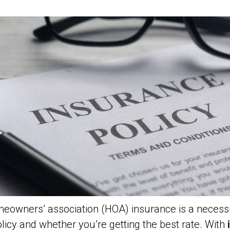
owners’ association (HOA) insurance is a necessit
icy and whether you’re getting the best rate. With