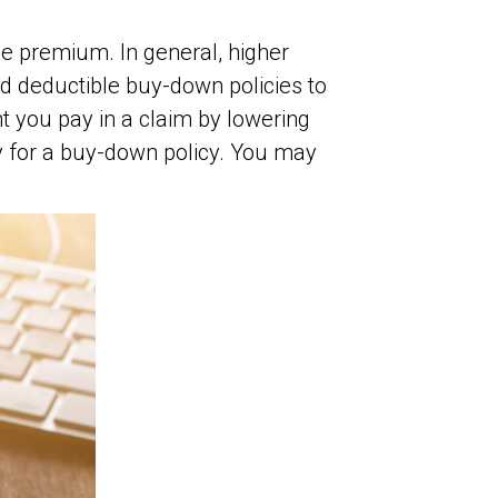
e premium. In general, higher
d deductible buy-down policies to
t you pay in a claim by lowering
y for a buy-down policy. You may