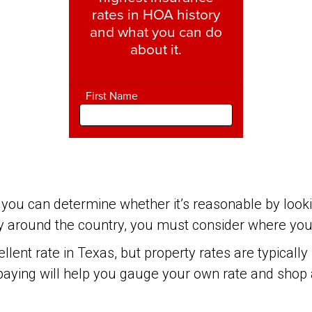
you can determine whether it’s reasonable by looki
 around the country, you must consider where your 
lent rate in Texas, but property rates are typicall
paying will help you gauge your own rate and shop