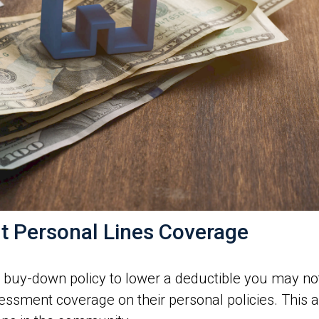
t Personal Lines Coverage
l buy-down policy to lower a deductible you may no
sessment coverage on their personal policies. This 