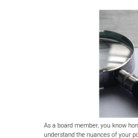
As a board member, you know home
understand the nuances of your pol