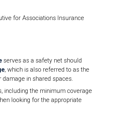
tive for Associations Insurance
e
serves as a safety net should
ge
, which is also referred to as the
y, or damage in shared spaces.
s, including the minimum coverage
hen looking for the appropriate