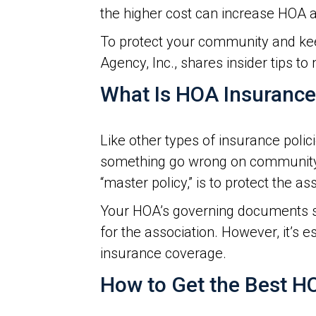
the higher cost can increase HOA a
To protect your community and kee
Agency, Inc., shares insider tips t
What Is HOA Insuranc
Like other types of insurance poli
something go wrong on community
“master policy,” is to protect the as
Your HOA’s governing documents s
for the association. However, it’s
insurance coverage.
How to Get the Best H