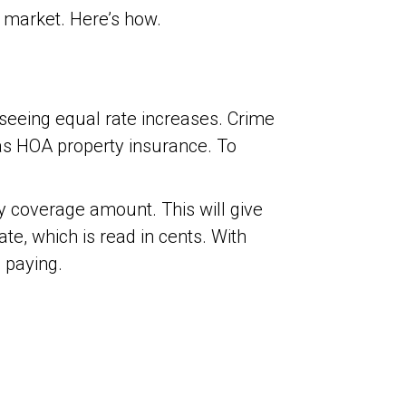
 market. Here’s how.
seeing equal rate increases. Crime
 as HOA property insurance. To
ty coverage amount. This will give
te, which is read in cents. With
 paying.