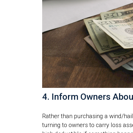
4. Inform Owners Abou
Rather than purchasing a wind/hai
turning to owners to carry loss as