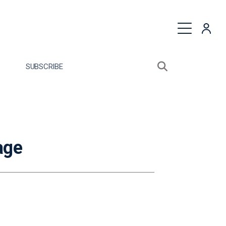
quest a Proposal
SUBSCRIBE
Search sitewide
Open search bo
age