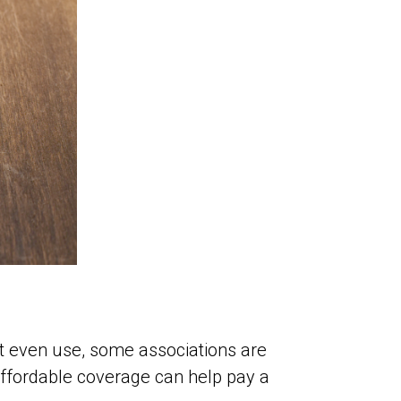
t even use, some associations are
affordable coverage can help pay a