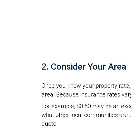
2. Consider Your Area
Once you know your property rate, 
area. Because insurance rates vary
For example, $0.50 may be an excel
what other local communities are 
quote.