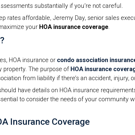
ssessments substantially if you’re not careful.
p rates affordable, Jeremy Day, senior sales execu
o maximize your
HOA insurance coverage
.
e?
cies, HOA insurance or
condo association insuranc
 property. The purpose of
HOA insurance covera
sociation from liability if there’s an accident, injur
hould have details on HOA insurance requirement
 essential to consider the needs of your community w
OA Insurance Coverage