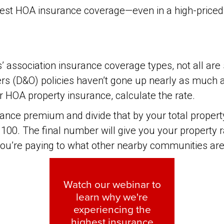
 best HOA insurance coverage—even in a high-priced
association insurance coverage types, not all are 
icers (D&O) policies haven’t gone up nearly as much
for HOA property insurance, calculate the rate.
urance premium and divide that by your total proper
100. The final number will give you your property ra
ou’re paying to what other nearby communities are