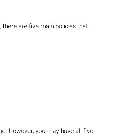
there are five main policies that
age. However, you may have all five