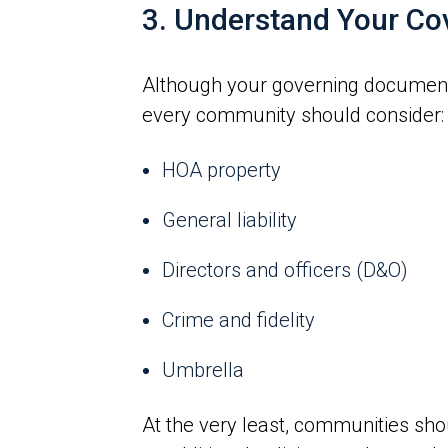
3. Understand Your Co
Although your governing documents 
every community should consider:
HOA property
General liability
Directors and officers (D&O)
Crime and fidelity
Umbrella
At the very least, communities shou