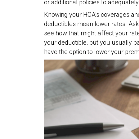
or additional policies to adequately
Knowing your HOA’s coverages and 
deductibles mean lower rates. Ask 
see how that might affect your rat
your deductible, but you usually 
have the option to lower your prem