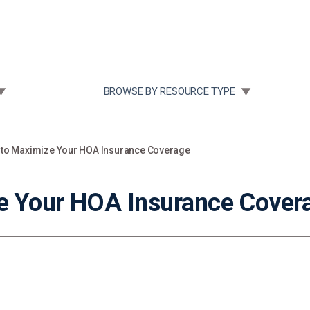
Community Case Studies
Re
 SUBMENU FOR:
TOGGLE SUBMENU FOR:
BROWSE BY RESOURCE TYPE
 to Maximize Your HOA Insurance Coverage
e Your HOA Insurance Cover