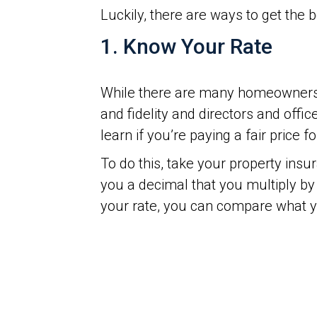
Luckily, there are ways to get the
1. Know Your Rate
While there are many homeowners’ 
and fidelity and directors and off
learn if you’re paying a fair price 
To do this, take your property ins
you a decimal that you multiply by 
your rate, you can compare what y