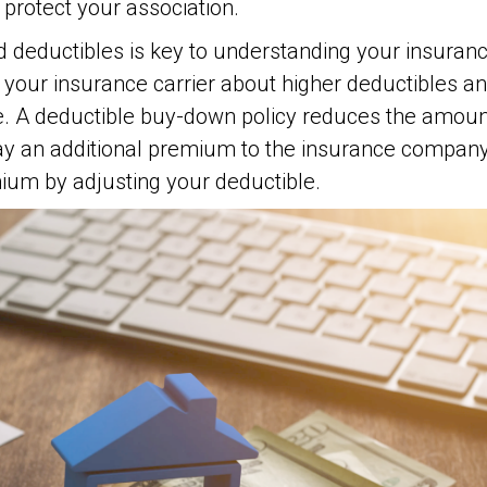
 protect your association.
deductibles is key to understanding your insuranc
your insurance carrier about higher deductibles an
e. A deductible buy-down policy reduces the amoun
pay an additional premium to the insurance compan
ium by adjusting your deductible.