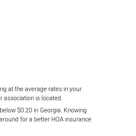
ng at the average rates in your
association is located.
y below $0.20 in Georgia. Knowing
 around for a better HOA insurance