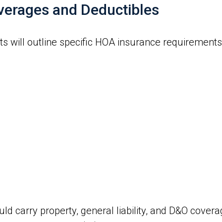
verages and Deductibles
will outline specific HOA insurance requirements, 
ld carry property, general liability, and D&O cover