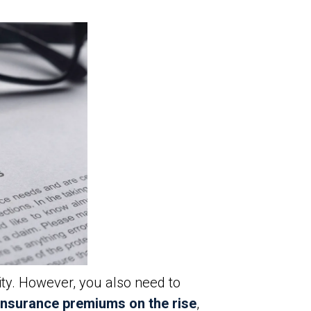
y. However, you also need to
insurance premiums on the rise
,