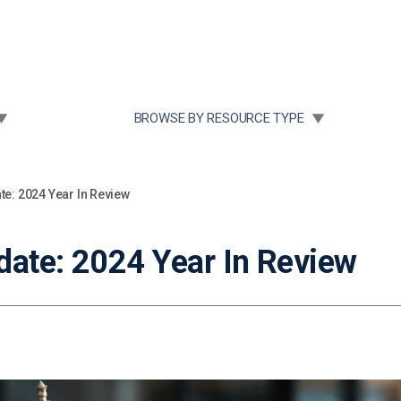
Community Case Studies
Re
 SUBMENU FOR:
TOGGLE SUBMENU FOR:
BROWSE BY RESOURCE TYPE
te: 2024 Year In Review
date: 2024 Year In Review