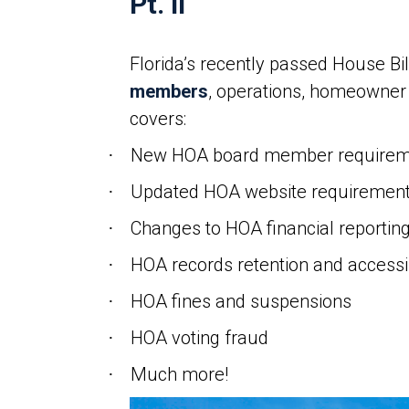
Pt. II
Florida’s recently passed House Bi
members
, operations, homeowner c
covers:
New HOA board member requirem
·
Updated HOA website requiremen
·
Changes to HOA financial reportin
·
HOA records retention and accessib
·
HOA fines and suspensions
·
HOA voting fraud
·
Much more!
·