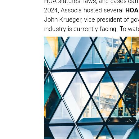
HOA statutes, laws, and cases can 
2024, Associa hosted several
HOA 
John Krueger, vice president of gov
industry is currently facing. To w