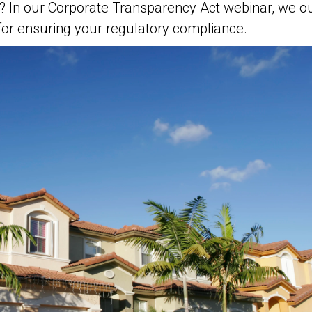
In our Corporate Transparency Act webinar, we outl
s for ensuring your regulatory compliance.