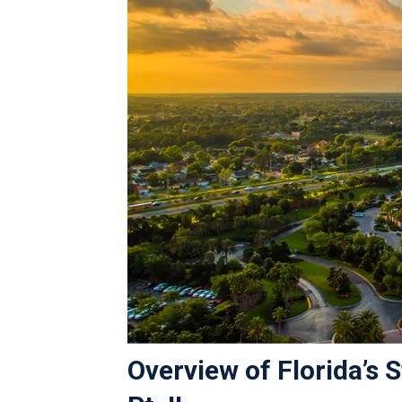
Overview of Florida’s