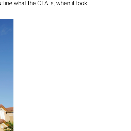
ine what the CTA is, when it took