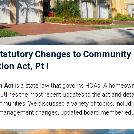
s Statutory Changes to Communit
on Act, Pt I
n Act
is a state law that governs HOAs. A homeowne
outlines the most recent updates to the act and d
unities. We discussed a variety of topics, inclu
 management changes, updated board member edu