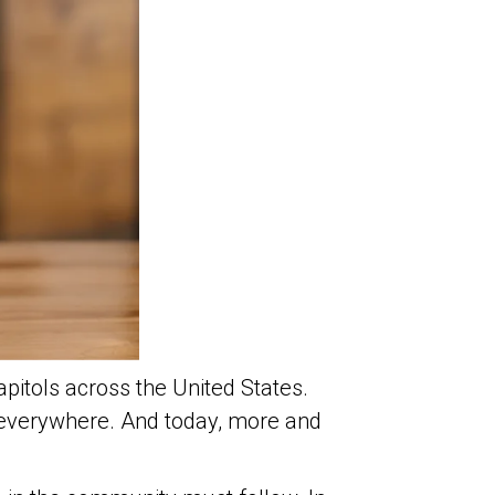
apitols across the United States.
 everywhere. And today, more and