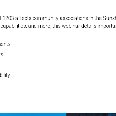
ll 1203 affects community associations in the Suns
apabilities, and more, this webinar details importa
ents
ts
g
ility