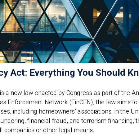
cy Act: Everything You Should K
is a new law enacted by Congress as part of the A
imes Enforcement Network (FinCEN), the law aims t
s, including homeowners’ associations, in the Unit
dering, financial fraud, and terrorism financing, th
l companies or other legal means.