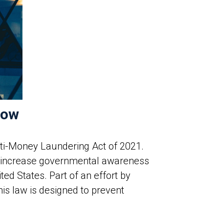
now
nti-Money Laundering Act of 2021.
o increase governmental awareness
ed States. Part of an effort by
is law is designed to prevent