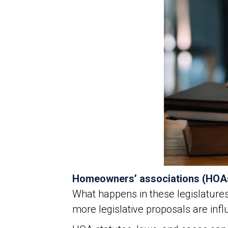
Homeowners’ associations (HOA
What happens in these legislature
more legislative proposals are in