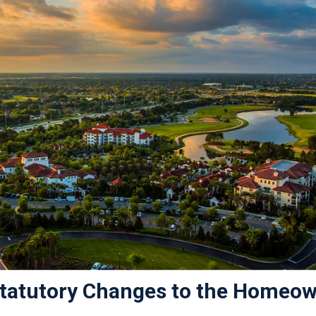
 Statutory Changes to the Homeow