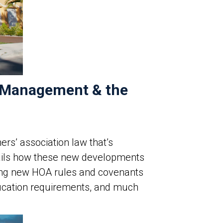
y Management & the
rs’ association law that’s
etails how these new developments
ding new HOA rules and covenants
cation requirements, and much