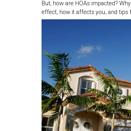
But, how are HOAs impacted? Why? 
effect, how it affects you, and tip