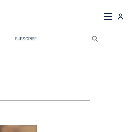
quest a Proposal
SUBSCRIBE
Search sitewide
Open search bo