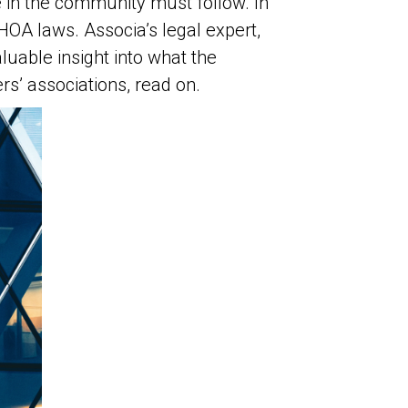
e in the community must follow. In
OA laws. Associa’s legal expert,
luable insight into what the
s’ associations, read on.