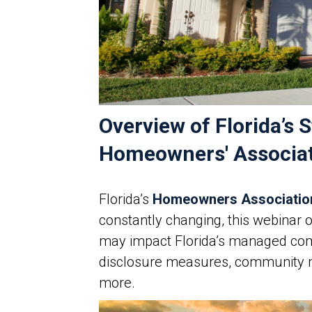
Overview of Florida’
Homeowners' Associati
Florida’s
Homeowners Associatio
constantly changing, this webinar 
may impact Florida’s managed comm
disclosure measures, community
more.