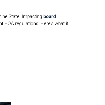
hine State. Impacting
board
nt HOA regulations. Here’s what it