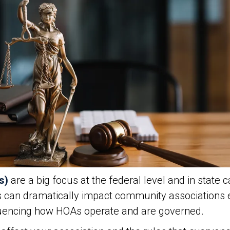
s)
are a big focus at the federal level and in state c
s can dramatically impact community associations
fluencing how HOAs operate and are governed.