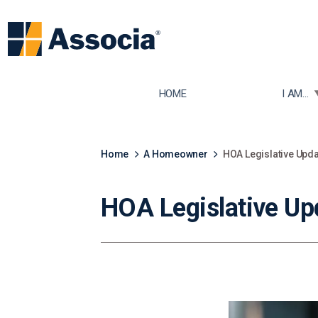
TOGGLE
HOME
I AM...
Home
A Homeowner
HOA Legislative Upda
HOA Legislative Up