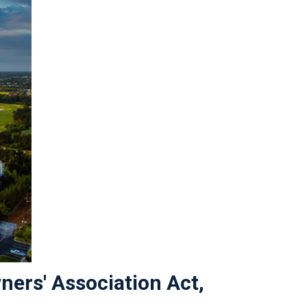
ners' Association Act,