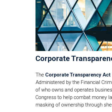
Corporate Transparen
The
Corporate Transparency Act
Administered by the Financial Cr
of who owns and operates businesse
Congress to help combat money laun
masking of ownership through shel