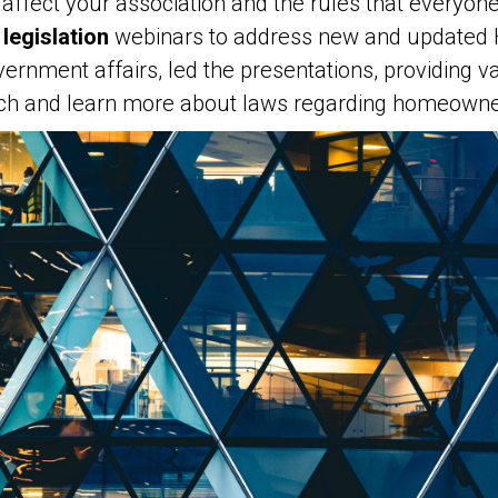
affect your association and the rules that everyon
legislation
webinars to address new and updated H
ernment affairs, led the presentations, providing va
atch and learn more about laws regarding homeowner