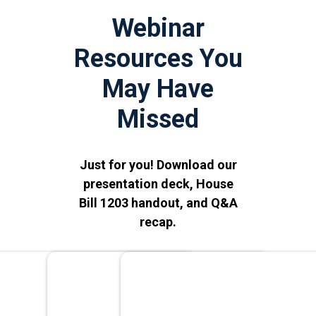
Webinar
Resources You
May Have
Missed
Just for you! Download our
presentation deck, House
Bill 1203 handout, and Q&A
recap.