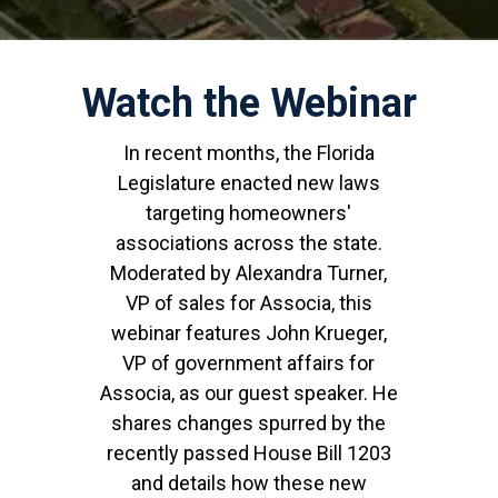
Watch the Webinar
In recent months, the Florida
Legislature enacted new laws
targeting homeowners'
associations across the state.
Moderated by Alexandra Turner,
VP of sales for Associa, this
webinar features John Krueger,
VP of government affairs for
Associa, as our guest speaker. He
shares changes spurred by the
recently passed House Bill 1203
and details how these new