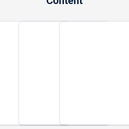
Content