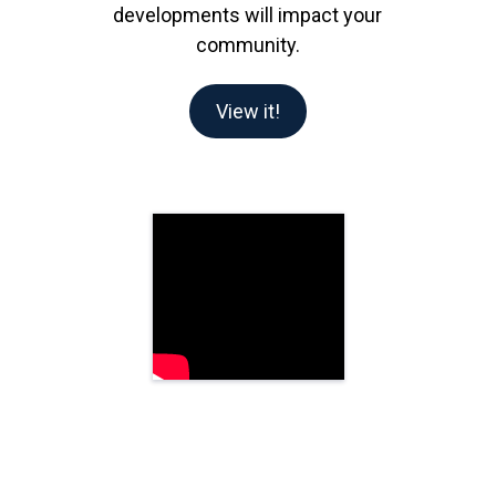
developments will impact your
community.
View it!