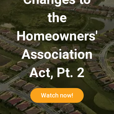
the
Homeowners'
Association
Act, Pt. 2
Watch now!