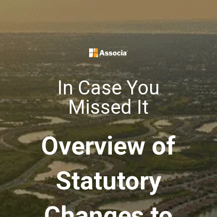
In Case You
Missed It
Overview of
Statutory
Changes to