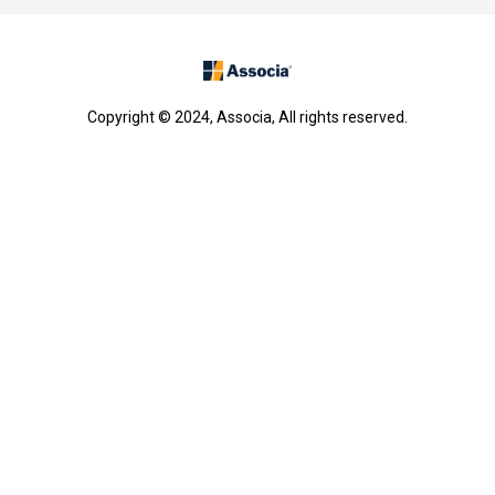
Copyright © 2024, Associa, All rights reserved.