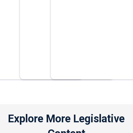
Explore More Legislative