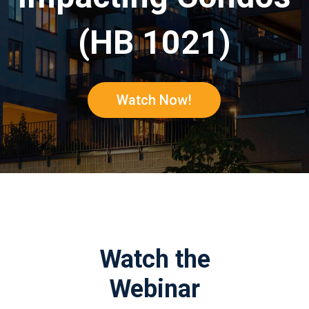
(HB 1021)
Watch Now!
Watch the
Webinar