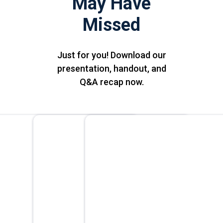
May Have
Missed
Just for you! Download our
presentation, handout, and
Q&A recap now.