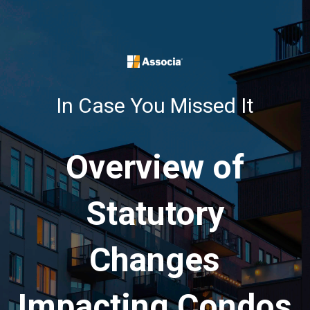
In Case You Missed It
Overview of
Statutory
Changes
Impacting Condos