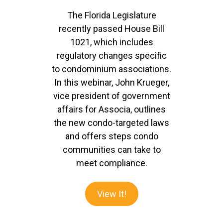
The Florida Legislature
recently passed House Bill
1021, which includes
regulatory changes specific
to condominium associations.
In this webinar, John Krueger,
vice president of government
affairs for Associa, outlines
the new condo-targeted laws
and offers steps condo
communities can take to
meet compliance.
View It!