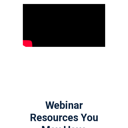
Webinar
Resources You