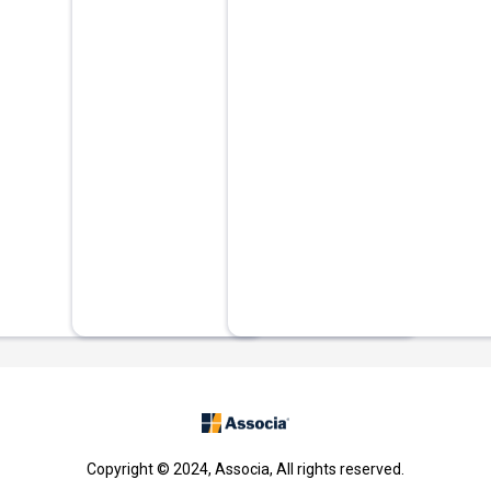
Copyright © 2024, Associa, All rights reserved.