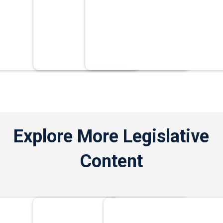
Explore More Legislative
Content