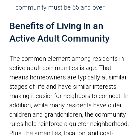
community must be 55 and over.
Benefits of Living in an
Active Adult Community
The common element among residents in
active adult communities is age. That
means homeowners are typically at similar
stages of life and have similar interests,
making it easier for neighbors to connect. In
addition, while many residents have older
children and grandchildren, the community
rules help reinforce a quieter neighborhood.
Plus, the amenities, location, and cost-