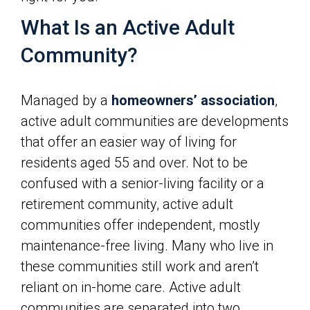
What Is an Active Adult
Community?
Managed by a
homeowners’ association
,
active adult communities are developments
that offer an easier way of living for
residents aged 55 and over. Not to be
confused with a senior-living facility or a
retirement community, active adult
communities offer independent, mostly
maintenance-free living. Many who live in
these communities still work and aren’t
reliant on in-home care. Active adult
communities are separated into two