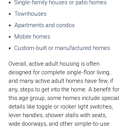
Single-family houses or patio homes
Townhouses
Apartments and condos
Mobile homes
Custom-built or manufactured homes
Overall, active adult housing is often
designed for complete single-floor living,
and many active adult homes have few, if
any, steps to get into the home. A benefit for
this age group, some homes include special
details like toggle or rocker light switches,
lever handles, shower stalls with seats,
wide doorways, and other simple-to-use