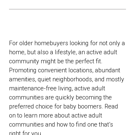
For older homebuyers looking for not only a
home, but also a lifestyle, an active adult
community might be the perfect fit.
Promoting convenient locations, abundant
amenities, quiet neighborhoods, and mostly
maintenance-free living, active adult
communities are quickly becoming the
preferred choice for baby boomers. Read
on to learn more about active adult
communities and how to find one that’s
right for you.