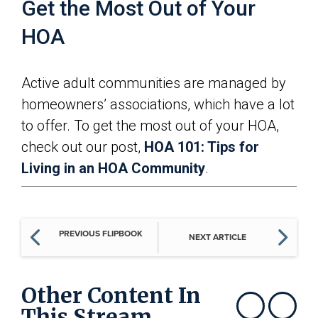
Get the Most Out of Your
HOA
Active adult communities are managed by
homeowners’ associations, which have a lot
to offer. To get the most out of your HOA,
check out our post,
HOA 101: Tips for
Living in an HOA Community
.
PREVIOUS FLIPBOOK
NEXT ARTICLE
Other Content In
This Stream
Show previous
Show next