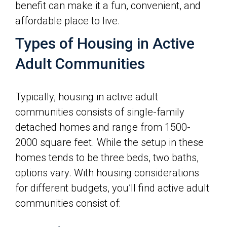
benefit can make it a fun, convenient, and
affordable place to live.
Types of Housing in Active
Adult Communities
Typically, housing in active adult
communities consists of single-family
detached homes and range from 1500-
2000 square feet. While the setup in these
homes tends to be three beds, two baths,
options vary. With housing considerations
for different budgets, you’ll find active adult
communities consist of: