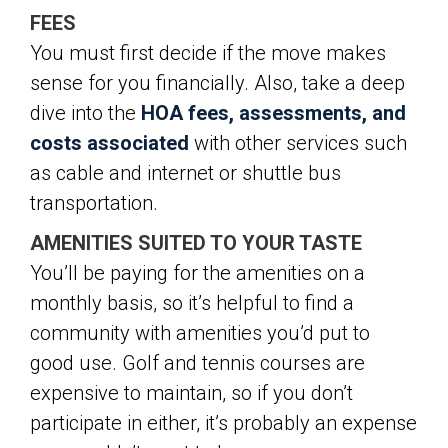
FEES
You must first decide if the move makes
sense for you financially. Also, take a deep
dive into the
HOA fees, assessments, and
costs associated
with other services such
as cable and internet or shuttle bus
transportation.
AMENITIES SUITED TO YOUR TASTE
You’ll be paying for the amenities on a
monthly basis, so it’s helpful to find a
community with amenities you’d put to
good use. Golf and tennis courses are
expensive to maintain, so if you don’t
participate in either, it’s probably an expense