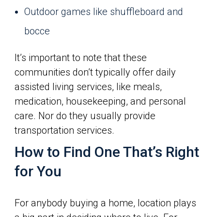
Outdoor games like shuffleboard and
bocce
It’s important to note that these
communities don’t typically offer daily
assisted living services, like meals,
medication, housekeeping, and personal
care. Nor do they usually provide
transportation services.
How to Find One That’s Right
for You
For anybody buying a home, location plays