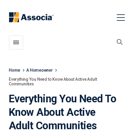
Toggle menubar
Open
Home
A Homeowner
Everything You Need to Know About Active Adult
Communities
Everything You Need To
Know About Active
Adult Communities