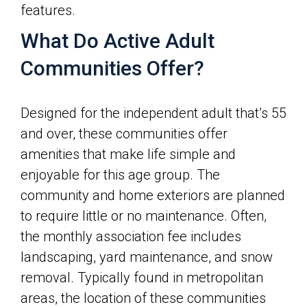
features.
What Do Active Adult
Communities Offer?
Designed for the independent adult that’s 55
and over, these communities offer
amenities that make life simple and
enjoyable for this age group. The
community and home exteriors are planned
to require little or no maintenance. Often,
the monthly association fee includes
landscaping, yard maintenance, and snow
removal. Typically found in metropolitan
areas, the location of these communities