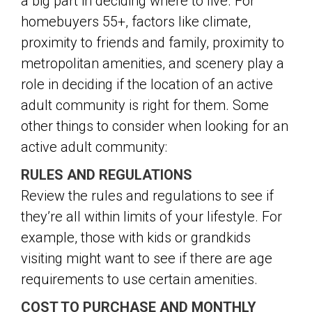
a big part in deciding where to live. For
homebuyers 55+, factors like climate,
proximity to friends and family, proximity to
metropolitan amenities, and scenery play a
role in deciding if the location of an active
adult community is right for them. Some
other things to consider when looking for an
active adult community:
RULES AND REGULATIONS
Review the rules and regulations to see if
they’re all within limits of your lifestyle. For
example, those with kids or grandkids
visiting might want to see if there are age
requirements to use certain amenities.
COST TO PURCHASE AND MONTHLY