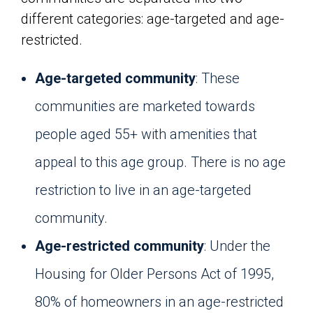
different categories: age-targeted and age-
restricted.
Age-targeted community
: These
communities are marketed towards
people aged 55+ with amenities that
appeal to this age group. There is no age
restriction to live in an age-targeted
community.
Age-restricted community
: Under the
Housing for Older Persons Act of 1995,
80% of homeowners in an age-restricted