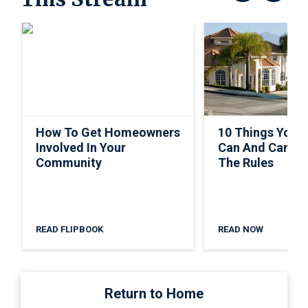
How To Get Homeowners
10 Things Your
Involved In Your
Can And Can’t 
Community
The Rules
READ FLIPBOOK
READ NOW
Return to Home