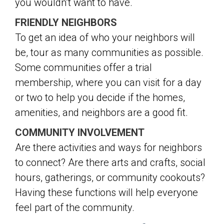
you wouldn’t want to have.
FRIENDLY NEIGHBORS
To get an idea of who your neighbors will
be, tour as many communities as possible.
Some communities offer a trial
membership, where you can visit for a day
or two to help you decide if the homes,
amenities, and neighbors are a good fit.
COMMUNITY INVOLVEMENT
Are there activities and ways for neighbors
to connect? Are there arts and crafts, social
hours, gatherings, or community cookouts?
Having these functions will help everyone
feel part of the community.