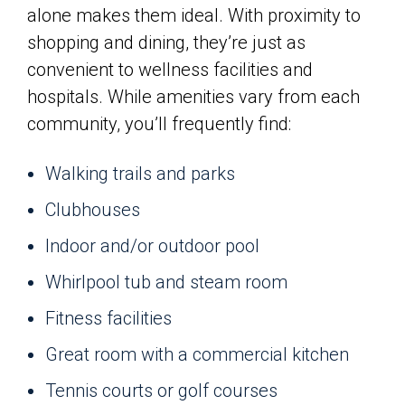
alone makes them ideal. With proximity to
shopping and dining, they’re just as
convenient to wellness facilities and
hospitals. While amenities vary from each
community, you’ll frequently find:
Walking trails and parks
Clubhouses
Indoor and/or outdoor pool
Whirlpool tub and steam room
Fitness facilities
Great room with a commercial kitchen
Tennis courts or golf courses