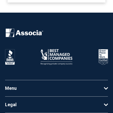
Menu
Legal