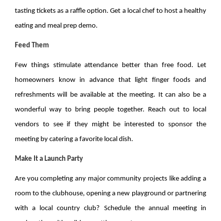
tasting tickets as a raffle option. Get a local chef to host a healthy
eating and meal prep demo.
Feed Them
Few things stimulate attendance better than free food. Let
homeowners know in advance that light finger foods and
refreshments will be available at the meeting. It can also be a
wonderful way to bring people together. Reach out to local
vendors to see if they might be interested to sponsor the
meeting by catering a favorite local dish.
Make It a Launch Party
Are you completing any major community projects like adding a
room to the clubhouse, opening a new playground or partnering
with a local country club? Schedule the annual meeting in