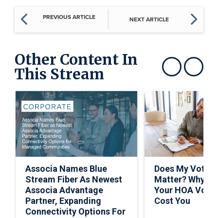
PREVIOUS ARTICLE
NEXT ARTICLE
Other Content In
This Stream
Show previous
Show next
Associa Names Blue
Does My Vote R
Stream Fiber As Newest
Matter? Why Sk
Associa Advantage
Your HOA Vote 
Partner, Expanding
Cost You
Connectivity Options For