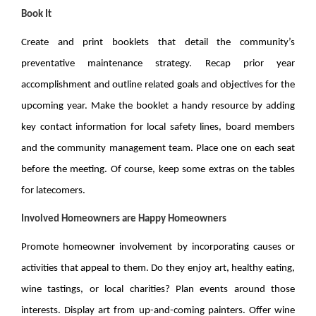
Book It
Create and print booklets that detail the community’s
preventative maintenance strategy. Recap prior year
accomplishment and outline related goals and objectives for the
upcoming year. Make the booklet a handy resource by adding
key contact information for local safety lines, board members
and the community management team. Place one on each seat
before the meeting. Of course, keep some extras on the tables
for latecomers.
Involved Homeowners are Happy Homeowners
Promote homeowner involvement by incorporating causes or
activities that appeal to them. Do they enjoy art, healthy eating,
wine tastings, or local charities? Plan events around those
interests. Display art from up-and-coming painters. Offer wine