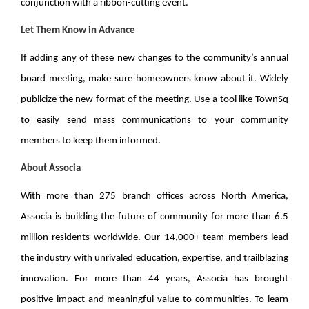
conjunction with a ribbon-cutting event.
Let Them Know in Advance
If adding any of these new changes to the community’s annual
board meeting, make sure homeowners know about it. Widely
publicize the new format of the meeting. Use a tool like TownSq
to easily send mass communications to your community
members to keep them informed.
About Associa
With more than 275 branch offices across North America,
Associa is building the future of community for
more than 6.5
million residents
worldwide. Our 14,000+ team members lead
the industry with unrivaled education, expertise, and trailblazing
innovation. For more than 44 years, Associa has brought
positive impact and meaningful value to communities. To learn