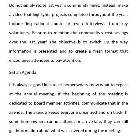
Do not simply recite last year’s community news. Instead, make
a video that highlights projects completed throughout the year.
Include inspirational music or even interviews from key
volunteers. Be sure to mention the community’s cost savings
over the last year! The objective is to switch up the way
information is presented and to create a fresh format that
encourages attendees to pay attention.
Set an Agenda
It is always a good idea to let homeowners know what to expect
at the annual meeting. If the beginning of the meeting is
dedicated to board member activities, communicate that in the
agenda. The agenda keeps everyone organized and on track. If
some homeowners cannot attend, or arrive late, they can still
get information about what was covered during the meeting.