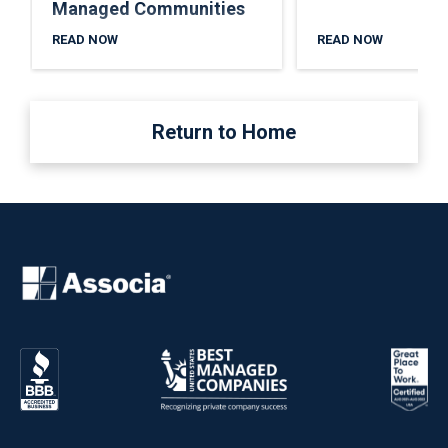
Managed Communities
READ NOW
READ NOW
Return to Home