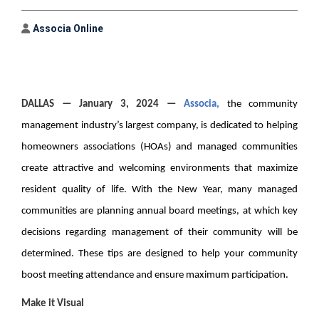
Author
Associa Online
DALLAS
— January 3, 2024 —
Associa
,
the community
management industry’s largest company, is dedicated to helping
homeowners associations (HOAs) and managed communities
create attractive and welcoming environments that maximize
resident quality of life. With the New Year, many managed
communities are planning annual board meetings, at which key
decisions regarding management of their community will be
determined. These tips are designed to help your community
boost meeting attendance and ensure maximum participation.
Make it Visual