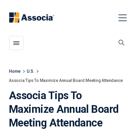
Toggle menubar
Open
Home
U.S.
Associa Tips To Maximize Annual Board Meeting Attendance
Associa Tips To
Maximize Annual Board
Meeting Attendance