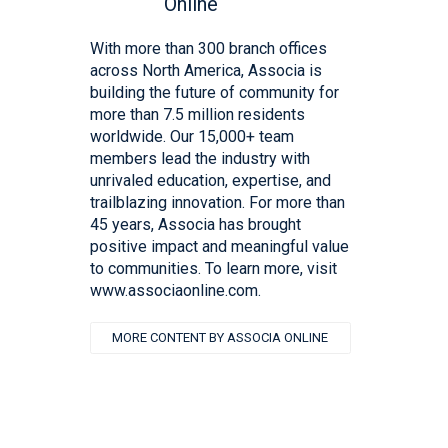
With more than 300 branch offices
across North America, Associa is
building the future of community for
more than 7.5 million residents
worldwide. Our 15,000+ team
members lead the industry with
unrivaled education, expertise, and
trailblazing innovation. For more than
45 years, Associa has brought
positive impact and meaningful value
to communities. To learn more, visit
www.associaonline.com.
MORE CONTENT BY ASSOCIA ONLINE