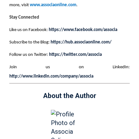
more, visit
www.associaonline.com
.
Stay Connected
Like us on Facebook:
https://www.facebook.com/associa
Subscribe to the Blog:
https://hub.associaonline.com/
Follow us on Twitter:
https://twitter.com/associa
Join us on LinkedIn:
http://www.linkedin.com/company/associa
About the Author