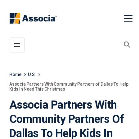
Toggle menubar
Open
Home
U.S.
Associa Partners With Community Partners of Dallas To Help
Kids In Need This Christmas
Associa Partners With
Community Partners Of
Dallas To Help Kids In