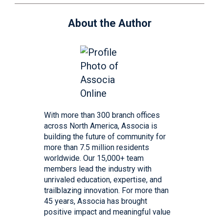
About the Author
With more than 300 branch offices
across North America, Associa is
building the future of community for
more than 7.5 million residents
worldwide. Our 15,000+ team
members lead the industry with
unrivaled education, expertise, and
trailblazing innovation. For more than
45 years, Associa has brought
positive impact and meaningful value