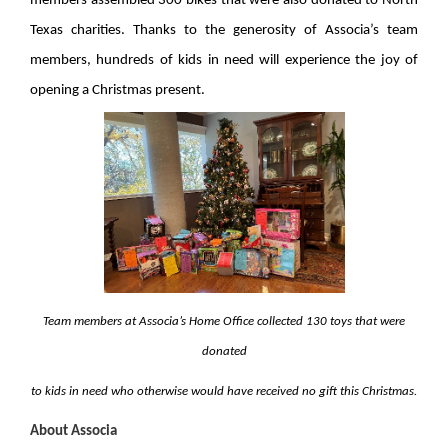
members assembled 300 bikes that were also donated to North
Texas charities. Thanks to the generosity of Associa’s team
members, hundreds of kids in need will experience the joy of
opening a Christmas present.
Team members at Associa’s Home Office collected 130 toys that were
donated
to kids in need who otherwise would have received no gift this Christmas.
About Associa