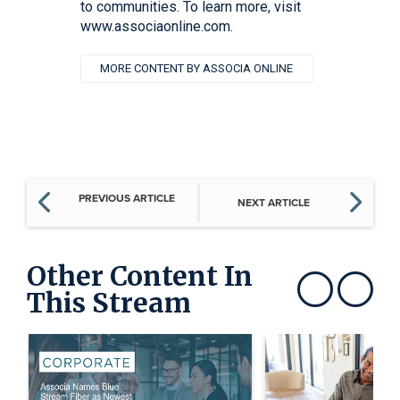
to communities. To learn more, visit
www.associaonline.com.
MORE CONTENT BY ASSOCIA ONLINE
PREVIOUS ARTICLE
NEXT ARTICLE
Other Content In
This Stream
Show previous
Show next