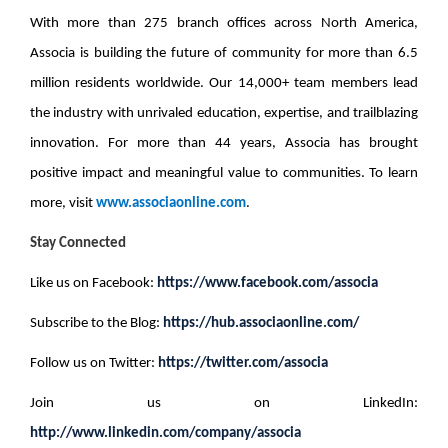
With more than 275 branch offices across North America,
Associa is building the future of community for
more than 6.5
million residents
worldwide. Our 14,000+ team members lead
the industry with unrivaled education, expertise, and trailblazing
innovation. For more than 44 years, Associa has brought
positive impact and meaningful value to communities. To learn
more, visit
www.associaonline.com
.
Stay Connected
Like us on Facebook:
https://www.facebook.com/associa
Subscribe to the Blog:
https://hub.associaonline.com/
Follow us on Twitter:
https://twitter.com/associa
Join us on LinkedIn:
http://www.linkedin.com/company/associa