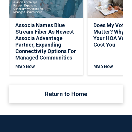
Associa Names Blue
Does My Vote R
Stream Fiber As Newest
Matter? Why Sk
Associa Advantage
Your HOA Vote 
Partner, Expanding
Cost You
Connectivity Options For
Managed Communities
READ NOW
READ NOW
Return to Home