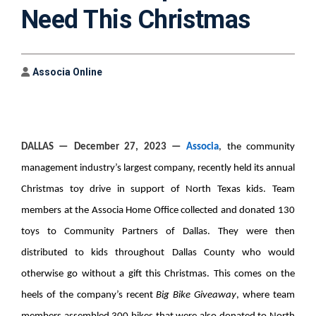
Need This Christmas
Author
Associa Online
DALLAS
— December 27, 2023 —
Associa
, the community
management industry’s largest company, recently held its annual
Christmas toy drive in support of North Texas kids. Team
members at the Associa Home Office collected and donated 130
toys to Community Partners of Dallas. They were then
distributed to kids throughout Dallas County who would
otherwise go without a gift this Christmas. This comes on the
heels of the company’s recent
Big Bike Giveaway
, where team