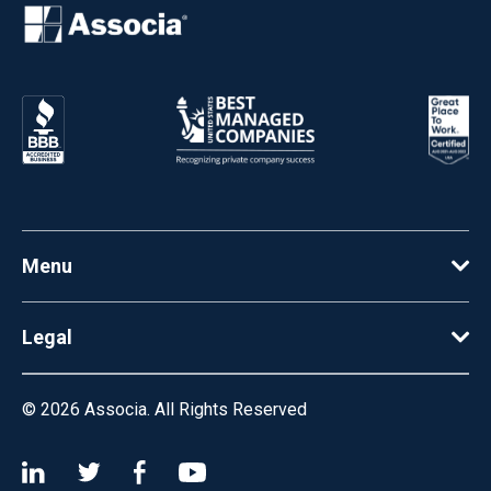
Menu
Legal
© 2026
Associa. All Rights Reserved