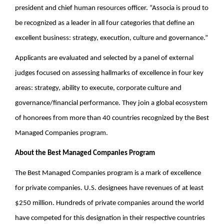
president and chief human resources officer. “Associa is proud to
be recognized as a leader in all four categories that define an
excellent business: strategy, execution, culture and governance.”
Applicants are evaluated and selected by a panel of external
judges focused on assessing hallmarks of excellence in four key
areas: strategy, ability to execute, corporate culture and
governance/financial performance. They join a global ecosystem
of honorees from more than 40 countries recognized by the Best
Managed Companies program.
About the Best Managed Companies Program
The Best Managed Companies program is a mark of excellence
for private companies. U.S. designees have revenues of at least
$250 million. Hundreds of private companies around the world
have competed for this designation in their respective countries