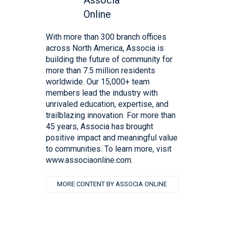
With more than 300 branch offices
across North America, Associa is
building the future of community for
more than 7.5 million residents
worldwide. Our 15,000+ team
members lead the industry with
unrivaled education, expertise, and
trailblazing innovation. For more than
45 years, Associa has brought
positive impact and meaningful value
to communities. To learn more, visit
www.associaonline.com.
MORE CONTENT BY ASSOCIA ONLINE