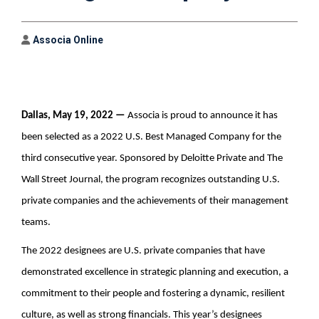
Author
Associa Online
Dallas, May 19, 2022 —
Associa is proud to announce it has
been selected as a 2022 U.S. Best Managed Company for the
third consecutive year. Sponsored by Deloitte Private and The
Wall Street Journal, the program recognizes outstanding U.S.
private companies and the achievements of their management
teams.
The 2022 designees are U.S. private companies that have
demonstrated excellence in strategic planning and execution, a
commitment to their people and fostering a dynamic, resilient
culture, as well as strong financials. This year’s designees