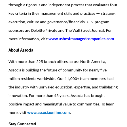
through a rigorous and independent process that evaluates four
key criteria in their management skills and practices — strategy,
execution, culture and governance/financials. U.S. program
sponsors are Deloitte Private and The Wall Street Journal. For
more information, visit
www.usbestmanagedcompanies.com
.
About Associa
With more than 225 branch offices across North America,
Associa is building the future of community for nearly five
million residents worldwide. Our 11,000+ team members lead
the industry with unrivaled education, expertise, and trailblazing
innovation. For more than 43 years, Associa has brought
positive impact and meaningful value to communities. To learn
more, visit
www.associaonline.com
.
Stay Connected