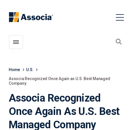
Toggle menubar
Open
Home
U.S.
Associa Recognized Once Again as U.S. Best Managed
Company
Associa Recognized
Once Again As U.S. Best
Managed Company