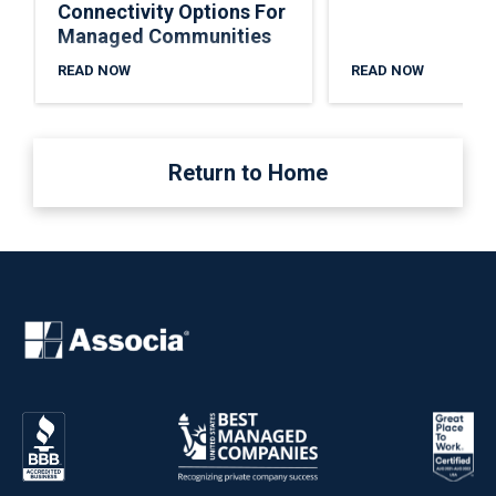
Connectivity Options For
Managed Communities
READ NOW
READ NOW
Return to Home