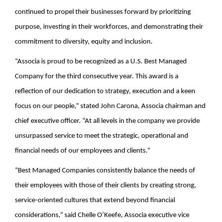
continued to propel their businesses forward by prioritizing
purpose, investing in their workforces, and demonstrating their
commitment to diversity, equity and inclusion.
“Associa is proud to be recognized as a U.S. Best Managed
Company for the third consecutive year. This award is a
reflection of our dedication to strategy, execution and a keen
focus on our people,” stated John Carona, Associa chairman and
chief executive officer. “At all levels in the company we provide
unsurpassed service to meet the strategic, operational and
financial needs of our employees and clients.”
“Best Managed Companies consistently balance the needs of
their employees with those of their clients by creating strong,
service-oriented cultures that extend beyond financial
considerations,” said Chelle O’Keefe, Associa executive vice