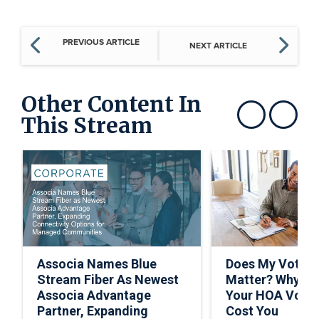
PREVIOUS ARTICLE
NEXT ARTICLE
Other Content In
This Stream
Show previous
Show next
Associa Names Blue
Does My Vote R
Stream Fiber As Newest
Matter? Why Sk
Associa Advantage
Your HOA Vote 
Partner, Expanding
Cost You