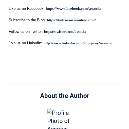
Like us on Facebook:
https://www.facebook.com/associa
Subscribe to the Blog:
https://hub.associaonline.com/
Follow us on Twitter:
https://twitter.com/associa
Join us on LinkedIn:
http://www.linkedin.com/company/associa
About the Author