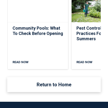
Community Pools: What
Pest Control Ti
To Check Before Opening
Practices For S
Summers
READ NOW
READ NOW
Return to Home