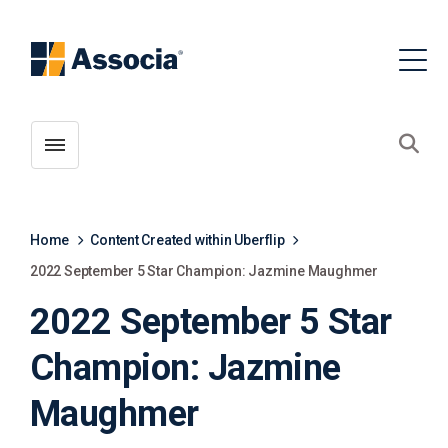
Toggle menubar
Open
Home
Content Created within Uberflip
2022 September 5 Star Champion: Jazmine Maughmer
2022 September 5 Star
Champion: Jazmine
Maughmer