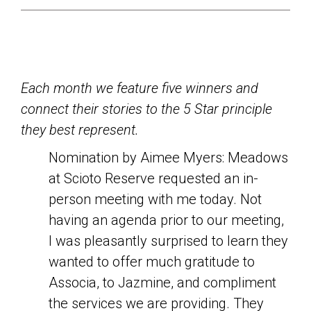
Each month we feature five winners and
connect their stories to the 5 Star principle
they best represent.
Nomination by Aimee Myers: Meadows
at Scioto Reserve requested an in-
person meeting with me today. Not
having an agenda prior to our meeting,
I was pleasantly surprised to learn they
wanted to offer much gratitude to
Associa, to Jazmine, and compliment
the services we are providing. They