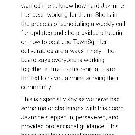
wanted me to know how hard Jazmine
has been working for them. She is in
the process of scheduling a weekly call
for updates and she provided a tutorial
on how to best use TownSq. Her
deliverables are always timely. The
board says everyone is working
together in true partnership and are
thrilled to have Jazmine serving their
community.
This is especially key as we have had
some major challenges with this board.
Jazmine stepped in, persevered, and
provided professional guidance. This