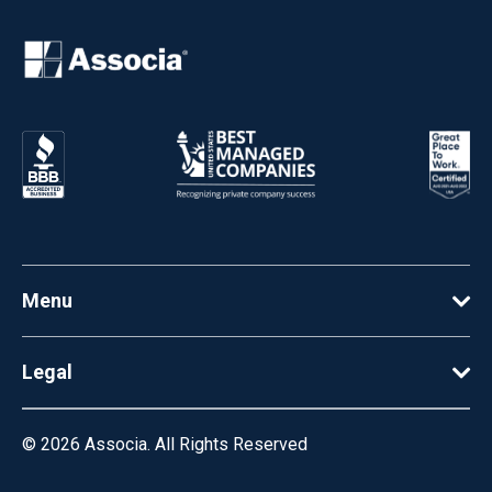
Menu
Legal
© 2026
Associa. All Rights Reserved