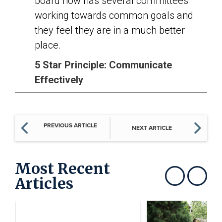
board now has several committees
working towards common goals and
they feel they are in a much better
place.
5 Star Principle: Communicate
Effectively
PREVIOUS ARTICLE
NEXT ARTICLE
Most Recent
Articles
Show previous
Show next