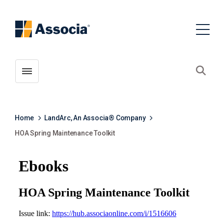
Toggle menubar
Open
Home
LandArc, An Associa® Company
HOA Spring Maintenance Toolkit