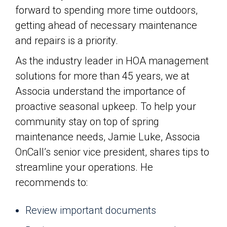
forward to spending more time outdoors,
getting ahead of necessary maintenance
and repairs is a priority.
As the industry leader in HOA management
solutions for more than 45 years, we at
Associa understand the importance of
proactive seasonal upkeep. To help your
community stay on top of spring
maintenance needs, Jamie Luke, Associa
OnCall’s senior vice president, shares tips to
streamline your operations. He
recommends to:
Review important documents