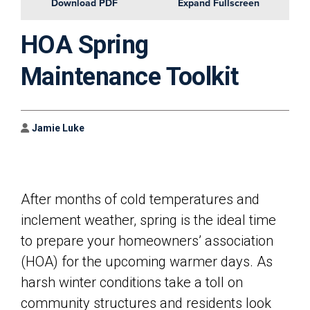
Download PDF
Expand Fullscreen
HOA Spring
Maintenance Toolkit
Author
Jamie Luke
After months of cold temperatures and
inclement weather, spring is the ideal time
to prepare your homeowners’ association
(HOA) for the upcoming warmer days. As
harsh winter conditions take a toll on
community structures and residents look