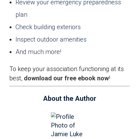
Review your emergency preparedness
plan
Check building exteriors
Inspect outdoor amenities
And much more!
To keep your association functioning at its
best,
download our free ebook now
!
About the Author