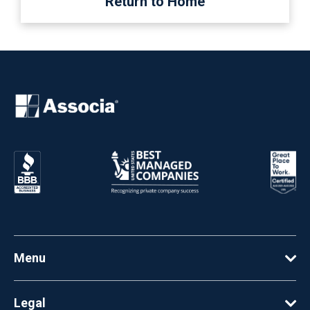
Return to Home
Menu
Legal