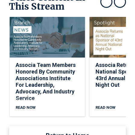
This Stream
Show previous
Show next
Associa Team Members
Associa Return
Honored By Community
National Spons
Associations Institute
43rd Annual Nat
For Leadership,
Night Out
Advocacy, And Industry
Service
READ NOW
READ NOW