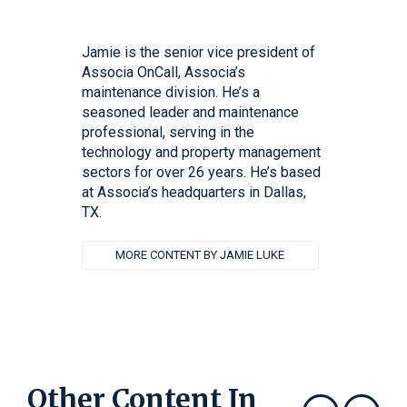
Jamie is the senior vice president of
Associa OnCall, Associa’s
maintenance division. He’s a
seasoned leader and maintenance
professional, serving in the
technology and property management
sectors for over 26 years. He’s based
at Associa’s headquarters in Dallas,
TX.
MORE CONTENT BY JAMIE LUKE
Other Content In