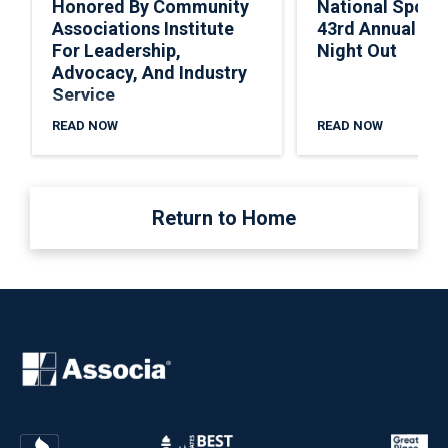
Honored By Community
National Spons
Associations Institute
43rd Annual Nat
For Leadership,
Night Out
Advocacy, And Industry
Service
READ NOW
READ NOW
Return to Home