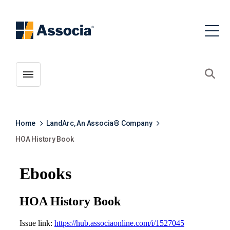
Toggle menubar
Open
Home
LandArc, An Associa® Company
HOA History Book