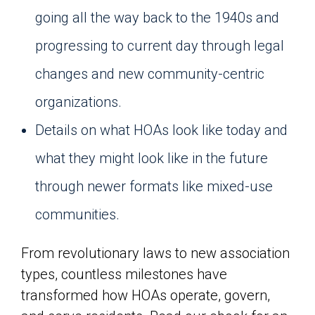
going all the way back to the 1940s and
progressing to current day through legal
changes and new community-centric
organizations.
Details on what HOAs look like today and
what they might look like in the future
through newer formats like mixed-use
communities.
From revolutionary laws to new association
types, countless milestones have
transformed how HOAs operate, govern,