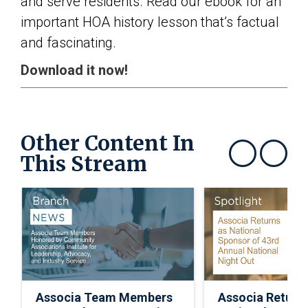
and serve residents. Read our ebook for an
important HOA history lesson that’s factual
and fascinating.
Download it now!
Other Content In
This Stream
Show previous
Show next
Associa Team Members
Associa Return