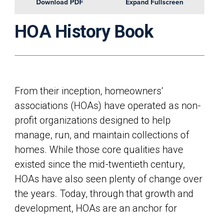
Download PDF
Expand Fullscreen
HOA History Book
From their inception, homeowners’
associations (HOAs) have operated as non-
profit organizations designed to help
manage, run, and maintain collections of
homes. While those core qualities have
existed since the mid-twentieth century,
HOAs have also seen plenty of change over
the years. Today, through that growth and
development, HOAs are an anchor for