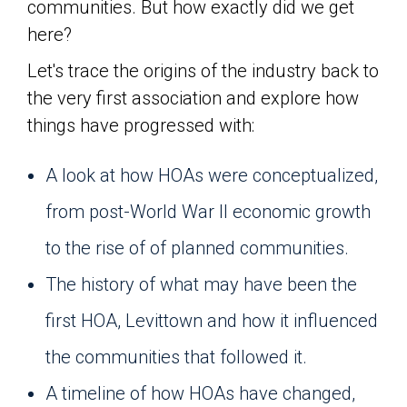
communities. But how exactly did we get
here?
Let's trace the origins of the industry back to
the very first association and explore how
things have progressed with:
A look at how HOAs were conceptualized,
from post-World War II economic growth
to the rise of of planned communities.
The history of what may have been the
first HOA, Levittown and how it influenced
the communities that followed it.
A timeline of how HOAs have changed,