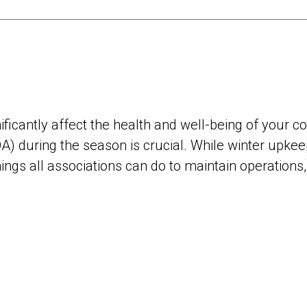
ificantly affect the health and well-being of your 
) during the season is crucial. While winter upkee
hings all associations can do to maintain operations,
.