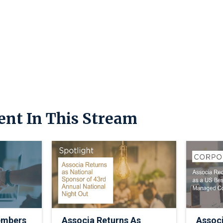
ent In This Stream
embers
Associa Returns As
Assoc