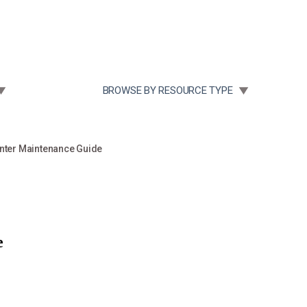
Community Case Studies
Re
 SUBMENU FOR:
TOGGLE SUBMENU FOR:
BROWSE BY RESOURCE TYPE
nter Maintenance Guide