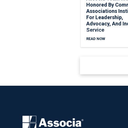
Honored By Com
Associations Inst
For Leadership,
Advocacy, And In
Service
READ NOW