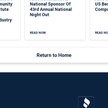
munity
National Sponsor Of
US Be
itute
43rd Annual National
Comp
Night Out
dustry
READ NOW
READ N
Return to Home