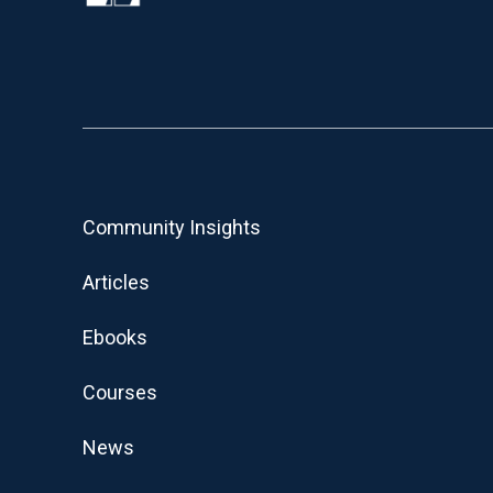
Community Insights
Articles
Ebooks
Courses
News