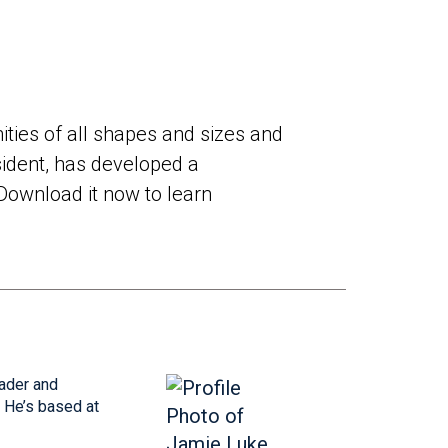
ties of all shapes and sizes and
sident, has developed a
Download it now to learn
eader and
 He’s based at