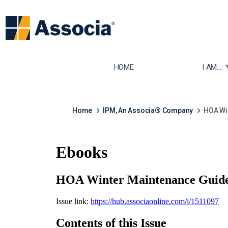
TOGGLE
HOME
I AM...
Home
IPM, An Associa® Company
HOA Wi