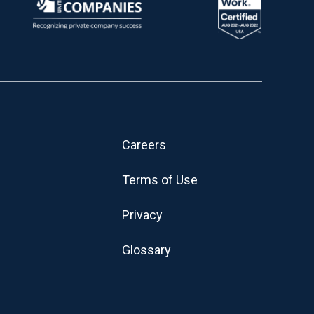
Careers
Terms of Use
Privacy
Glossary