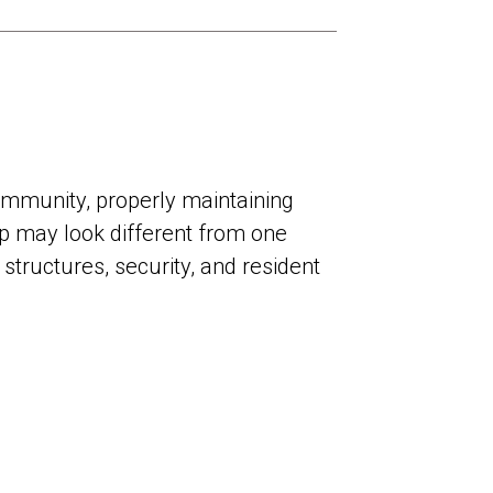
community, properly maintaining
p may look different from one
 structures, security, and resident