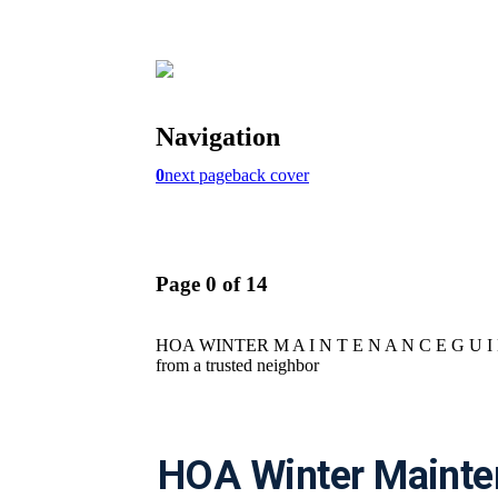
HOA Winter Mainte