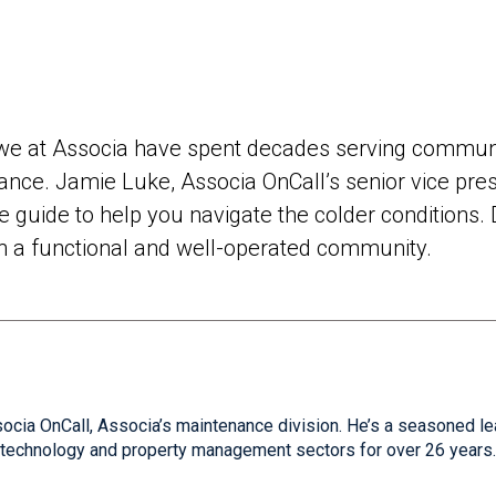
, we at Associa have spent decades serving communi
nce. Jamie Luke, Associa OnCall’s senior vice pre
guide to help you navigate the colder conditions. 
in a functional and well-operated community.
socia OnCall, Associa’s maintenance division. He’s a seasoned l
e technology and property management sectors for over 26 years.