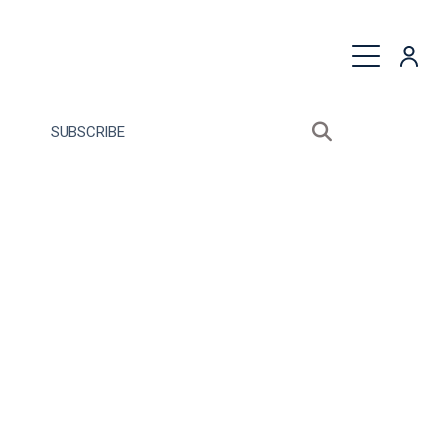
quest a Proposal
SUBSCRIBE
Search sitewide
Open search bo