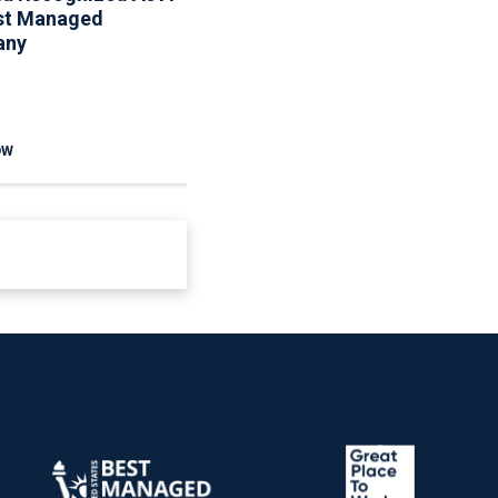
st Managed
Maintenance Resources
any
To Help Homeowners
And Communities
Reduce Seasonal Risk
OW
READ NOW