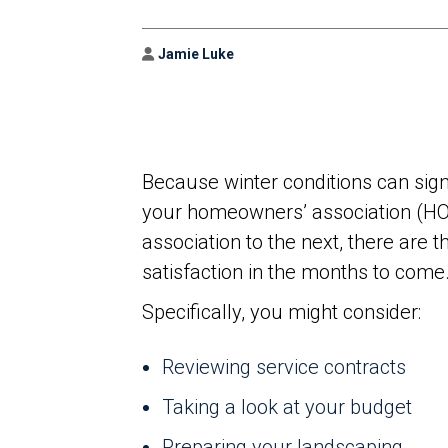
Author
Jamie Luke
Because winter conditions can sign
your homeowners’ association (HOA
association to the next, there are t
satisfaction in the months to come
Specifically, you might consider:
Reviewing service contracts
Taking a look at your budget
Preparing your landscaping