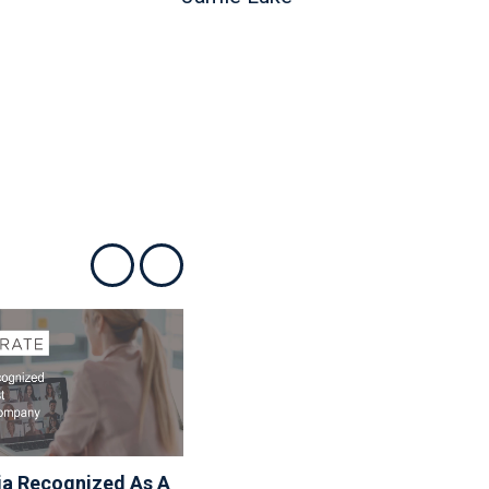
Show previous
Show next
ia Recognized As A
Associa Shares Spring