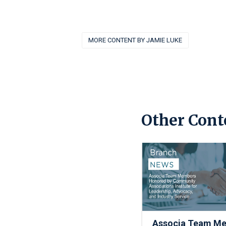
MORE CONTENT BY JAMIE LUKE
Other Cont
Associa Team M