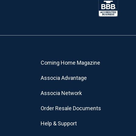
Coming Home Magazine
Associa Advantage
Associa Network
Order Resale Documents
Help & Support