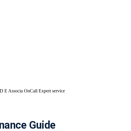
nance Guide