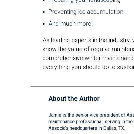
Preventing ice accumulation
And much more!
As leading experts in the industry
know the value of regular maintena
comprehensive winter maintenance 
everything you should do to susta
About the Author
Jamie is the senior vice president of As
maintenance professional, serving in th
Associa’s headquarters in Dallas, TX.