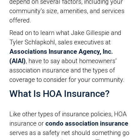
depend on several factors, including your
community’s size, amenities, and services
offered.
Read on to learn what Jake Gillespie and
Tyler Schlapkohl, sales executives at
Associations Insurance Agency, Inc.
(AIAI)
, have to say about homeowners’
association insurance and the types of
coverage to consider for your community.
What Is HOA Insurance?
Like other types of insurance policies, HOA
insurance or
condo association insurance
serves as a safety net should something go