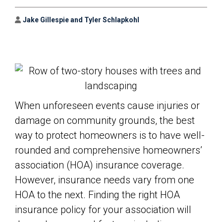
Author
Jake Gillespie and Tyler Schlapkohl
When unforeseen events cause injuries or
damage on community grounds, the best
way to protect homeowners is to have well-
rounded and comprehensive homeowners’
association (HOA) insurance coverage.
However, insurance needs vary from one
HOA to the next. Finding the right HOA
insurance policy for your association will