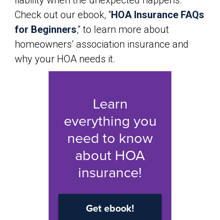
liability when the unexpected happens.
Check out our ebook, “
HOA Insurance FAQs
for Beginners
,” to learn more about
homeowners’ association insurance and
why your HOA needs it.