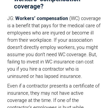
coverage?
JG:
Workers’ compensation
(WC) coverage
is a benefit that pays for the medical care of
employees who are injured or become ill
from their workplace. If your association
doesn’t directly employ workers, you might
assume you don’t need WC coverage. But,
failing to invest in WC insurance can cost
you if you hire a contractor who is
uninsured or has lapsed insurance.
Even if a contractor presents a certificate of
insurance, they may not have active
coverage at the time. If one of the
contractor’s employees is hurt while