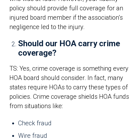
policy should provide full coverage for an
injured board member if the association’s
negligence led to the injury.
Should our HOA carry crime
coverage?
TS: Yes, crime coverage is something every
HOA board should consider. In fact, many
states require HOAs to carry these types of
policies. Crime coverage shields HOA funds
from situations like:
Check fraud
Wire fraud