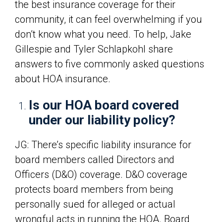
the best insurance coverage for their
community, it can feel overwhelming if you
don’t know what you need. To help, Jake
Gillespie and Tyler Schlapkohl share
answers to five commonly asked questions
about HOA insurance.
Is our HOA board covered
under our liability policy?
JG: There’s specific liability insurance for
board members called Directors and
Officers (D&O) coverage. D&O coverage
protects board members from being
personally sued for alleged or actual
wrongful acts in running the HOA. Board