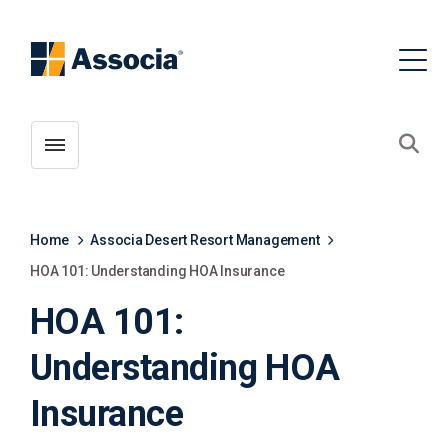
Toggle menubar
Open
Home
Associa Desert Resort Management
HOA 101: Understanding HOA Insurance
HOA 101:
Understanding HOA
Insurance