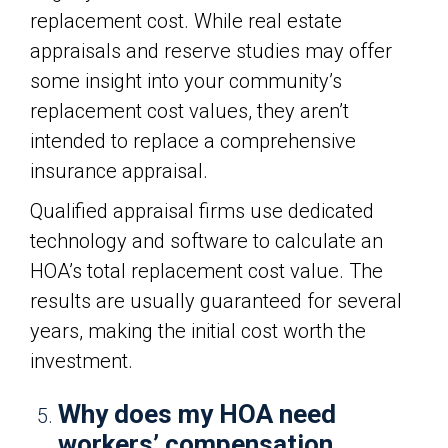
replacement cost. While real estate
appraisals and reserve studies may offer
some insight into your community’s
replacement cost values, they aren’t
intended to replace a comprehensive
insurance appraisal.
Qualified appraisal firms use dedicated
technology and software to calculate an
HOA’s total replacement cost value. The
results are usually guaranteed for several
years, making the initial cost worth the
investment.
Why does my HOA need
workers’ compensation