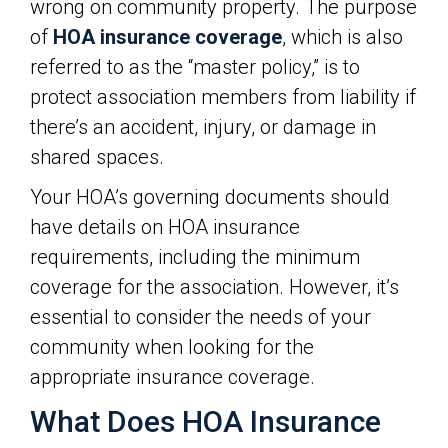
wrong on community property. The purpose
of
HOA insurance coverage
, which is also
referred to as the “master policy,” is to
protect association members from liability if
there’s an accident, injury, or damage in
shared spaces.
Your HOA’s governing documents should
have details on HOA insurance
requirements, including the minimum
coverage for the association. However, it’s
essential to consider the needs of your
community when looking for the
appropriate insurance coverage.
What Does HOA Insurance