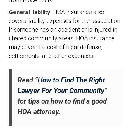
from those costs.
.
HOA insurance also
General liability
covers liability expenses for the association.
If someone has an accident or is injured in
shared community areas, HOA insurance
may cover the cost of legal defense,
settlements, and other expenses.
Read “
How to Find The Right
Lawyer For Your Community
”
for tips on how to find a good
HOA attorney.