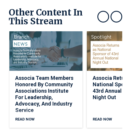
Other Content In
This Stream
Show previous
Show next
Associa Team Members
Associa Return
Honored By Community
National Spons
Associations Institute
43rd Annual Nat
For Leadership,
Night Out
Advocacy, And Industry
Service
READ NOW
READ NOW