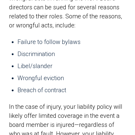
directors can be sued for several reasons
related to their roles. Some of the reasons,
or wrongful acts, include:
Failure to follow bylaws
Discrimination
Libel/slander
Wrongful eviction
Breach of contract
In the case of injury, your liability policy will
likely offer limited coverage in the event a
board member is injured—regardless of
who was at fault. However, your liability