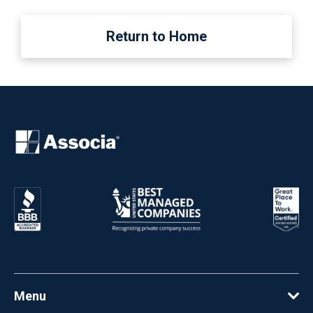
Return to Home
Menu