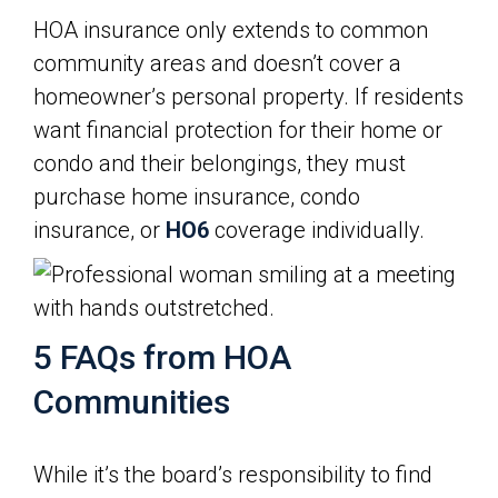
HOA insurance only extends to common
community areas and doesn’t cover a
homeowner’s personal property. If residents
want financial protection for their home or
condo and their belongings, they must
purchase home insurance, condo
insurance, or
HO6
coverage individually.
5 FAQs from HOA
Communities
While it’s the board’s responsibility to find