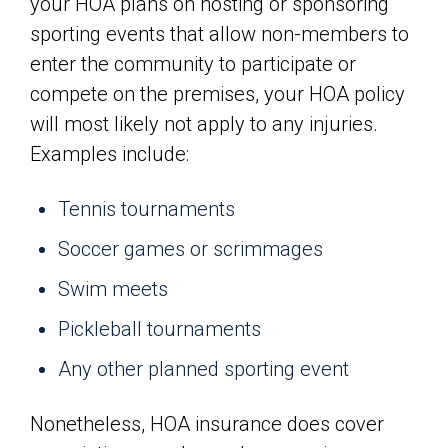
your HOA plans on hosting or sponsoring
sporting events that allow non-members to
enter the community to participate or
compete on the premises, your HOA policy
will most likely not apply to any injuries.
Examples include:
Tennis tournaments
Soccer games or scrimmages
Swim meets
Pickleball tournaments
Any other planned sporting event
Nonetheless, HOA insurance does cover