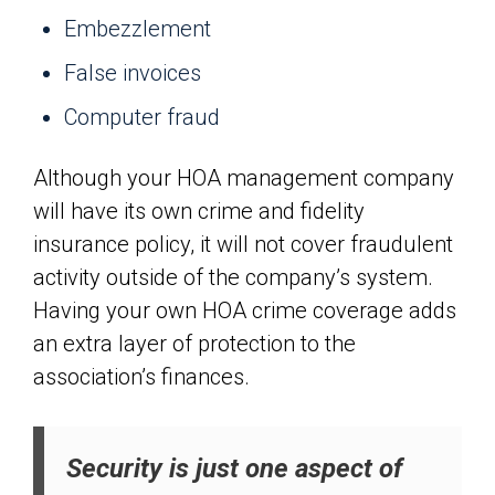
Embezzlement
False invoices
Computer fraud
Although your HOA management company
will have its own crime and fidelity
insurance policy, it will not cover fraudulent
activity outside of the company’s system.
Having your own HOA crime coverage adds
an extra layer of protection to the
association’s finances.
Security is just one aspect of