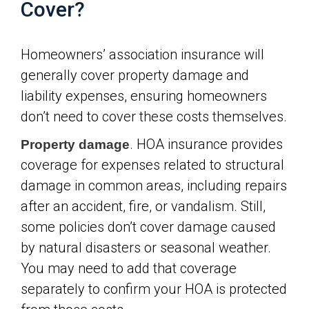
Cover?
Homeowners’ association insurance will
generally cover property damage and
liability expenses, ensuring homeowners
don’t need to cover these costs themselves.
. HOA insurance provides
Property damage
coverage for expenses related to structural
damage in common areas, including repairs
after an accident, fire, or vandalism. Still,
some policies don’t cover damage caused
by natural disasters or seasonal weather.
You may need to add that coverage
separately to confirm your HOA is protected