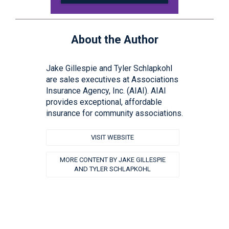
About the Author
Jake Gillespie and Tyler Schlapkohl
are sales executives at Associations
Insurance Agency, Inc. (AIAI). AIAI
provides exceptional, affordable
insurance for community associations.
VISIT WEBSITE
MORE CONTENT BY JAKE GILLESPIE
AND TYLER SCHLAPKOHL