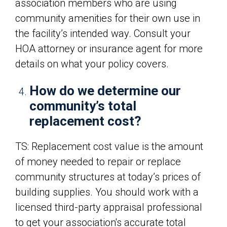
association members who are using
community amenities for their own use in
the facility’s intended way. Consult your
HOA attorney or insurance agent for more
details on what your policy covers.
How do we determine our
community’s total
replacement cost?
TS: Replacement cost value is the amount
of money needed to repair or replace
community structures at today’s prices of
building supplies. You should work with a
licensed third-party appraisal professional
to get your association's accurate total