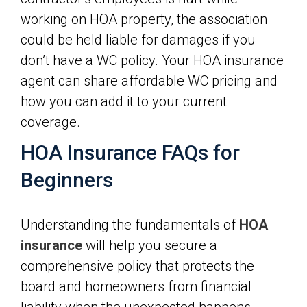
working on HOA property, the association
could be held liable for damages if you
don’t have a WC policy. Your HOA insurance
agent can share affordable WC pricing and
how you can add it to your current
coverage.
HOA Insurance FAQs for
Beginners
Understanding the fundamentals of
HOA
insurance
will help you secure a
comprehensive policy that protects the
board and homeowners from financial