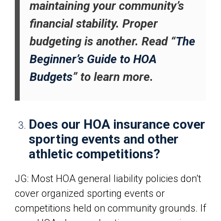
maintaining your community’s
financial stability. Proper
budgeting is another. Read “
The
Beginner’s Guide to HOA
Budgets
” to learn more.
Does our HOA insurance cover
sporting events and other
athletic competitions?
JG: Most HOA general liability policies don’t
cover organized sporting events or
competitions held on community grounds. If