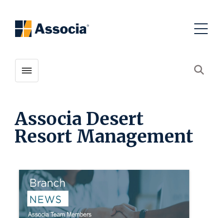
Toggle menubar
Open
Associa Desert
Resort Management