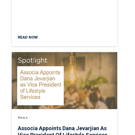
READ NOW
News
Associa Appoints Dana Jevarjian As
Vice President Of Lifestyle Services