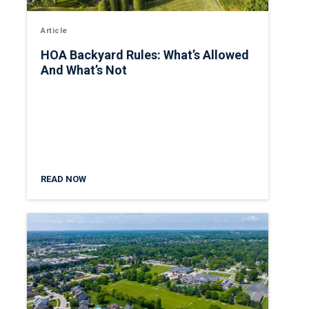
Article
HOA Backyard Rules: What’s Allowed
And What’s Not
READ NOW