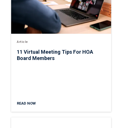
Article
11 Virtual Meeting Tips For HOA
Board Members
READ NOW