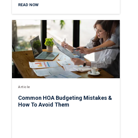
READ NOW
Article
Common HOA Budgeting Mistakes &
How To Avoid Them