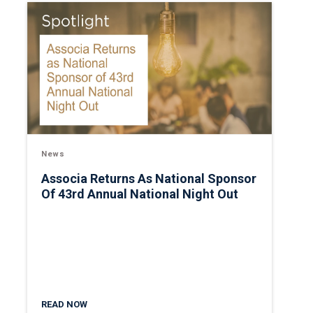
News
Associa Returns As National Sponsor
Of 43rd Annual National Night Out
READ NOW