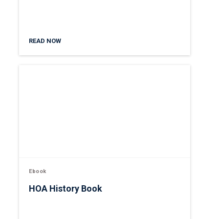
READ NOW
Ebook
HOA History Book