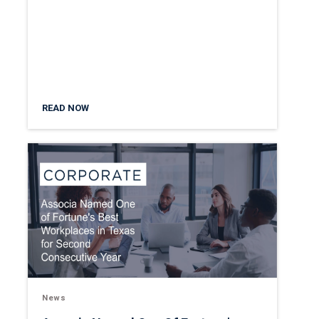
READ NOW
News