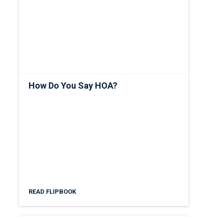
How Do You Say HOA?
READ FLIPBOOK