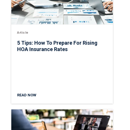
Article
5 Tips: How To Prepare For Rising
HOA Insurance Rates
READ NOW