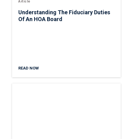
Article
Understanding The Fiduciary Duties
Of An HOA Board
READ NOW