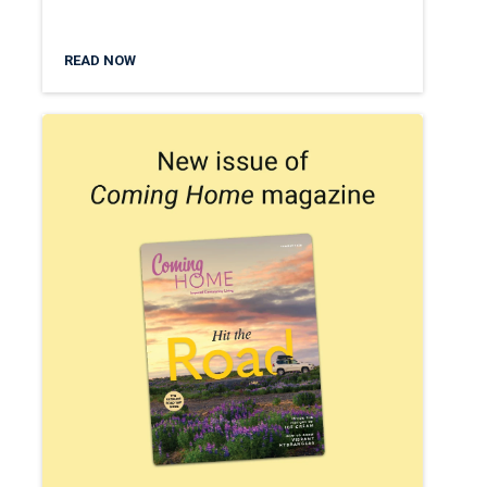
READ NOW