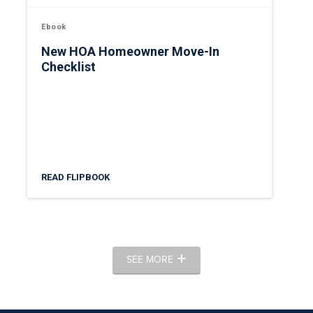
Ebook
New HOA Homeowner Move-In
Checklist
READ FLIPBOOK
SEE MORE