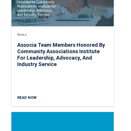
News
Associa Team Members Honored By
Community Associations Institute
For Leadership, Advocacy, And
Industry Service
READ NOW