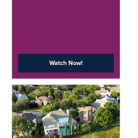
Watch Now!