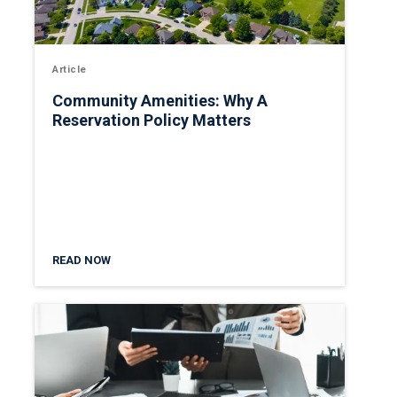
Article
Community Amenities: Why A
Reservation Policy Matters
READ NOW