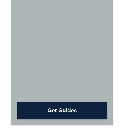
Get Guides