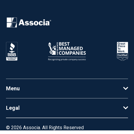
Menu
Legal
© 2026
Associa. All Rights Reserved