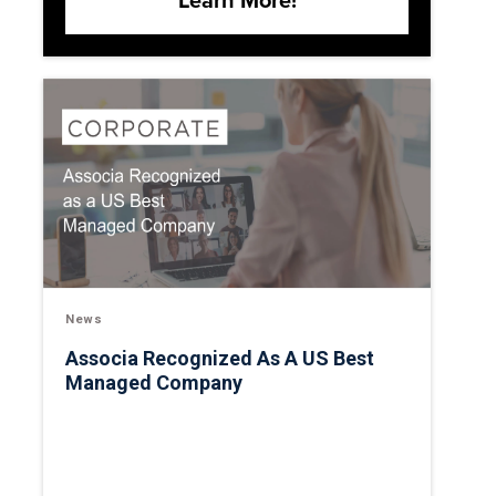
Learn More!
News
Associa Recognized As A US Best
Managed Company