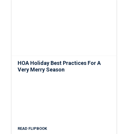
HOA Holiday Best Practices For A
Very Merry Season
READ FLIPBOOK