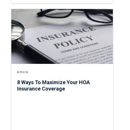
Article
8 Ways To Maximize Your HOA
Insurance Coverage