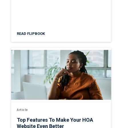
READ FLIPBOOK
Article
Top Features To Make Your HOA
Website Even Better