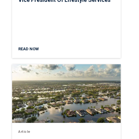
READ NOW
Article