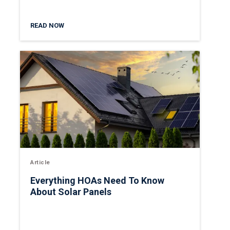
READ NOW
Article
Everything HOAs Need To Know
About Solar Panels