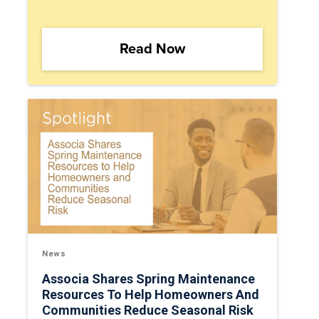
Read Now
News
Associa Shares Spring Maintenance
Resources To Help Homeowners And
Communities Reduce Seasonal Risk