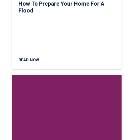
How To Prepare Your Home For A
Flood
READ NOW