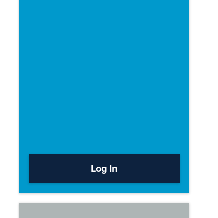
Log In