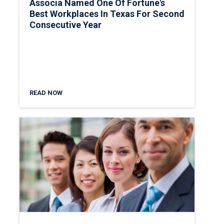
Associa Named One Of Fortune's
Best Workplaces In Texas For Second
Consecutive Year
READ NOW