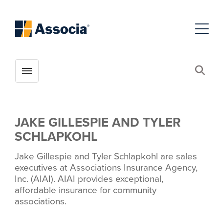
Toggle menubar
Open
JAKE GILLESPIE AND TYLER
SCHLAPKOHL
Jake Gillespie and Tyler Schlapkohl are sales
executives at Associations Insurance Agency,
Inc. (AIAI). AIAI provides exceptional,
affordable insurance for community
associations.