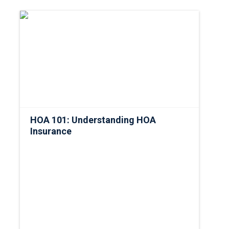
HOA 101: Understanding HOA
Insurance