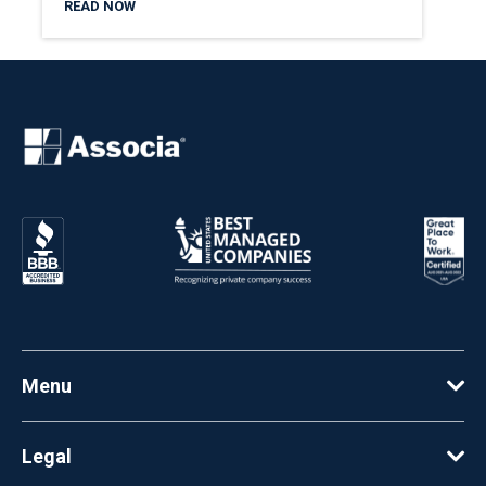
READ NOW
Menu
Legal