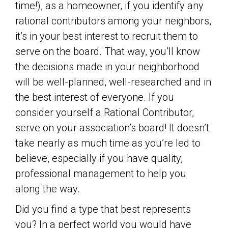
time!), as a homeowner, if you identify any
rational contributors among your neighbors,
it’s in your best interest to recruit them to
serve on the board. That way, you’ll know
the decisions made in your neighborhood
will be well-planned, well-researched and in
the best interest of everyone. If you
consider yourself a Rational Contributor,
serve on your association’s board! It doesn’t
take nearly as much time as you’re led to
believe, especially if you have quality,
professional management to help you
along the way.
Did you find a type that best represents
you? In a perfect world you would have