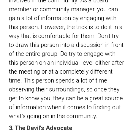
involved in the community. As a board
member or community manager, you can
gain a lot of information by engaging with
this person. However, the trick is to do it in a
way that is comfortable for them. Don’t try
to draw this person into a discussion in front
of the entire group. Do try to engage with
this person on an individual level either after
the meeting or at a completely different
time. This person spends a lot of time
observing their surroundings, so once they
get to know you, they can be a great source
of information when it comes to finding out
what’s going on in the community.
3. The Devil’s Advocate