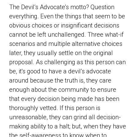
The Devil’s Advocate’s motto? Question
everything. Even the things that seem to be
obvious choices or insignificant decisions
cannot be left unchallenged. Three what-if
scenarios and multiple alternative choices
later, they usually settle on the original
proposal. As challenging as this person can
be, it's good to have a devil’s advocate
around because the truth is, they care
enough about the community to ensure
that every decision being made has been
thoroughly vetted. If this person is
unreasonable, they can grind all decision-
making ability to a halt; but, when they have
the self-awareness to know when to