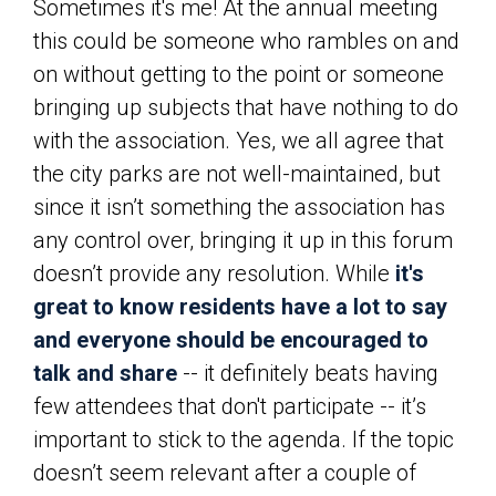
Sometimes it's me! At the annual meeting
this could be someone who rambles on and
on without getting to the point or someone
bringing up subjects that have nothing to do
with the association. Yes, we all agree that
the city parks are not well-maintained, but
since it isn’t something the association has
any control over, bringing it up in this forum
doesn’t provide any resolution. While
it's
great to know residents have a lot to say
and everyone should be encouraged to
talk and share
-- it definitely beats having
few attendees that don't participate -- it’s
important to stick to the agenda. If the topic
doesn’t seem relevant after a couple of