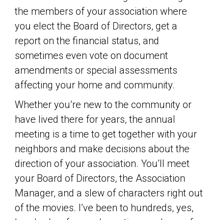
the members of your association where
you elect the Board of Directors, get a
report on the financial status, and
sometimes even vote on document
amendments or special assessments
affecting your home and community.
Whether you’re new to the community or
have lived there for years, the annual
meeting is a time to get together with your
neighbors and make decisions about the
direction of your association. You’ll meet
your Board of Directors, the Association
Manager, and a slew of characters right out
of the movies. I’ve been to hundreds, yes,