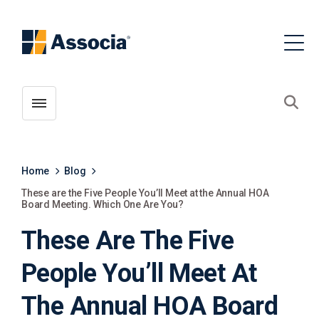
Toggle menubar
Open
Home
Blog
These are the Five People You’ll Meet at the Annual HOA
Board Meeting. Which One Are You?
These Are The Five
People You’ll Meet At
The Annual HOA Board