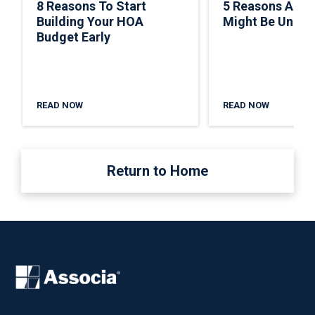
8 Reasons To Start
5 Reasons A C
Building Your HOA
Might Be Under
Budget Early
READ NOW
READ NOW
Return to Home