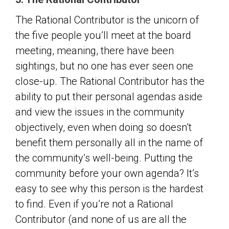
The Rational Contributor is the unicorn of
the five people you’ll meet at the board
meeting, meaning, there have been
sightings, but no one has ever seen one
close-up. The Rational Contributor has the
ability to put their personal agendas aside
and view the issues in the community
objectively, even when doing so doesn’t
benefit them personally all in the name of
the community’s well-being. Putting the
community before your own agenda? It’s
easy to see why this person is the hardest
to find. Even if you’re not a Rational
Contributor (and none of us are all the