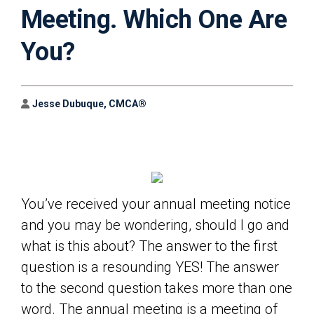
Meeting. Which One Are
You?
Author
Jesse Dubuque, CMCA®
You’ve received your annual meeting notice
and you may be wondering, should I go and
what is this about? The answer to the first
question is a resounding YES! The answer
to the second question takes more than one
word. The annual meeting is a meeting of