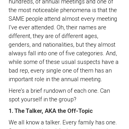
hundreds, of annual meetings and one of
the most noticeable phenomena is that the
SAME people attend almost every meeting
I’ve ever attended. Oh, their names are
different, they are of different ages,
genders, and nationalities, but they almost
always fall into one of five categories. And,
while some of these usual suspects have a
bad rep, every single one of them has an
important role in the annual meeting.
Here’s a brief rundown of each one. Can
spot yourself in the group?
1. The Talker, AKA the Off-Topic
We all know a talker. Every family has one.