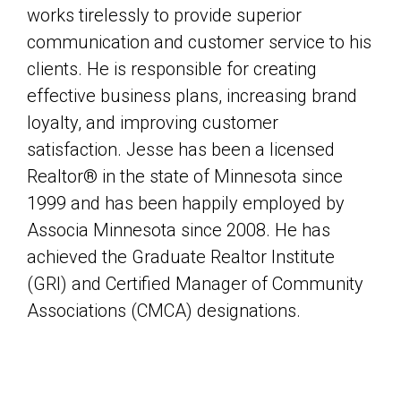
works tirelessly to provide superior
communication and customer service to his
clients. He is responsible for creating
effective business plans, increasing brand
loyalty, and improving customer
satisfaction. Jesse has been a licensed
Realtor® in the state of Minnesota since
1999 and has been happily employed by
Associa Minnesota since 2008. He has
achieved the Graduate Realtor Institute
(GRI) and Certified Manager of Community
Associations (CMCA) designations.