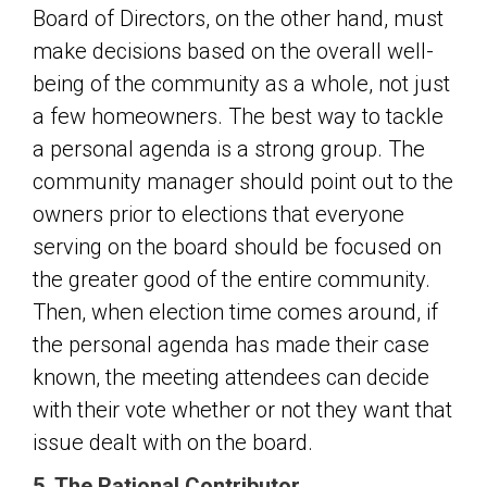
Board of Directors, on the other hand, must
make decisions based on the overall well-
being of the community as a whole, not just
a few homeowners. The best way to tackle
a personal agenda is a strong group. The
community manager should point out to the
owners prior to elections that everyone
serving on the board should be focused on
the greater good of the entire community.
Then, when election time comes around, if
the personal agenda has made their case
known, the meeting attendees can decide
with their vote whether or not they want that
issue dealt with on the board.
5. The Rational Contributor