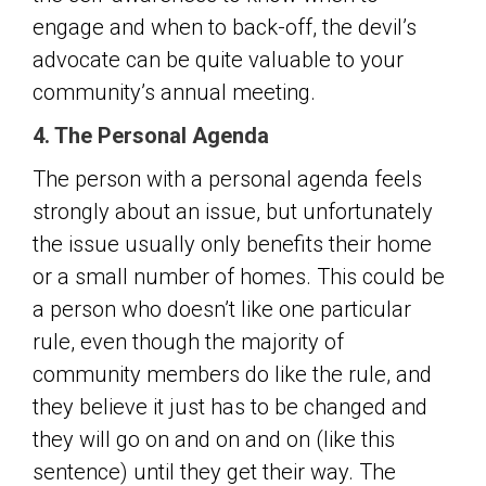
engage and when to back-off, the devil’s
advocate can be quite valuable to your
community’s annual meeting.
4. The Personal Agenda
The person with a personal agenda feels
strongly about an issue, but unfortunately
the issue usually only benefits their home
or a small number of homes. This could be
a person who doesn’t like one particular
rule, even though the majority of
community members do like the rule, and
they believe it just has to be changed and
they will go on and on and on (like this
sentence) until they get their way. The