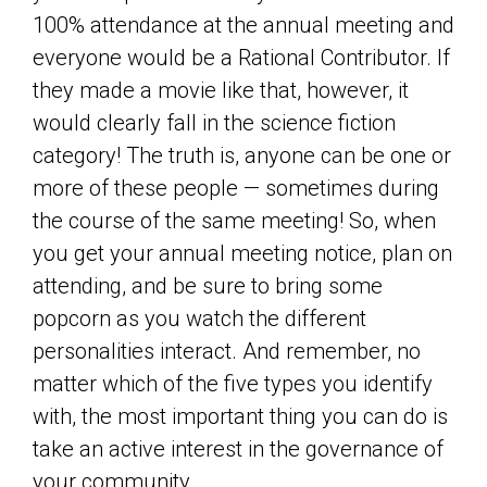
100% attendance at the annual meeting and
everyone would be a Rational Contributor. If
they made a movie like that, however, it
would clearly fall in the science fiction
category! The truth is, anyone can be one or
more of these people — sometimes during
the course of the same meeting! So, when
you get your annual meeting notice, plan on
attending, and be sure to bring some
popcorn as you watch the different
personalities interact. And remember, no
matter which of the five types you identify
with, the most important thing you can do is
take an active interest in the governance of
your community.