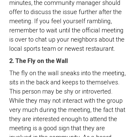
minutes, the community manager should
offer to discuss the issue further after the
meeting. If you feel yourself rambling,
remember to wait until the official meeting
is over to chat up your neighbors about the
local sports team or newest restaurant.
2. The Fly on the Wall
The fly on the wall sneaks into the meeting,
sits in the back and keeps to themselves.
This person may be shy or introverted.
While they may not interact with the group
very much during the meeting, the fact that
they are interested enough to attend the
meeting is a good sign that they are