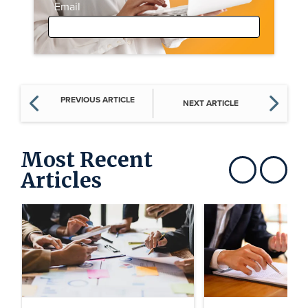
Email
PREVIOUS ARTICLE
NEXT ARTICLE
Most Recent
Articles
Show previous
Show next