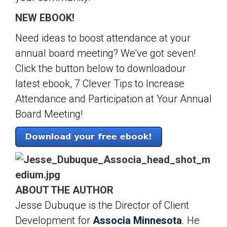
NEW EBOOK!
Need ideas to boost attendance at your
annual board meeting? We've got seven!
Click the button below to downloadour
latest ebook, 7 Clever Tips to Increase
Attendance and Participation at Your Annual
Board Meeting!
ABOUT THE AUTHOR
Jesse Dubuque is the Director of Client
Development for
Associa Minnesota
. He