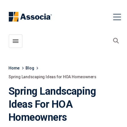
Toggle menubar
Open
Home
Blog
Spring Landscaping Ideas for HOA Homeowners
Spring Landscaping
Ideas For HOA
Homeowners