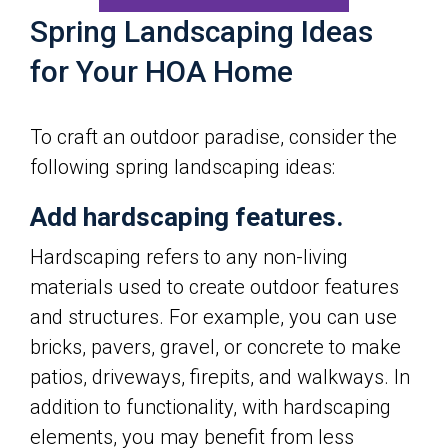
Spring Landscaping Ideas
for Your HOA Home
To craft an outdoor paradise, consider the
following spring landscaping ideas:
Add hardscaping features.
Hardscaping refers to any non-living
materials used to create outdoor features
and structures. For example, you can use
bricks, pavers, gravel, or concrete to make
patios, driveways, firepits, and walkways. In
addition to functionality, with hardscaping
elements, you may benefit from less