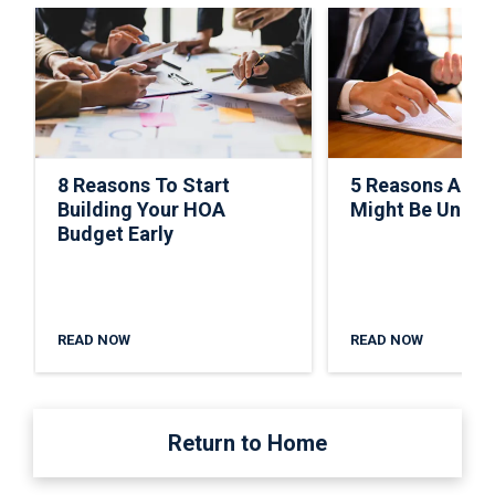
8 Reasons To Start
5 Reasons A C
Building Your HOA
Might Be Under
Budget Early
READ NOW
READ NOW
Return to Home