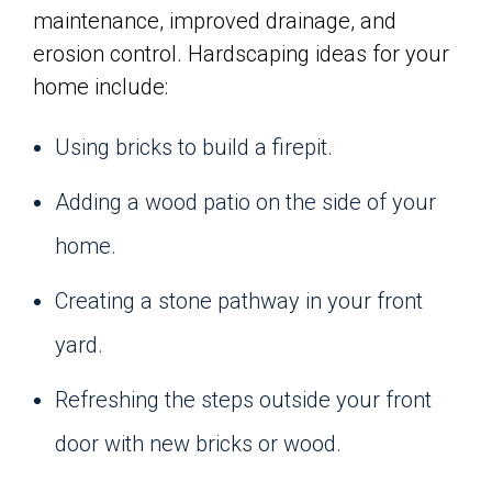
maintenance, improved drainage, and
erosion control. Hardscaping ideas for your
home include:
Using bricks to build a firepit.
Adding a wood patio on the side of your
home.
Creating a stone pathway in your front
yard.
Refreshing the steps outside your front
door with new bricks or wood.