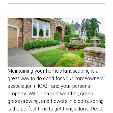
Maintaining your home’s landscaping is a
great way to do good for your homeowners’
association (HOA)—and your personal
property. With pleasant weather, green
grass growing, and flowers in bloom, spring
is the perfect time to get things done. Read