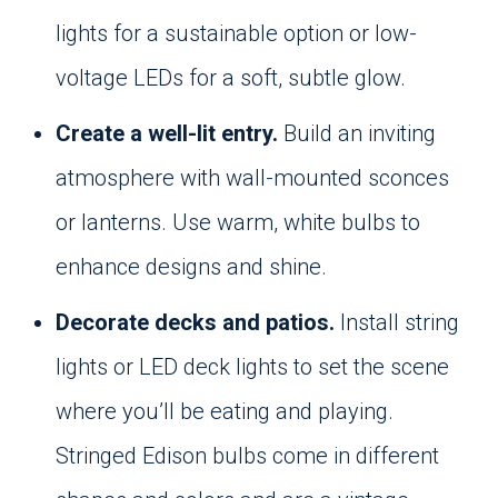
lights for a sustainable option or low-
voltage LEDs for a soft, subtle glow.
Create a well-lit entry.
Build an inviting
atmosphere with wall-mounted sconces
or lanterns. Use warm, white bulbs to
enhance designs and shine.
Decorate decks and patios.
Install string
lights or LED deck lights to set the scene
where you’ll be eating and playing.
Stringed Edison bulbs come in different