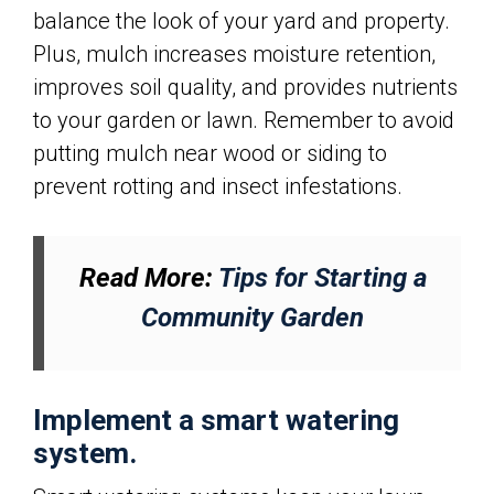
balance the look of your yard and property.
Plus, mulch increases moisture retention,
improves soil quality, and provides nutrients
to your garden or lawn. Remember to avoid
putting mulch near wood or siding to
prevent rotting and insect infestations.
Read More:
Tips for Starting a
Community Garden
Implement a smart watering
system.