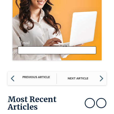
Email
PREVIOUS ARTICLE
NEXT ARTICLE
Most Recent
Articles
Show previous
Show next