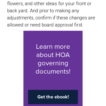
flowers, and other ideas for your front or
back yard. And prior to making any
adjustments, confirm if these changes are
allowed or need board approval first.