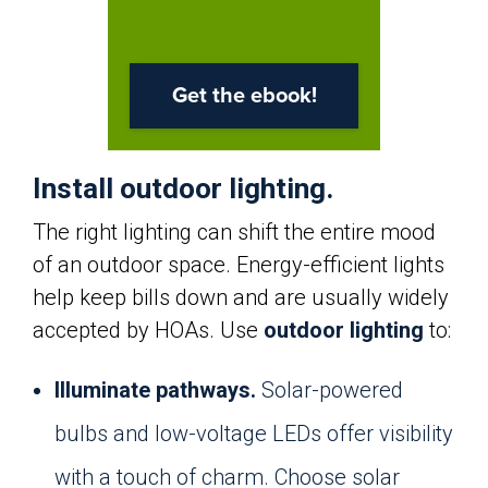
Install outdoor lighting.
The right lighting can shift the entire mood
of an outdoor space. Energy-efficient lights
help keep bills down and are usually widely
accepted by HOAs. Use
outdoor lighting
to:
Illuminate pathways.
Solar-powered
bulbs and low-voltage LEDs offer visibility
with a touch of charm. Choose solar