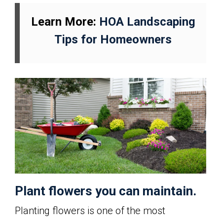
Learn More:
HOA Landscaping
Tips for Homeowners
Plant flowers you can maintain.
Planting flowers is one of the most