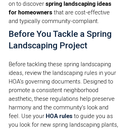
on to discover
spring landscaping ideas
for homeowners
that are cost-effective
and typically community-compliant.
Before You Tackle a Spring
Landscaping Project
Before tackling these spring landscaping
ideas, review the landscaping rules in your
HOA’s governing documents. Designed to
promote a consistent neighborhood
aesthetic, these regulations help preserve
harmony and the community's look and
feel. Use your
HOA rules
to guide you as
you look for new spring landscaping plants,