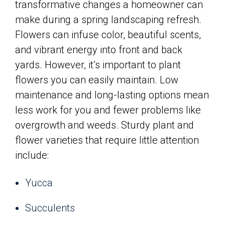
transformative changes a homeowner can
make during a spring landscaping refresh.
Flowers can infuse color, beautiful scents,
and vibrant energy into front and back
yards. However, it’s important to plant
flowers you can easily maintain. Low
maintenance and long-lasting options mean
less work for you and fewer problems like
overgrowth and weeds. Sturdy plant and
flower varieties that require little attention
include:
Yucca
Succulents