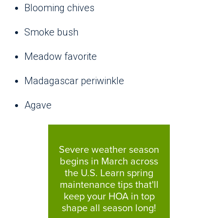
Blooming chives
Smoke bush
Meadow favorite
Madagascar periwinkle
Agave