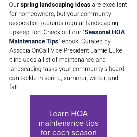
Our
spring landscaping ideas
are excellent
for homeowners, but your community
association requires regular landscaping
upkeep, too. Check out our “
Seasonal HOA
Maintenance Tips
” ebook. Curated by
Associa OnCall Vice President Jamie Luke,
it includes a list of maintenance and
landscaping tasks your community’s board
can tackle in spring, summer, winter, and
fall.