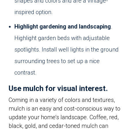
shapes and colors and are a vintage-
inspired option.
Highlight gardening and landscaping
.
Highlight garden beds with adjustable
spotlights. Install well lights in the ground
surrounding trees to set up a nice
contrast.
Use mulch for visual interest.
Coming in a variety of colors and textures,
mulch is an easy and cost-conscious way to
update your home’s landscape. Coffee, red,
black, gold, and cedar-toned mulch can