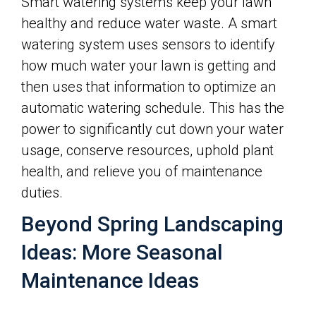
Smart watering systems keep your lawn
healthy and reduce water waste. A smart
watering system uses sensors to identify
how much water your lawn is getting and
then uses that information to optimize an
automatic watering schedule. This has the
power to significantly cut down your water
usage, conserve resources, uphold plant
health, and relieve you of maintenance
duties.
Beyond Spring Landscaping
Ideas: More Seasonal
Maintenance Ideas