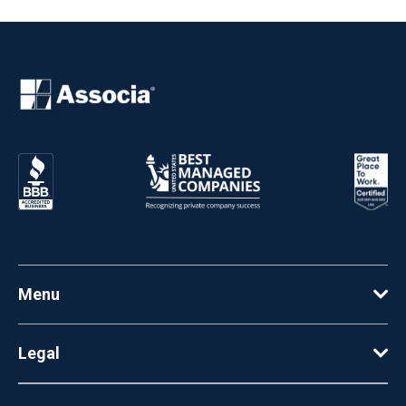
Menu
Legal