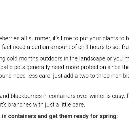
berries all summer, it’s time to put your plants to 
act need a certain amount of chill hours to set fruit
ing cold months outdoors in the landscape or you m
n patio pots generally need more protection since th
round need less care, just add a two to three inch 
 and blackberries in containers over winter is easy.
’s branches with just a little care.
s
in containers and get them ready for spring: