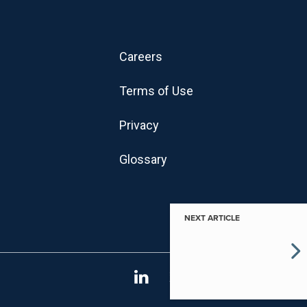
Careers
Terms of Use
Privacy
Glossary
NEXT ARTICLE