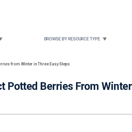
Community Case Studies
Re
 SUBMENU FOR:
TOGGLE SUBMENU FOR:
BROWSE BY RESOURCE TYPE
erries from Winter in Three Easy Steps
ct Potted Berries From Winter