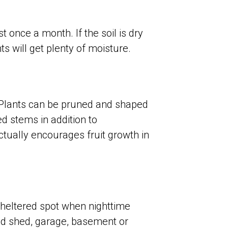
once a month. If the soil is dry
ts will get plenty of moisture.
. Plants can be pruned and shaped
d stems in addition to
ctually encourages fruit growth in
heltered spot when nighttime
ed shed, garage, basement or