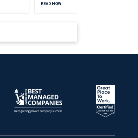
READ NOW
READ 