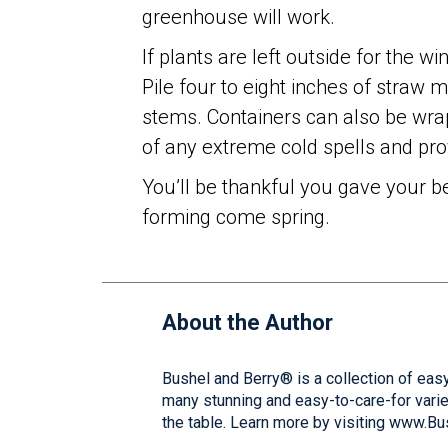
greenhouse will work.
If plants are left outside for the wi
Pile four to eight inches of straw 
stems. Containers can also be wrap
of any extreme cold spells and prov
You’ll be thankful you gave your be
forming come spring.
About the Author
Bushel and Berry® is a collection of easy
many stunning and easy-to-care-for varie
the table. Learn more by visiting www.B