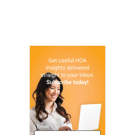
Email