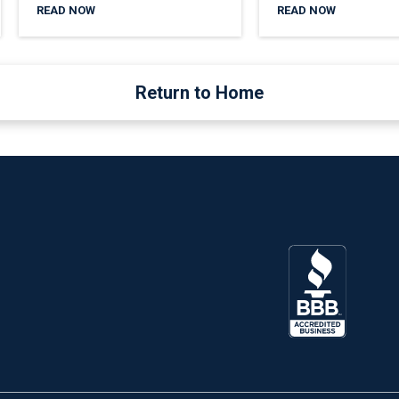
READ NOW
READ NOW
Return to Home