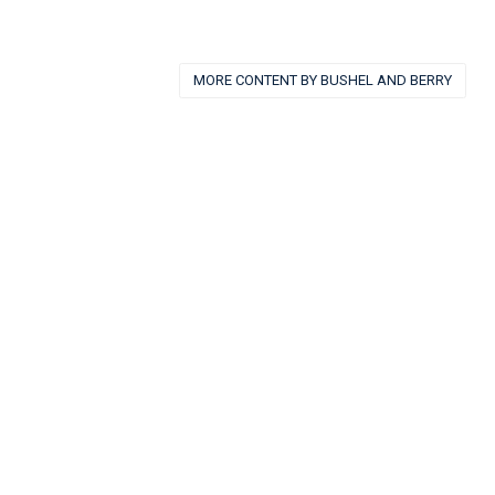
MORE CONTENT BY BUSHEL AND BERRY