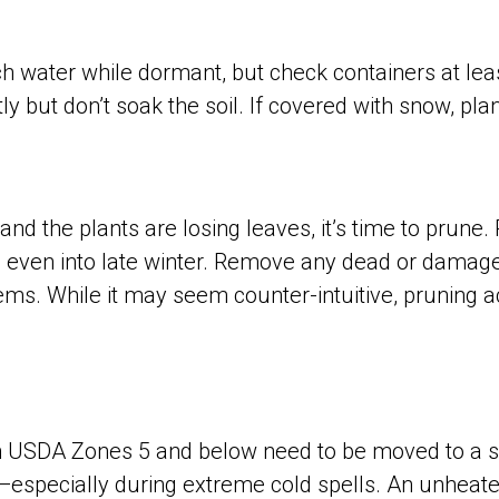
water while dormant, but check containers at least 
y but don’t soak the soil. If covered with snow, plan
nd the plants are losing leaves, it’s time to prune
 even into late winter. Remove any dead or damage
ems. While it may seem counter-intuitive, pruning a
in USDA Zones 5 and below need to be moved to a s
especially during extreme cold spells. An unheat