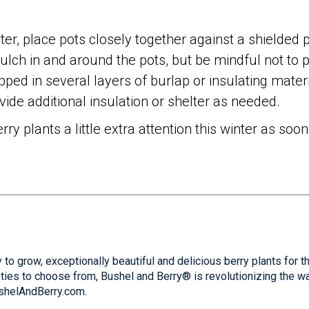
nter, place pots closely together against a shielded p
mulch in and around the pots, but be mindful not to 
ped in several layers of burlap or insulating mater
ide additional insulation or shelter as needed.
rry plants a little extra attention this winter as s
 to grow, exceptionally beautiful and delicious berry plants for 
ties to choose from, Bushel and Berry® is revolutionizing the w
ushelAndBerry.com.