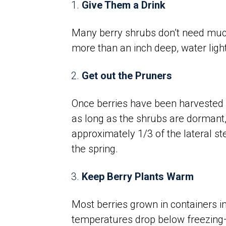
Give Them a Drink
Many berry shrubs don’t need much 
more than an inch deep, water lightl
Get out the Pruners
Once berries have been harvested a
as long as the shrubs are dormant,
approximately 1/3 of the lateral st
the spring.
Keep Berry Plants Warm
Most berries grown in containers 
temperatures drop below freezing—