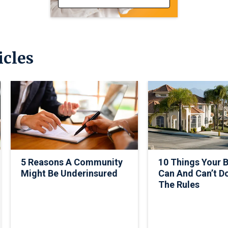
icles
5 Reasons A Community
10 Things Your 
Might Be Underinsured
Can And Can’t D
The Rules