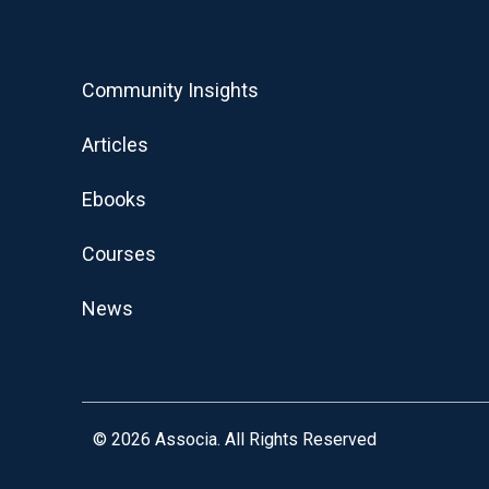
Community Insights
Articles
Ebooks
Courses
News
© 2026
Associa. All Rights Reserved