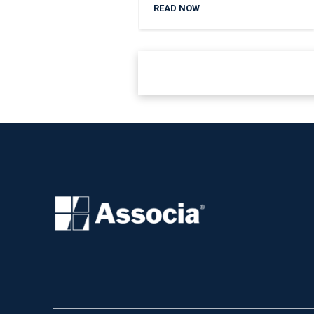
READ NOW