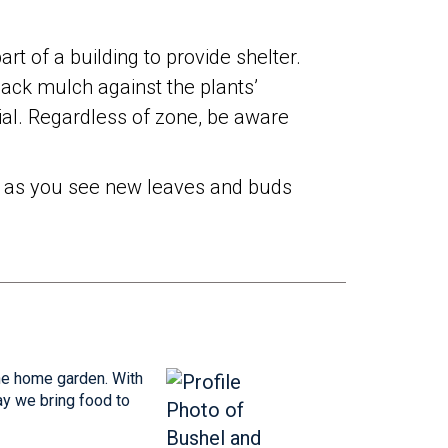
art of a building to provide shelter.
pack mulch against the plants’
ial. Regardless of zone, be aware
oon as you see new leaves and buds
the home garden. With
ay we bring food to