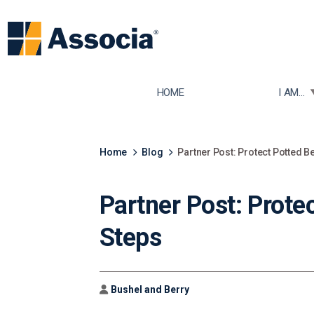
TOGGLE
HOME
I AM...
Home
Blog
Partner Post: Protect Potted B
Partner Post: Prote
Steps
Author
Bushel and Berry