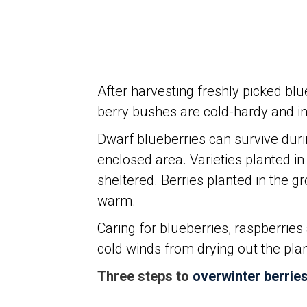
After harvesting freshly picked blue
berry bushes are cold-hardy and in f
Dwarf blueberries can survive dur
enclosed area. Varieties planted i
sheltered. Berries planted in the g
warm.
Caring for blueberries, raspberries
cold winds from drying out the plant
Three steps to
overwinter berrie