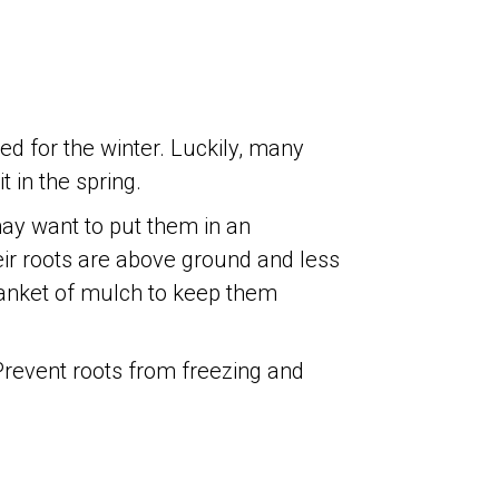
bed for the winter. Luckily, many
 in the spring.
ay want to put them in an
eir roots are above ground and less
blanket of mulch to keep them
 Prevent roots from freezing and