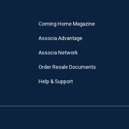
Coming Home Magazine
Associa Advantage
Associa Network
Order Resale Documents
Help & Support