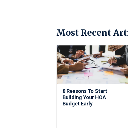
Most Recent Art
8 Reasons To Start
Building Your HOA
Budget Early