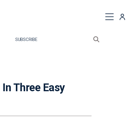
quest a Proposal
SUBSCRIBE
Search sitewide
Open search bo
 In Three Easy