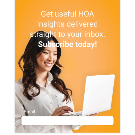
Email