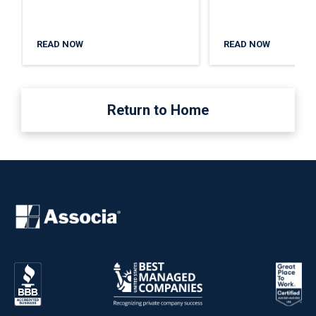
READ NOW
READ NOW
Return to Home