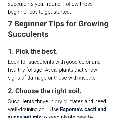
succulents year-round. Follow these
beginner tips to get started.
7 Beginner Tips for Growing
Succulents
1. Pick the best.
Look for succulents with good color and
healthy foliage. Avoid plants that show
signs of damage or those with insects.
2. Choose the right soil.
Succulents thrive in dry climates and need
well-draining soil. Use
Espoma’s cacti and
succulent mix
to keep plants healthy.