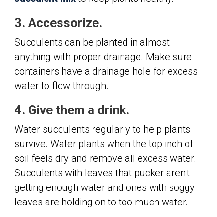
3. Accessorize.
Succulents can be planted in almost
anything with proper drainage. Make sure
containers have a drainage hole for excess
water to flow through.
4. Give them a drink.
Water succulents regularly to help plants
survive. Water plants when the top inch of
soil feels dry and remove all excess water.
Succulents with leaves that pucker aren’t
getting enough water and ones with soggy
leaves are holding on to too much water.