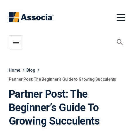
Toggle menubar
Open
Home
Blog
Partner Post: The Beginner’s Guide to Growing Succulents
Partner Post: The
Beginner’s Guide To
Growing Succulents