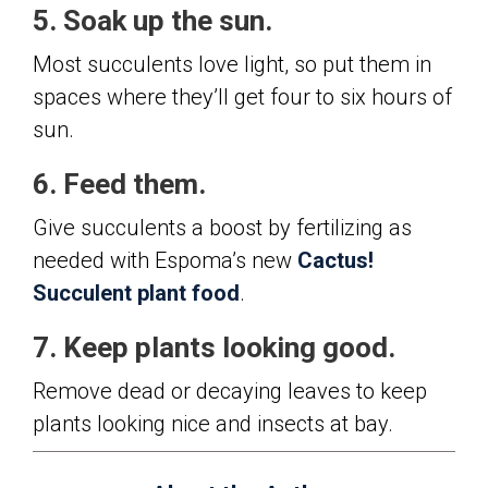
5. Soak up the sun.
Most succulents love light, so put them in
spaces where they’ll get four to six hours of
sun.
6. Feed them.
Give succulents a boost by fertilizing as
needed with Espoma’s new
Cactus!
Succulent plant food
.
7. Keep plants looking good.
Remove dead or decaying leaves to keep
plants looking nice and insects at bay.