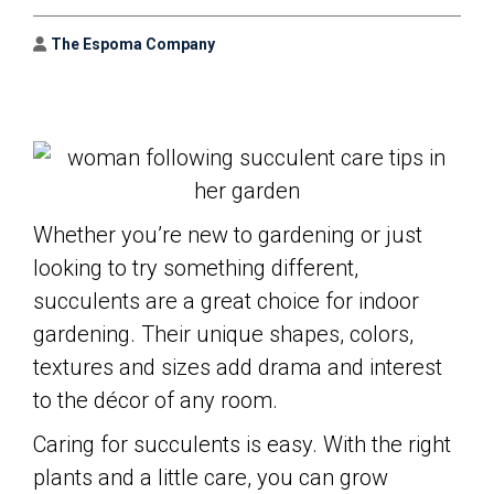
Author
The Espoma Company
Whether you’re new to gardening or just
looking to try something different,
succulents are a great choice for indoor
gardening. Their unique shapes, colors,
textures and sizes add drama and interest
to the décor of any room.
Caring for succulents is easy. With the right
plants and a little care, you can grow