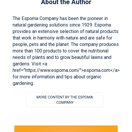
About the Author
The Espoma Company has been the pioneer in
natural gardening solutions since 1929. Espoma
provides an extensive selection of natural products
that work in harmony with nature and are safe for
people, pets and the planet. The company produces
more than 100 products to cover the nutritional
needs of plants and to grow beautiful lawns and
gardens. Visit <a
href="https://www.espoma.com/">espoma.com</a>
for more information and tips about organic
gardening.
MORE CONTENT BY THE ESPOMA
COMPANY