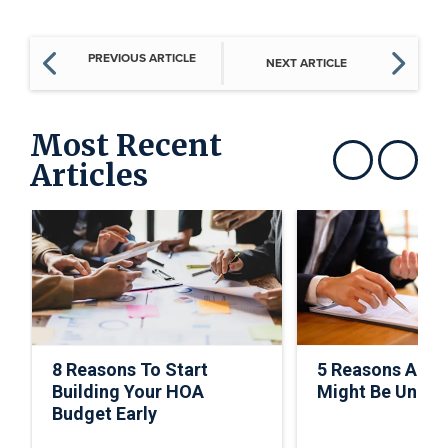
PREVIOUS ARTICLE
NEXT ARTICLE
Most Recent
Articles
Show previous
Show next
8 Reasons To Start
5 Reasons A C
Building Your HOA
Might Be Under
Budget Early