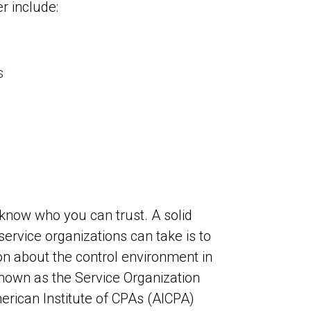
r include:
s
 know who you can trust. A solid
service organizations can take is to
ion about the control environment in
known as the Service Organization
erican Institute of CPAs (AICPA)