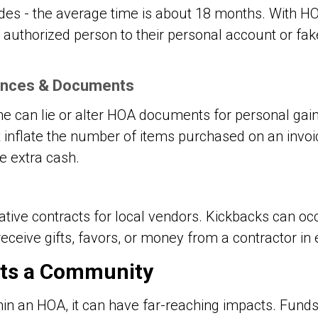
des - the average time is about 18 months. With H
an authorized person to their personal account or fa
nances & Documents
can lie or alter HOA documents for personal gain
nflate the number of items purchased on an invoic
e extra cash.
ative contracts for local vendors. Kickbacks can o
eceive gifts, favors, or money from a contractor in
ts a Community
hin an HOA, it can have far-reaching impacts. Fund