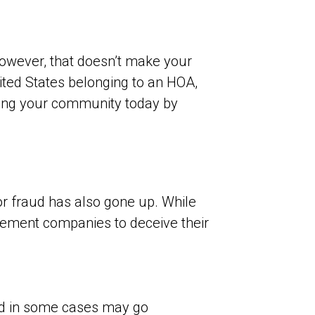
owever, that doesn’t make your
ted States belonging to an HOA,
cting your community today by
for fraud has also gone up. While
ement companies to deceive their
nd in some cases may go