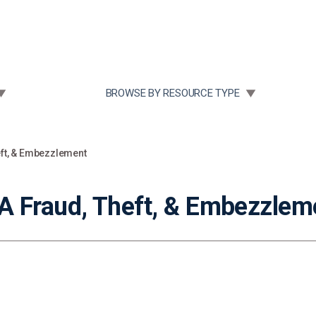
Community Case Studies
Re
 SUBMENU FOR:
TOGGLE SUBMENU FOR:
BROWSE BY RESOURCE TYPE
eft, & Embezzlement
 Fraud, Theft, & Embezzlem