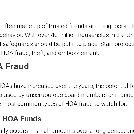
often made up of trusted friends and neighbors. H
havior. With over 40 million households in the Uni
nd safeguards should be put into place. Start prote
t HOA fraud, theft, and embezzlement.
A Fraud
 HOAs have increased over the years, the potential 
tics used by unscrupulous board members or manag
e most common types of HOA fraud to watch for.
f HOA Funds
lly occurs in small amounts over a long period, a