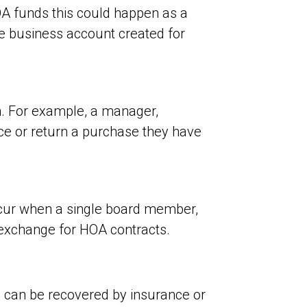
OA funds this could happen as a
ke business account created for
. For example, a manager,
e or return a purchase they have
ccur when a single board member,
 exchange for HOA contracts.
s can be recovered by insurance or