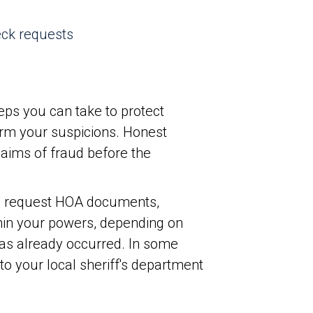
eck requests
teps you can take to protect
irm your suspicions. Honest
claims of fraud before the
o request HOA documents,
thin your powers, depending on
 has already occurred. In some
to your local sheriff's department