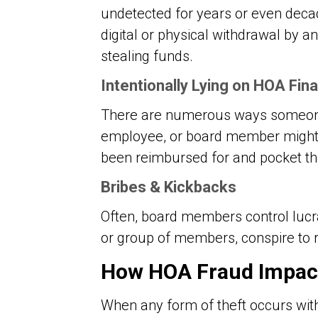
undetected for years or even deca
digital or physical withdrawal by 
stealing funds.
Intentionally Lying on HOA Fi
There are numerous ways someone 
employee, or board member might i
been reimbursed for and pocket th
Bribes & Kickbacks
Often, board members control lucr
or group of members, conspire to r
How HOA Fraud Impac
When any form of theft occurs wit