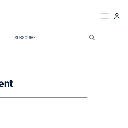
quest a Proposal
SUBSCRIBE
Search sitewide
Open search bo
ent