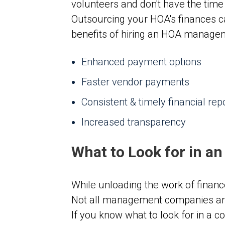
volunteers and don't have the time
Outsourcing your HOA's finances c
benefits of hiring an HOA manage
Enhanced payment options
Faster vendor payments
Consistent & timely financial rep
Increased transparency
What to Look for in a
While unloading the work of finan
Not all management companies are
If you know what to look for in a 