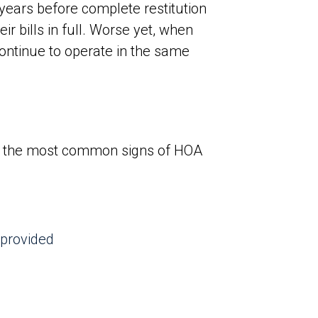
 years before complete restitution
r bills in full. Worse yet, when
continue to operate in the same
of the most common signs of HOA
 provided