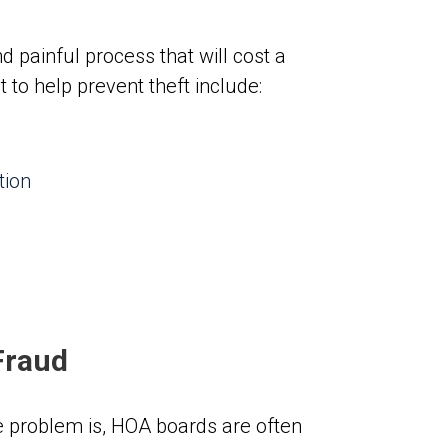
d painful process that will cost a
to help prevent theft include:
tion
Fraud
 problem is, HOA boards are often