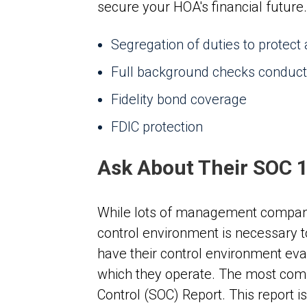
secure your HOA's financial future.
Segregation of duties to protect
Full background checks conduct
Fidelity bond coverage
FDIC protection
Ask About Their SOC 
While lots of management companies
control environment is necessary to
have their control environment eval
which they operate. The most commo
Control (SOC) Report. This report 