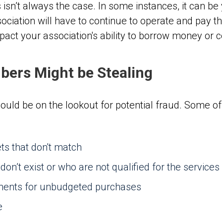
 isn’t always the case. In some instances, it can be
ciation will have to continue to operate and pay thei
pact your association's ability to borrow money or 
ers Might be Stealing
uld be on the lookout for potential fraud. Some 
s that don't match
n’t exist or who are not qualified for the services
yments for unbudgeted purchases
e