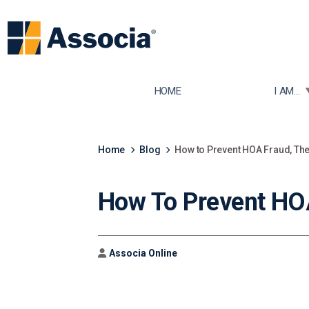
TOGGLE
HOME
I AM...
Home
Blog
How to Prevent HOA Fraud, Th
How To Prevent HOA
Author
Associa Online