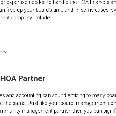
 or expertise needed to handle the HOA finances an
an free up your board's time and, in some cases, 
ment company include:
orts
n HOA Partner
ces and accounting can sound enticing to many boa
 the same. Just like your board, management com
community management partner, then you can signific