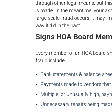
through other legal means, but this
is made. In the meantime, your asso
large scale fraud occurs, it may im
way it did in the past.
Signs HOA Board Memb
Every member of an HOA board sho
fraud include:
Bank statements & balance sheet
Payments made to vendors that do
Multiple, or unusually high, pa
Unnecessary repairs being mad