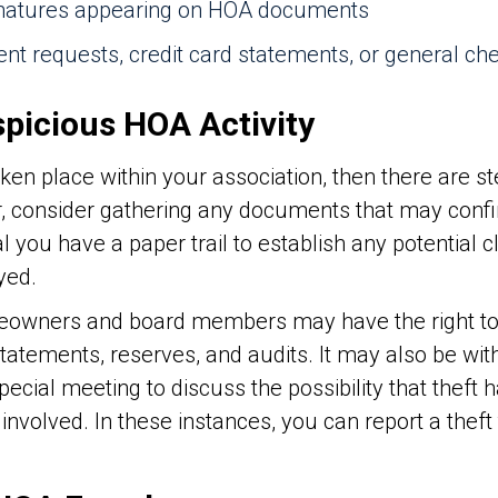
ignatures appearing on HOA documents
nt requests, credit card statements, or general ch
spicious HOA Activity
aken place within your association, then there are s
r, consider gathering any documents that may conf
al you have a paper trail to establish any potential 
yed.
meowners and board members may have the right t
 statements, reserves, and audits. It may also be wi
special meeting to discuss the possibility that theft
volved. In these instances, you can report a theft 