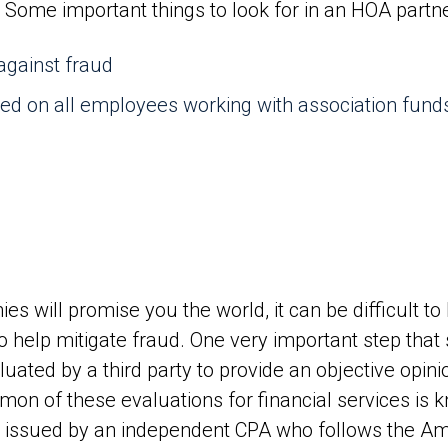
 Some important things to look for in an HOA partne
 against fraud
ed on all employees working with association fund
1
 will promise you the world, it can be difficult to
 help mitigate fraud. One very important step that 
uated by a third party to provide an objective opin
n of these evaluations for financial services is 
is issued by an independent CPA who follows the Am