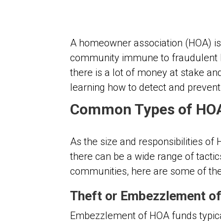
A homeowner association (HOA) is 
community immune to fraudulent be
there is a lot of money at stake a
learning how to detect and preven
Common Types of HO
As the size and responsibilities of
there can be a wide range of tac
communities, here are some of th
Theft or Embezzlement o
Embezzlement of HOA funds typica