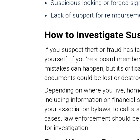
Suspicious looking or forged s
Lack of support for reimburseme
How to Investigate Su
If you suspect theft or fraud has t
yourself. If you’re a board membe
mistakes can happen, but it's critic
documents could be lost or destro
Depending on where you live, ho
including information on financial
your association bylaws, to call a 
cases, law enforcement should be in
for investigation.