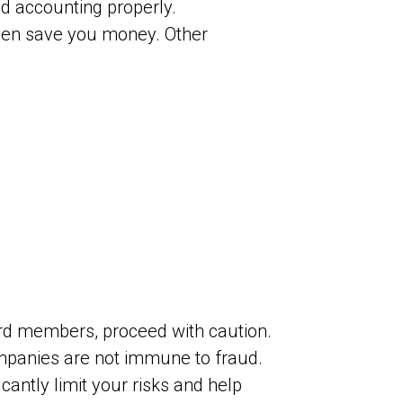
d accounting properly.
even save you money. Other
rd members, proceed with caution.
panies are not immune to fraud.
antly limit your risks and help