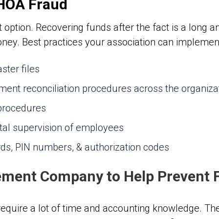
 HOA Fraud
 option. Recovering funds after the fact is a long an
ey. Best practices your association can implement 
ster files
ement reconciliation procedures across the organiza
 procedures
tal supervision of employees
rds, PIN numbers, & authorization codes
ment Company to Help Prevent 
quire a lot of time and accounting knowledge. The