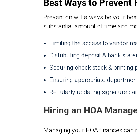
Best Ways to Prevent
Prevention will always be your best
substantial amount of time and mon
Limiting the access to vendor ma
Distributing deposit & bank stat
Securing check stock & printing
Ensuring appropriate departmen
Regularly updating signature ca
Hiring an HOA Manage
Managing your HOA finances can re