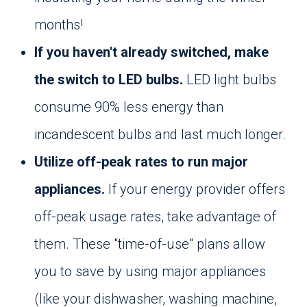
months!
If you haven't already switched, make
the switch to LED bulbs.
LED light bulbs
consume 90% less energy than
incandescent bulbs and last much longer.
Utilize off-peak rates to run major
appliances.
If your energy provider offers
off-peak usage rates, take advantage of
them. These "time-of-use" plans allow
you to save by using major appliances
(like your dishwasher, washing machine,