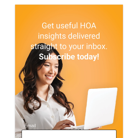
Email