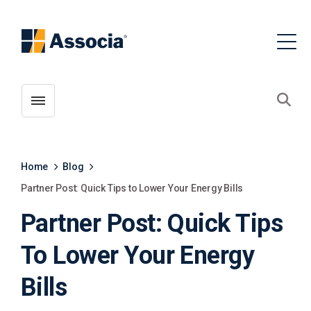
Toggle menubar
Open
Home
Blog
Partner Post: Quick Tips to Lower Your Energy Bills
Partner Post: Quick Tips
To Lower Your Energy
Bills