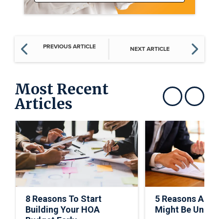
PREVIOUS ARTICLE
NEXT ARTICLE
Most Recent
Articles
Show previous
Show next
8 Reasons To Start
5 Reasons A C
Building Your HOA
Might Be Under