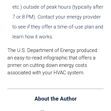
etc.) outside of peak hours (typically after
7 or 8 PM). Contact your energy provider
to see if they offer a time-of-use plan and
learn how it works.
The U.S. Department of Energy produced
an easy-to-read infographic that offers a
primer on cutting down energy costs
associated with your HVAC system.
About the Author