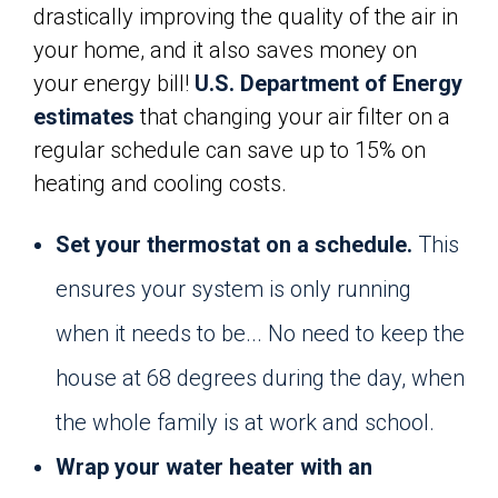
drastically improving the quality of the air in
your home, and it also saves money on
your energy bill!
U.S. Department of Energy
estimates
that changing your air filter on a
regular schedule can save up to 15% on
heating and cooling costs.
Set your thermostat on a schedule.
This
ensures your system is only running
when it needs to be... No need to keep the
house at 68 degrees during the day, when
the whole family is at work and school.
Wrap your water heater with an