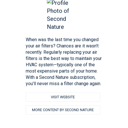
When was the last time you changed
your air filters? Chances are it wasn’t
recently. Regularly replacing your air
filters is the best way to maintain your
HVAC system—typically one of the
most expensive parts of your home. ‍
With a Second Nature subscription,
you’ll never miss a filter change again.
VISIT WEBSITE
MORE CONTENT BY SECOND NATURE