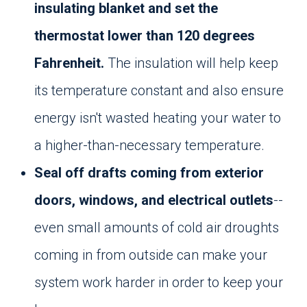
insulating blanket and set the
thermostat lower than 120 degrees
Fahrenheit.
The insulation will help keep
its temperature constant and also ensure
energy isn't wasted heating your water to
a higher-than-necessary temperature.
Seal off drafts coming from exterior
doors, windows, and electrical outlets
--
even small amounts of cold air droughts
coming in from outside can make your
system work harder in order to keep your