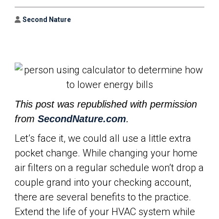
Author
Second Nature
This post was republished with permission
from
SecondNature.com
.
Let’s face it, we could all use a little extra
pocket change. While changing your home
air filters on a regular schedule won’t drop a
couple grand into your checking account,
there are several benefits to the practice.
Extend the life of your HVAC system while