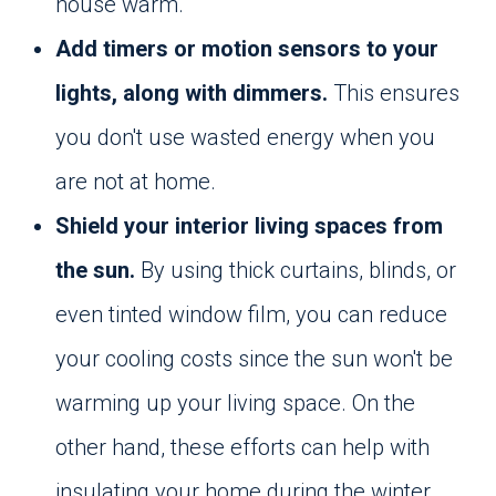
house warm.
Add timers or motion sensors to your
lights, along with dimmers.
This ensures
you don't use wasted energy when you
are not at home.
Shield your interior living spaces from
the sun.
By using thick curtains, blinds, or
even tinted window film, you can reduce
your cooling costs since the sun won't be
warming up your living space. On the
other hand, these efforts can help with
insulating your home during the winter