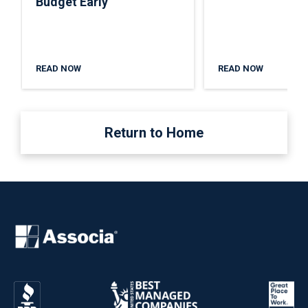
Budget Early
READ NOW
READ NOW
Return to Home