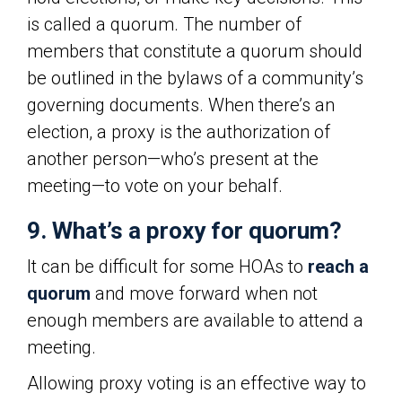
is called a quorum. The number of
members that constitute a quorum should
be outlined in the bylaws of a community’s
governing documents. When there’s an
election, a proxy is the authorization of
another person—who’s present at the
meeting—to vote on your behalf.
9. What’s a proxy for quorum?
It can be difficult for some HOAs to
reach a
quorum
and move forward when not
enough members are available to attend a
meeting.
Allowing proxy voting is an effective way to