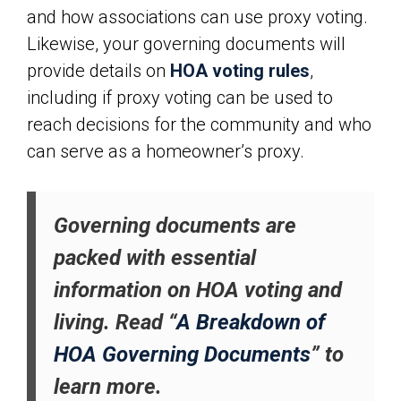
and how associations can use proxy voting.
Likewise, your governing documents will
provide details on
HOA voting rules
,
including if proxy voting can be used to
reach decisions for the community and who
can serve as a homeowner’s proxy.
Governing documents are
packed with essential
information on HOA voting and
living. Read “
A Breakdown of
HOA Governing Documents
” to
learn more.