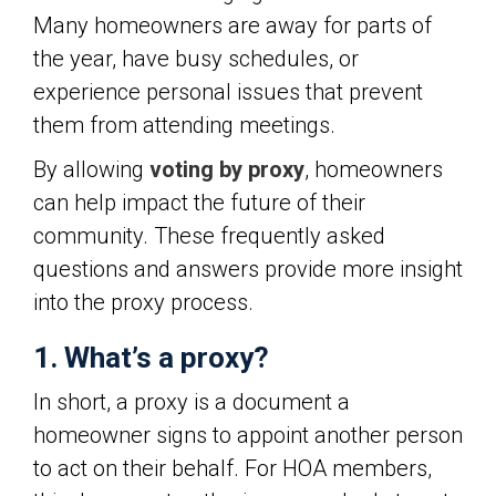
Many homeowners are away for parts of
the year, have busy schedules, or
experience personal issues that prevent
them from attending meetings.
By allowing
voting by proxy
, homeowners
can help impact the future of their
community. These frequently asked
questions and answers provide more insight
into the proxy process.
1. What’s a proxy?
In short, a proxy is a document a
homeowner signs to appoint another person
to act on their behalf. For HOA members,