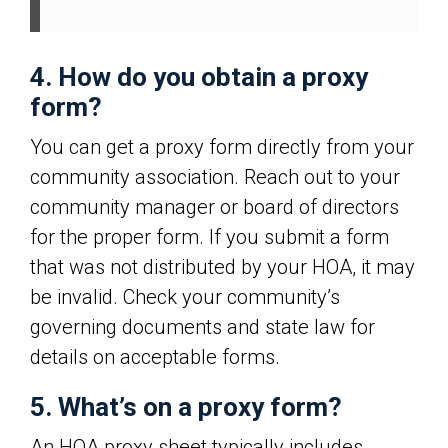
4. How do you obtain a proxy
form?
You can get a proxy form directly from your
community association. Reach out to your
community manager or board of directors
for the proper form. If you submit a form
that was not distributed by your HOA, it may
be invalid. Check your community’s
governing documents and state law for
details on acceptable forms.
5. What’s on a proxy form?
An HOA proxy sheet typically includes