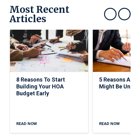
Most Recent
Articles
Show previous
Show next
8 Reasons To Start
5 Reasons A C
Building Your HOA
Might Be Under
Budget Early
READ NOW
READ NOW