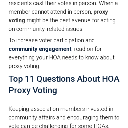
residents cast their votes in person. When a
member cannot attend in person,
proxy
voting
might be the best avenue for acting
on community-related issues.
To increase voter participation and
community engagement
, read on for
everything your HOA needs to know about
proxy voting.
Top 11 Questions About HOA
Proxy Voting
Keeping association members invested in
community affairs and encouraging them to
vote can be challenging for some HOAs.