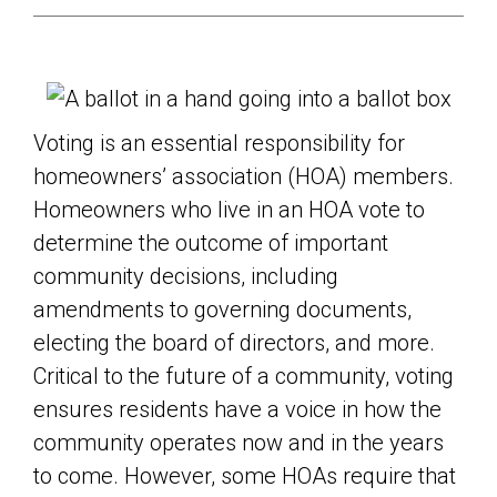
Voting is an essential responsibility for
homeowners’ association (HOA) members.
Homeowners who live in an HOA vote to
determine the outcome of important
community decisions, including
amendments to governing documents,
electing the board of directors, and more.
Critical to the future of a community, voting
ensures residents have a voice in how the
community operates now and in the years
to come. However, some HOAs require that