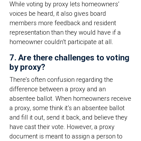
While voting by proxy lets homeowners’
voices be heard, it also gives board
members more feedback and resident
representation than they would have if a
homeowner couldn’t participate at all.
7. Are there challenges to voting
by proxy?
There’s often confusion regarding the
difference between a proxy and an
absentee ballot. When homeowners receive
a proxy, some think it’s an absentee ballot
and fill it out, send it back, and believe they
have cast their vote. However, a proxy
document is meant to assign a person to