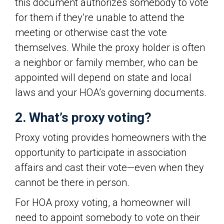
this document authorizes somebody to vote
for them if they’re unable to attend the
meeting or otherwise cast the vote
themselves. While the proxy holder is often
a neighbor or family member, who can be
appointed will depend on state and local
laws and your HOA’s governing documents.
2. What’s proxy voting?
Proxy voting provides homeowners with the
opportunity to participate in association
affairs and cast their vote—even when they
cannot be there in person.
For HOA proxy voting, a homeowner will
need to appoint somebody to vote on their