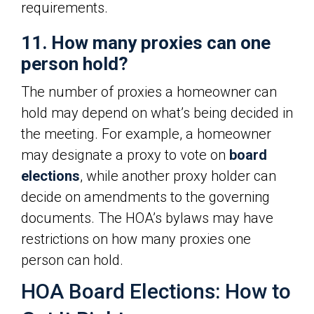
requirements.
11. How many proxies can one
person hold?
The number of proxies a homeowner can
hold may depend on what’s being decided in
the meeting. For example, a homeowner
may designate a proxy to vote on
board
elections
, while another proxy holder can
decide on amendments to the governing
documents. The HOA’s bylaws may have
restrictions on how many proxies one
person can hold.
HOA Board Elections: How to