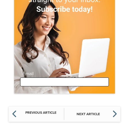
Email
PREVIOUS ARTICLE
NEXT ARTICLE