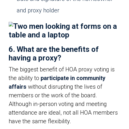
and proxy holder
6. What are the benefits of
having a proxy?
The biggest benefit of HOA proxy voting is
the ability to
participate in community
affairs
without disrupting the lives of
members or the work of the board.
Although in-person voting and meeting
attendance are ideal, not all HOA members
have the same flexibility.