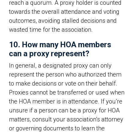
reach a quorum. A proxy holder is counted
towards the overall attendance and voting
outcomes, avoiding stalled decisions and
wasted time for the association.
10. How many HOA members
can a proxy represent?
In general, a designated proxy can only
represent the person who authorized them
to make decisions or vote on their behalf.
Proxies cannot be transferred or used when
the HOA member is in attendance. If you’re
unsure if a person can be a proxy for HOA
matters, consult your association’s attorney
or governing documents to learn the