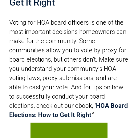
Get It Right
Voting for HOA board officers is one of the
most important decisions homeowners can
make for the community. Some
communities allow you to vote by proxy for
board elections, but others don’t. Make sure
you understand your community’s HOA
voting laws, proxy submissions, and are
able to cast your vote. And for tips on how
to successfully conduct your board
elections, check out our ebook, “
HOA Board
Elections: How to Get It Right
.”