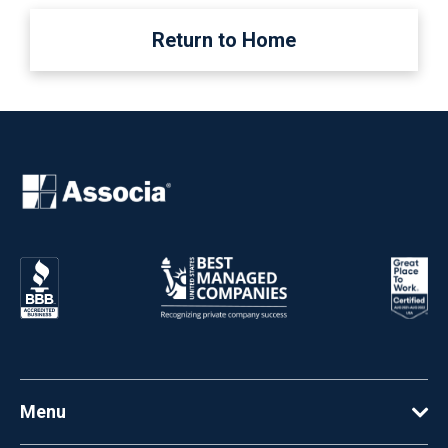
Return to Home
Menu