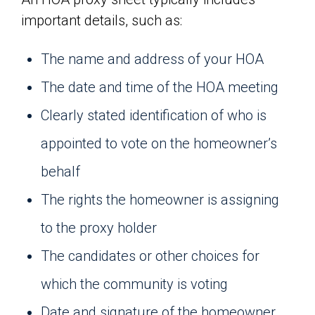
important details, such as:
The name and address of your HOA
The date and time of the HOA meeting
Clearly stated identification of who is
appointed to vote on the homeowner’s
behalf
The rights the homeowner is assigning
to the proxy holder
The candidates or other choices for
which the community is voting
Date and signature of the homeowner