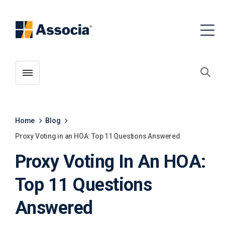
Toggle menubar
Open
Home
Blog
Proxy Voting in an HOA: Top 11 Questions Answered
Proxy Voting In An HOA:
Top 11 Questions
Answered