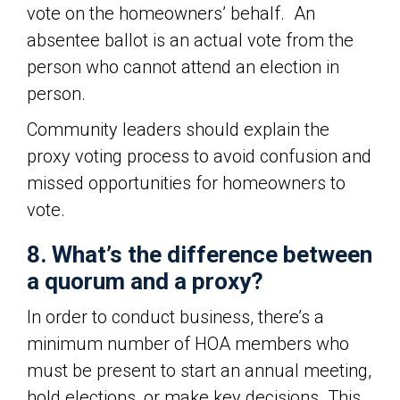
vote on the homeowners’ behalf. An
absentee ballot is an actual vote from the
person who cannot attend an election in
person.
Community leaders should explain the
proxy voting process to avoid confusion and
missed opportunities for homeowners to
vote.
8. What’s the difference between
a quorum and a proxy?
In order to conduct business, there’s a
minimum number of HOA members who
must be present to start an annual meeting,
hold elections, or make key decisions. This