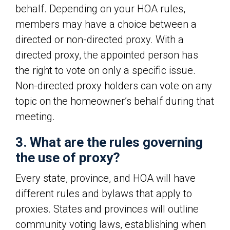
behalf. Depending on your HOA rules,
members may have a choice between a
directed or non-directed proxy. With a
directed proxy, the appointed person has
the right to vote on only a specific issue.
Non-directed proxy holders can vote on any
topic on the homeowner’s behalf during that
meeting.
3. What are the rules governing
the use of proxy?
Every state, province, and HOA will have
different rules and bylaws that apply to
proxies. States and provinces will outline
community voting laws, establishing when