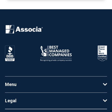
Menu
Legal