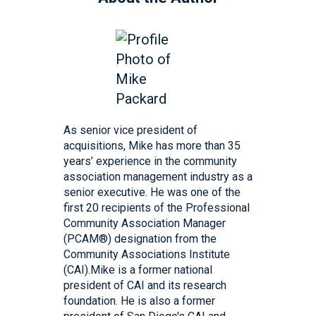
As senior vice president of
acquisitions, Mike has more than 35
years’ experience in the community
association management industry as a
senior executive. He was one of the
first 20 recipients of the Professional
Community Association Manager
(PCAM®) designation from the
Community Associations Institute
(CAI).Mike is a former national
president of CAI and its research
foundation. He is also a former