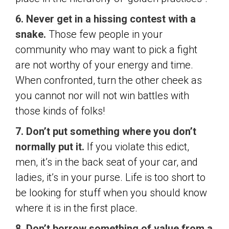
6. Never get in a hissing contest with a
snake.
Those few people in your
community who may want to pick a fight
are not worthy of your energy and time.
When confronted, turn the other cheek as
you cannot nor will not win battles with
those kinds of folks!
7. Don’t put something where you don’t
normally put it.
If you violate this edict,
men, it’s in the back seat of your car, and
ladies, it’s in your purse. Life is too short to
be looking for stuff when you should know
where it is in the first place.
8. Don’t borrow something of value from a