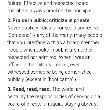
failure. Effective and respected board
members always practice this principle.
2. Praise in public; criticize in private.
Never publicly ridicule nor scold someone.
“Someone” is any of the many, many people
that you interface with as a board member.
People who rebuke in public are neither
respected nor admired. When I was an
officer in the military, I never, ever
witnessed someone being admonished
publicly (except in “boot camp”!).
3. Read, read, read.
The world, and
certainly the responsibilities of serving on a
board of directors, require staying abreast