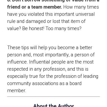
friend or a team member.
How many times
have you violated this important universal
rule and damaged or lost that item of
value? Be honest! Too many times?
These tips will help you become a better
person and, most importantly, a person of
influence. Influential people are the most
respected in any profession, and this is
especially true for the profession of leading
community associations as a board
member.
About the Author