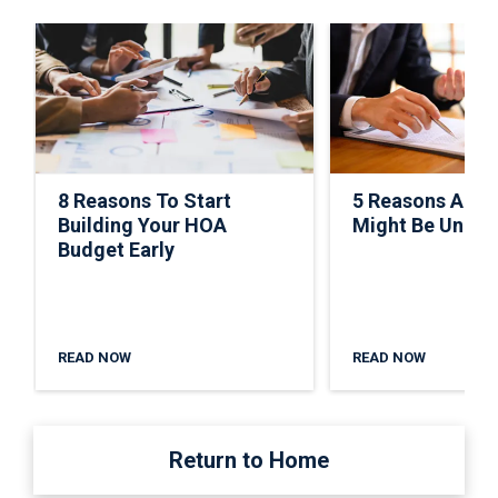
8 Reasons To Start
5 Reasons A C
Building Your HOA
Might Be Under
Budget Early
READ NOW
READ NOW
Return to Home