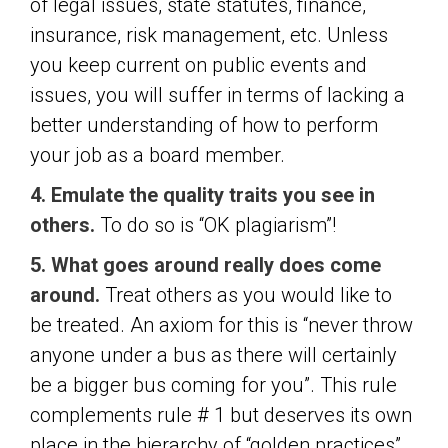
of legal issues, state statutes, finance,
insurance, risk management, etc. Unless
you keep current on public events and
issues, you will suffer in terms of lacking a
better understanding of how to perform
your job as a board member.
4. Emulate the quality traits you see in
others.
To do so is “OK plagiarism”!
5. What goes around really does come
around.
Treat others as you would like to
be treated. An axiom for this is “never throw
anyone under a bus as there will certainly
be a bigger bus coming for you”. This rule
complements rule # 1 but deserves its own
place in the hierarchy of “golden practices”.