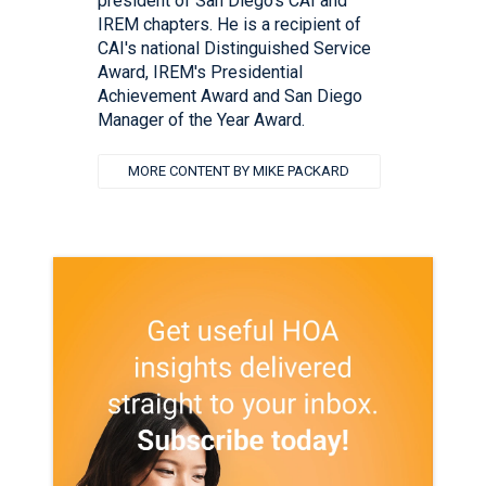
president of San Diego's CAI and
IREM chapters. He is a recipient of
CAI's national Distinguished Service
Award, IREM's Presidential
Achievement Award and San Diego
Manager of the Year Award.
MORE CONTENT BY MIKE PACKARD