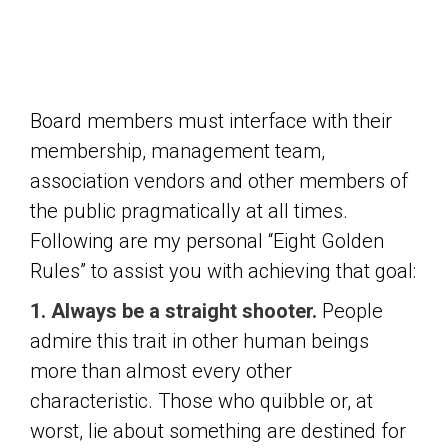
Board members must interface with their
membership, management team,
association vendors and other members of
the public pragmatically at all times.
Following are my personal “Eight Golden
Rules” to assist you with achieving that goal:
1. Always be a straight shooter.
People
admire this trait in other human beings
more than almost every other
characteristic. Those who quibble or, at
worst, lie about something are destined for