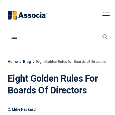
Toggle menubar
Open
Home
Blog
Eight Golden Rules for Boards of Directors
Eight Golden Rules For
Boards Of Directors
Author
Mike Packard