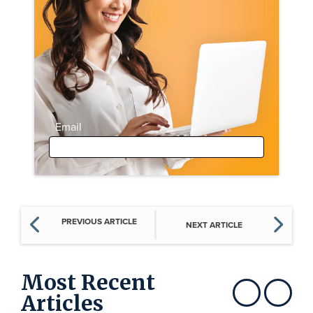
Email
PREVIOUS ARTICLE
NEXT ARTICLE
Most Recent
Articles
Show previous
Show next