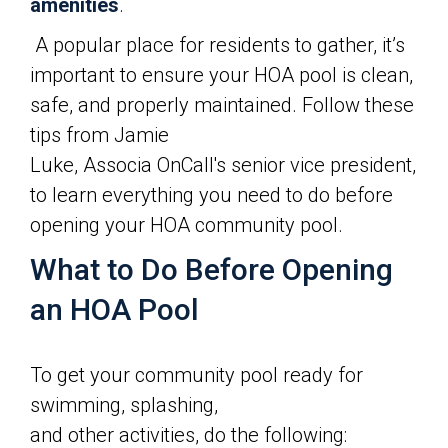
amenities
.
A popular place for residents to gather, it’s
important to ensure your HOA pool is clean,
safe, and properly maintained. Follow these
tips from Jamie
Luke, Associa OnCall's senior vice president,
to learn everything you need to do before
opening your HOA community pool.
What to Do Before Opening
an HOA Pool
To get your community pool ready for
swimming, splashing,
and other activities, do the following: