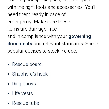
with the right tools and accessories. You’ll
need them ready in case of
emergency. Make sure these
items are damage-free
and in compliance with your
governing
documents
and relevant standards. Some
popular devices to stock include:
Rescue board
Shepherd’s hook
Ring buoys
Life vests
Rescue tube