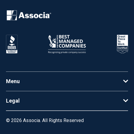
Menu
Legal
© 2026
Associa. All Rights Reserved