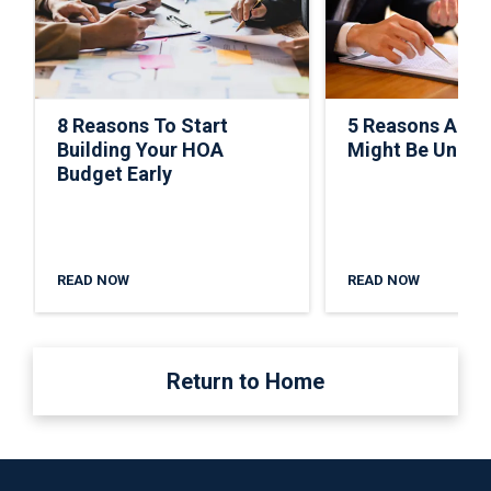
8 Reasons To Start
5 Reasons A C
Building Your HOA
Might Be Under
Budget Early
READ NOW
READ NOW
Return to Home