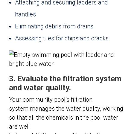
Attaching and securing ladders and
handles
Eliminating debris from drains
Assessing tiles for chips and cracks
3. Evaluate the filtration system
and water quality.
Your community pool’s filtration
system manages the water quality, working
so that all the chemicals in the pool water
are well