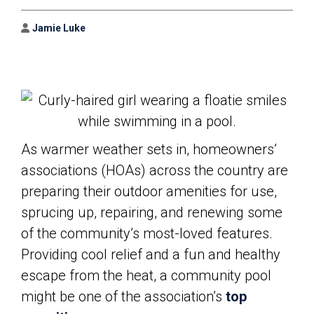
Author
Jamie Luke
As warmer weather sets in, homeowners’
associations (HOAs) across the country are
preparing their outdoor amenities for use,
sprucing up, repairing, and renewing some
of the community’s most-loved features.
Providing cool relief and a fun and healthy
escape from the heat, a community pool
might be one of the association’s
top