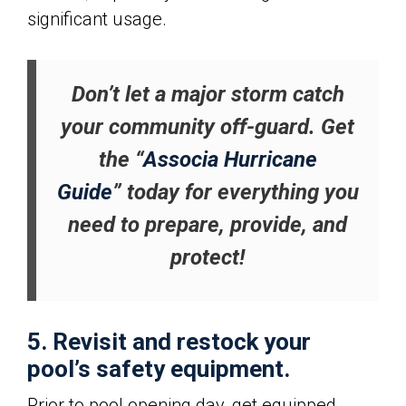
significant usage.
Don’t let a major storm catch
your community off-guard. Get
the “
Associa Hurricane
Guide
” today for everything you
need to prepare, provide, and
protect!
5. Revisit and restock your
pool’s safety equipment.
Prior to pool opening day, get equipped