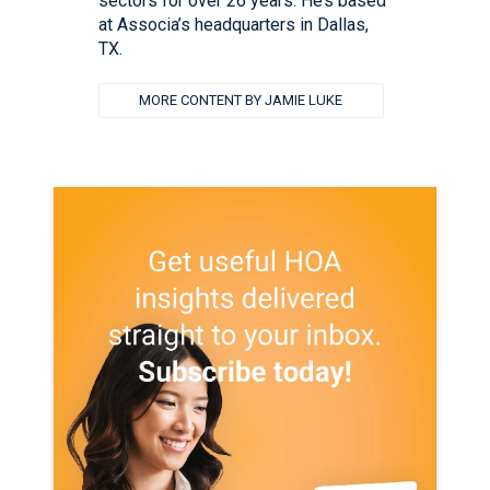
sectors for over 26 years. He’s based
at Associa’s headquarters in Dallas,
TX.
MORE CONTENT BY JAMIE LUKE