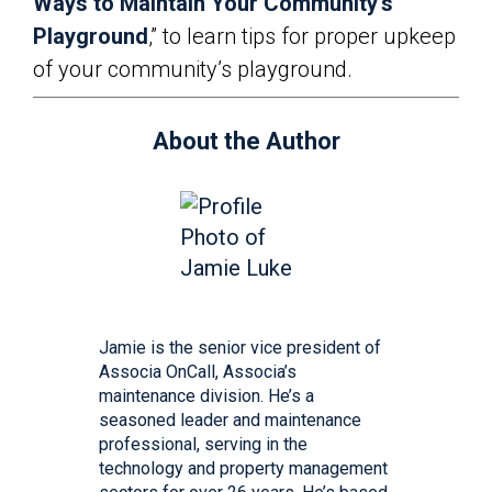
Ways to Maintain Your Community’s
Playground
,” to learn tips for proper upkeep
of your community’s playground.
About the Author
Jamie is the senior vice president of
Associa OnCall, Associa’s
maintenance division. He’s a
seasoned leader and maintenance
professional, serving in the
technology and property management