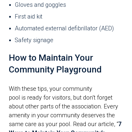
Gloves and goggles
First aid kit
Automated external defibrillator (AED)
Safety signage
How to Maintain Your
Community Playground
With these tips, your community
pool is ready for visitors, but don’t forget
about other parts of the association. Every
amenity in your community deserves the
same care as your pool. Read our article, “
7