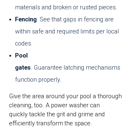
materials and broken or rusted pieces.
Fencing
. See that gaps in fencing are
within safe and required limits per local
codes.
Pool
gates
. Guarantee latching mechanisms
function properly.
Give the area around your pool a thorough
cleaning, too. A power washer can
quickly tackle the grit and grime and
efficiently transform the space.