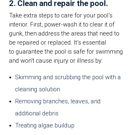
2. Clean and repair the pool.
Take extra steps to care for your pool’s
interior. First, power-wash it to clear it of
gunk, then address the areas that need to
be repaired or replaced. It’s essential
to guarantee the pool is safe for swimming
and won’t cause injury or illness by:
Skimming and scrubbing the pool with a
cleaning solution
Removing branches, leaves, and
additional debris
Treating algae buildup