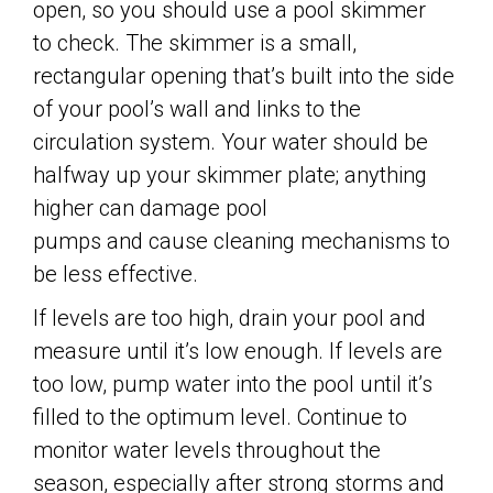
open, so you should use a pool skimmer
to check. The skimmer is a small,
rectangular opening that’s built into the side
of your pool’s wall and links to the
circulation system. Your water should be
halfway up your skimmer plate; anything
higher can damage pool
pumps and cause cleaning mechanisms to
be less effective.
If levels are too high, drain your pool and
measure until it’s low enough. If levels are
too low, pump water into the pool until it’s
filled to the optimum level. Continue to
monitor water levels throughout the
season, especially after strong storms and