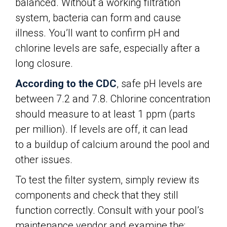
balanced. Without a working filtration
system, bacteria can form and cause
illness. You’ll want to confirm pH and
chlorine levels are safe, especially after a
long closure.
According to the CDC
, safe pH levels are
between 7.2 and 7.8. Chlorine concentration
should measure to at least 1 ppm (parts
per million). If levels are off, it can lead
to a buildup of calcium around the pool and
other issues.
To test the filter system, simply review its
components and check that they still
function correctly. Consult with your pool’s
maintenance vendor and examine the: