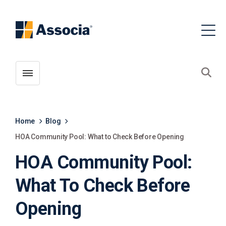
Toggle menubar
Open
Home
Blog
HOA Community Pool: What to Check Before Opening
HOA Community Pool:
What To Check Before
Opening