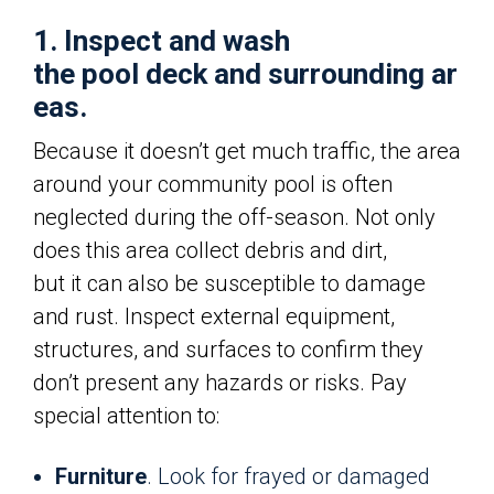
1. Inspect and wash
the pool deck and surrounding ar
eas.
Because it doesn’t get much traffic, the area
around your community pool is often
neglected during the off-season. Not only
does this area collect debris and dirt,
but it can also be susceptible to damage
and rust. Inspect external equipment,
structures, and surfaces to confirm they
don’t present any hazards or risks. Pay
special attention to:
Furniture
. Look for frayed or damaged