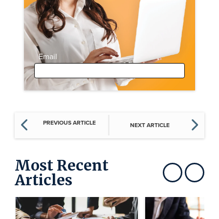
Email
PREVIOUS ARTICLE
NEXT ARTICLE
Most Recent
Articles
Show previous
Show next