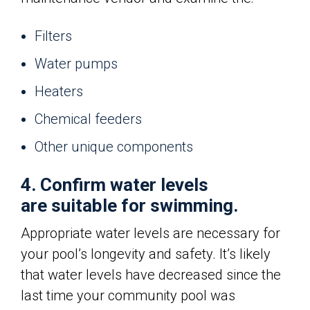
Filters
Water pumps
Heaters
Chemical feeders
Other unique components
4. Confirm water levels
are suitable for swimming.
Appropriate water levels are necessary for
your pool’s longevity and safety. It’s likely
that water levels have decreased since the
last time your community pool was