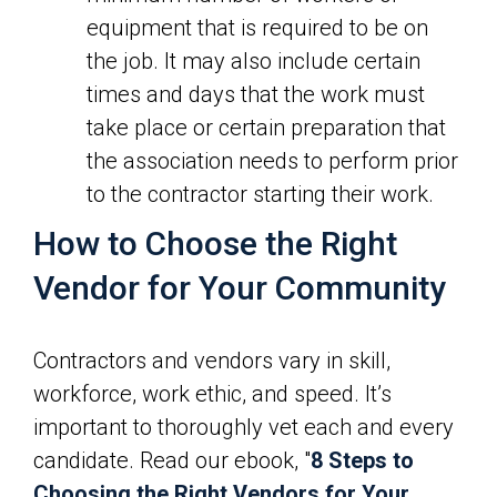
equipment that is required to be on
the job. It may also include certain
times and days that the work must
take place or certain preparation that
the association needs to perform prior
to the contractor starting their work.
How to Choose the Right
Vendor for Your Community
Contractors and vendors vary in skill,
workforce, work ethic, and speed. It’s
important to thoroughly vet each and every
candidate. Read our ebook, "
8 Steps to
Choosing the Right Vendors for Your