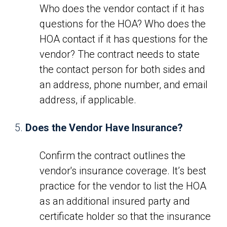
Who does the vendor contact if it has
questions for the HOA? Who does the
HOA contact if it has questions for the
vendor? The contract needs to state
the contact person for both sides and
an address, phone number, and email
address, if applicable.
Does the Vendor Have Insurance?
Confirm the contract outlines the
vendor's insurance coverage. It’s best
practice for the vendor to list the HOA
as an additional insured party and
certificate holder so that the insurance