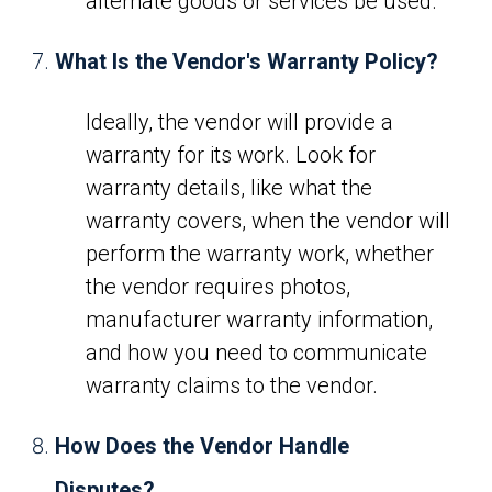
alternate goods or services be used.
What Is the Vendor's Warranty Policy?
Ideally, the vendor will provide a
warranty for its work. Look for
warranty details, like what the
warranty covers, when the vendor will
perform the warranty work, whether
the vendor requires photos,
manufacturer warranty information,
and how you need to communicate
warranty claims to the vendor.
How Does the Vendor Handle
Disputes?