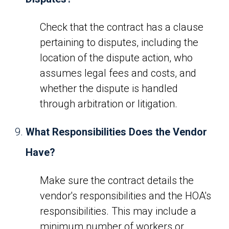
Check that the contract has a clause
pertaining to disputes, including the
location of the dispute action, who
assumes legal fees and costs, and
whether the dispute is handled
through arbitration or litigation.
What Responsibilities Does the Vendor
Have?
Make sure the contract details the
vendor's responsibilities and the HOA's
responsibilities. This may include a
minimum number of workers or