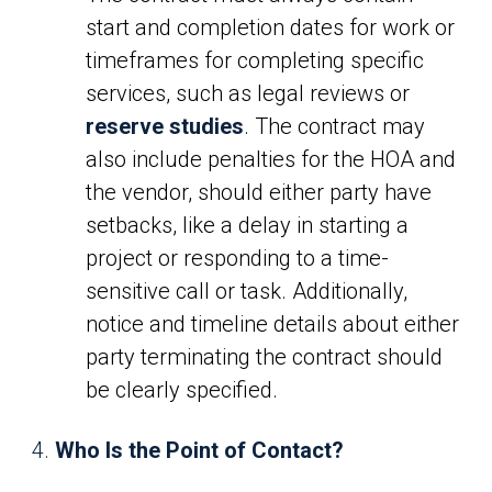
start and completion dates for work or
timeframes for completing specific
services, such as legal reviews or
reserve studies
. The contract may
also include penalties for the HOA and
the vendor, should either party have
setbacks, like a delay in starting a
project or responding to a time-
sensitive call or task. Additionally,
notice and timeline details about either
party terminating the contract should
be clearly specified.
Who Is the Point of Contact?