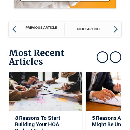
PREVIOUS ARTICLE
NEXT ARTICLE
Most Recent
Articles
Show previous
Show next
8 Reasons To Start
5 Reasons A C
Building Your HOA
Might Be Under