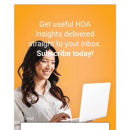
Email