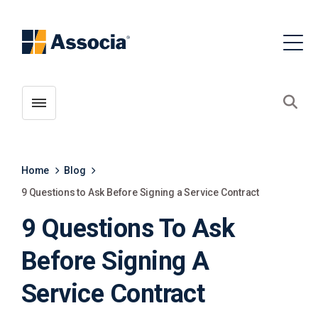
Toggle menubar
Open
Home
Blog
9 Questions to Ask Before Signing a Service Contract
9 Questions To Ask
Before Signing A
Service Contract