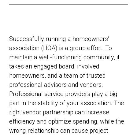
Successfully running a homeowners’
association (HOA) is a group effort. To
maintain a well-functioning community, it
takes an engaged board, involved
homeowners, and a team of trusted
professional advisors and vendors.
Professional service providers play a big
part in the stability of your association. The
right vendor partnership can increase
efficiency and optimize spending, while the
wrong relationship can cause project