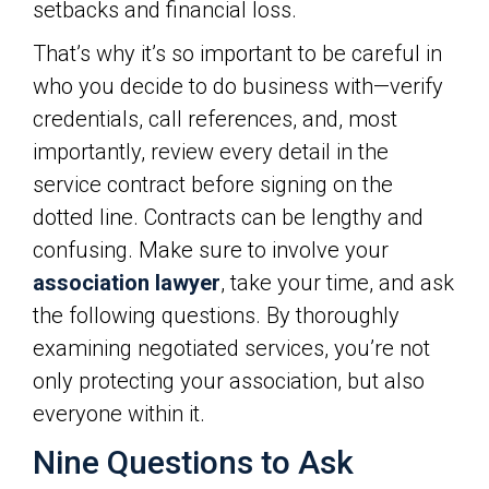
setbacks and financial loss.
That’s why it’s so important to be careful in
who you decide to do business with—verify
credentials, call references, and, most
importantly, review every detail in the
service contract before signing on the
dotted line. Contracts can be lengthy and
confusing. Make sure to involve your
association lawyer
, take your time, and ask
the following questions. By thoroughly
examining negotiated services, you’re not
only protecting your association, but also
everyone within it.
Nine Questions to Ask