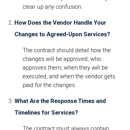
clear up any confusion.
How Does the Vendor Handle Your
Changes to Agreed-Upon Services?
The contract should detail how the
changes will be approved, who
approves them, when they will be
executed, and when the vendor gets
paid for the changes.
What Are the Response Times and
Timelines for Services?
The contract must always contain