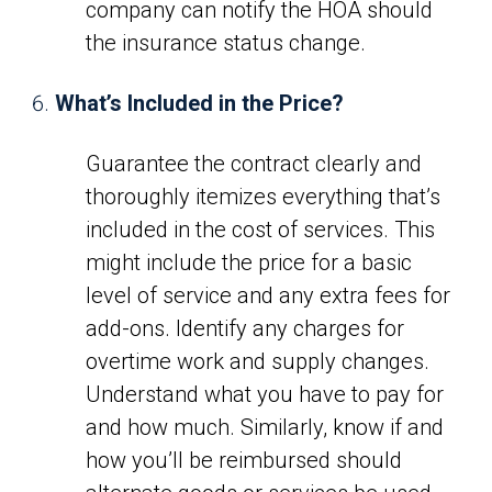
company can notify the HOA should
the insurance status change.
What’s Included in the Price?
Guarantee the contract clearly and
thoroughly itemizes everything that’s
included in the cost of services. This
might include the price for a basic
level of service and any extra fees for
add-ons. Identify any charges for
overtime work and supply changes.
Understand what you have to pay for
and how much. Similarly, know if and
how you’ll be reimbursed should