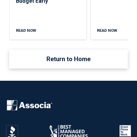
Budget Early
READ NOW
READ NOW
Return to Home