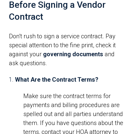
Before Signing a Vendor
Contract
Don’t rush to sign a service contract. Pay
special attention to the fine print, check it
against your
governing documents
and
ask questions.
What Are the Contract Terms?
Make sure the contract terms for
payments and billing procedures are
spelled out and all parties understand
them. If you have questions about the
terms, contact your HOA attorney to