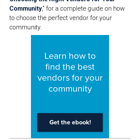
Community
," for a complete guide on how
to choose the perfect vendor for your
community.