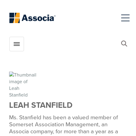
Toggle menubar
Open
LEAH STANFIELD
Ms. Stanfield has been a valued member of
Somerset Association Management, an
Associa company, for more than a year as a