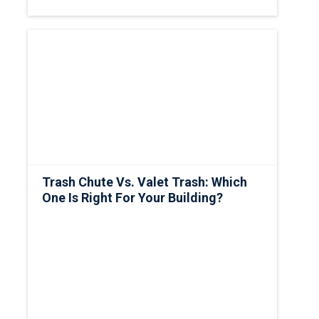
Trash Chute Vs. Valet Trash: Which
One Is Right For Your Building?