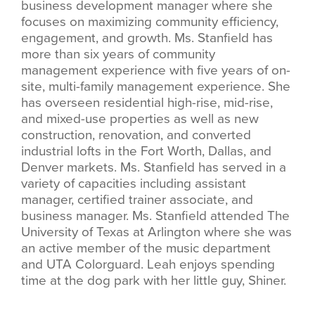
business development manager where she
focuses on maximizing community efficiency,
engagement, and growth. Ms. Stanfield has
more than six years of community
management experience with five years of on-
site, multi-family management experience. She
has overseen residential high-rise, mid-rise,
and mixed-use properties as well as new
construction, renovation, and converted
industrial lofts in the Fort Worth, Dallas, and
Denver markets. Ms. Stanfield has served in a
variety of capacities including assistant
manager, certified trainer associate, and
business manager. Ms. Stanfield attended The
University of Texas at Arlington where she was
an active member of the music department
and UTA Colorguard. Leah enjoys spending
time at the dog park with her little guy, Shiner.