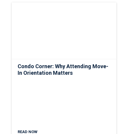
Condo Corner: Why Attending Move-
In Orientation Matters
READ NOW