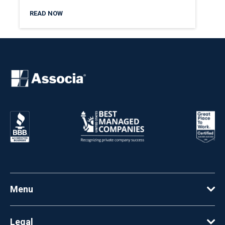
READ NOW
Menu
Legal