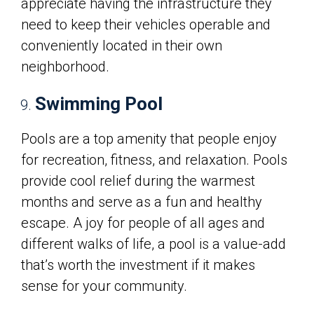
appreciate having the infrastructure they
need to keep their vehicles operable and
conveniently located in their own
neighborhood.
Swimming Pool
Pools are a top amenity that people enjoy
for recreation, fitness, and relaxation. Pools
provide cool relief during the warmest
months and serve as a fun and healthy
escape. A joy for people of all ages and
different walks of life, a pool is a value-add
that’s worth the investment if it makes
sense for your community.