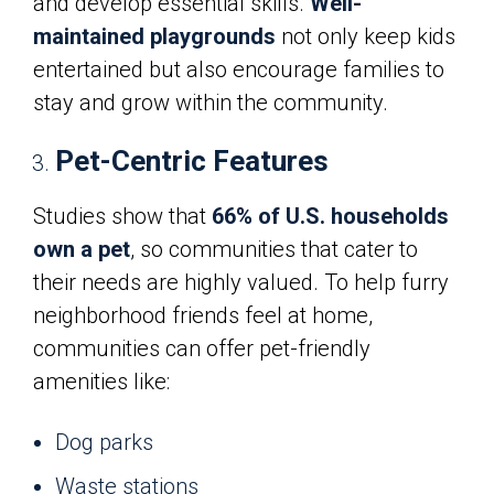
and develop essential skills.
Well-
maintained playgrounds
not only keep kids
entertained but also encourage families to
stay and grow within the community.
Pet-Centric Features
Studies show that
66% of U.S. households
own a pet
, so communities that cater to
their needs are highly valued. To help furry
neighborhood friends feel at home,
communities can offer pet-friendly
amenities like:
Dog parks
Waste stations