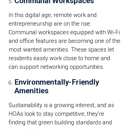
Communal Workspaces
In this digital age, remote work and
entrepreneurship are on the rise.
Communal workspaces equipped with Wi-Fi
and office features are becoming one of the
most wanted amenities. These spaces let
residents easily work close to home and
can support networking opportunities.
Environmentally-Friendly
Amenities
Sustainability is a growing interest, and as
HOAs look to stay competitive, they’re
finding that green building standards and