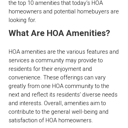
the top 10 amenities that today’s HOA
homeowners and potential homebuyers are
looking for.
What Are HOA Amenities?
HOA amenities are the various features and
services a community may provide to
residents for their enjoyment and
convenience. These offerings can vary
greatly from one HOA community to the
next and reflect its residents’ diverse needs
and interests. Overall, amenities aim to
contribute to the general well-being and
satisfaction of HOA homeowners.