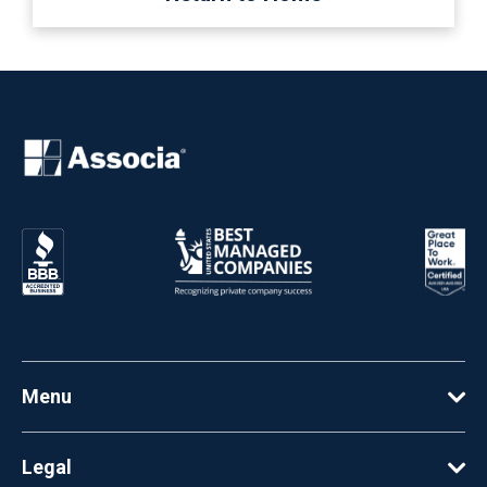
Menu
Legal