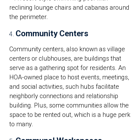
Community Centers
Community centers, also known as village
centers or clubhouses, are buildings that
serve as a gathering spot for residents. An
HOA-owned place to host events, meetings,
and social activities, such hubs facilitate
neighborly connections and relationship
building. Plus, some communities allow the
space to be rented out, which is a huge perk
to many.