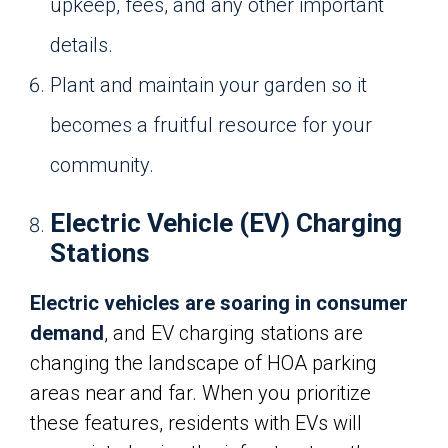
upkeep, fees, and any other important
details.
Plant and maintain your garden so it
becomes a fruitful resource for your
community.
Electric Vehicle (EV) Charging
Stations
Electric vehicles are soaring in consumer
demand
, and EV charging stations are
changing the landscape of HOA parking
areas near and far. When you prioritize
these features, residents with EVs will