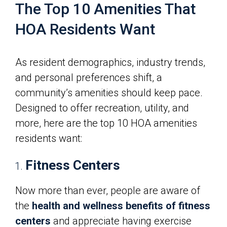
The Top 10 Amenities That
HOA Residents Want
As resident demographics, industry trends,
and personal preferences shift, a
community’s amenities should keep pace.
Designed to offer recreation, utility, and
more, here are the top 10 HOA amenities
residents want:
Fitness Centers
Now more than ever, people are aware of
the
health and wellness benefits of fitness
centers
and appreciate having exercise