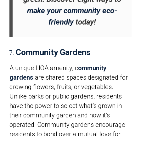
make your community eco-
friendly
today!
Community Gardens
A unique HOA amenity, c
ommunity
gardens
are shared spaces designated for
growing flowers, fruits, or vegetables.
Unlike parks or public gardens, residents
have the power to select what’s grown in
their community garden and how it’s
operated. Community gardens encourage
residents to bond over a mutual love for