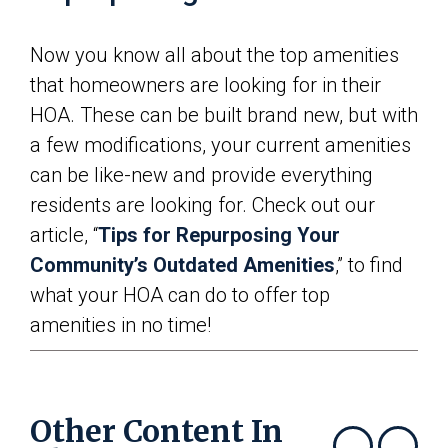
Now you know all about the top amenities
that homeowners are looking for in their
HOA. These can be built brand new, but with
a few modifications, your current amenities
can be like-new and provide everything
residents are looking for. Check out our
article, “
Tips for Repurposing Your
Community’s Outdated Amenities
,” to find
what your HOA can do to offer top
amenities in no time!
Other Content In