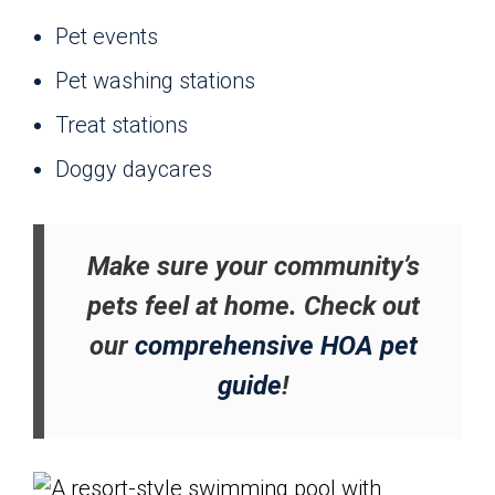
Pet events
Pet washing stations
Treat stations
Doggy daycares
Make sure your community’s
pets feel at home. Check out
our
comprehensive HOA pet
guide
!