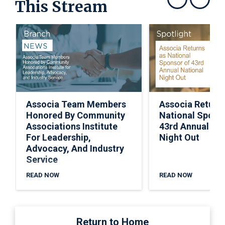
This Stream
Show previous
Show next
Associa Team Members
Associa Return
Honored By Community
National Spons
Associations Institute
43rd Annual Nat
For Leadership,
Night Out
Advocacy, And Industry
Service
READ NOW
READ NOW
Return to Home