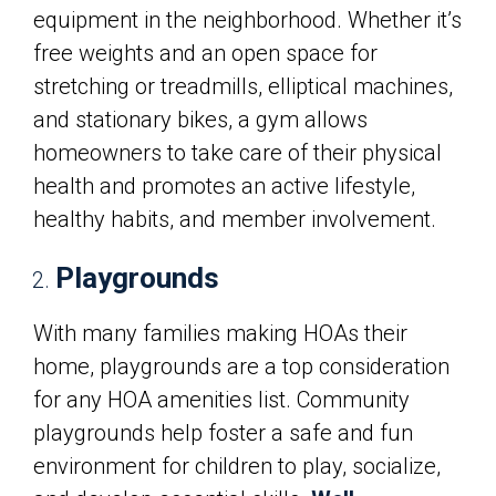
equipment in the neighborhood. Whether it’s
free weights and an open space for
stretching or treadmills, elliptical machines,
and stationary bikes, a gym allows
homeowners to take care of their physical
health and promotes an active lifestyle,
healthy habits, and member involvement.
Playgrounds
With many families making HOAs their
home, playgrounds are a top consideration
for any HOA amenities list. Community
playgrounds help foster a safe and fun
environment for children to play, socialize,