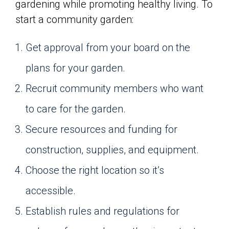
gardening while promoting healthy living. To
start a community garden:
Get approval from your board on the
plans for your garden.
Recruit community members who want
to care for the garden.
Secure resources and funding for
construction, supplies, and equipment.
Choose the right location so it’s
accessible.
Establish rules and regulations for