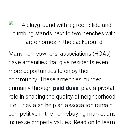
Many homeowners’ associations (HOAs)
have amenities that give residents even
more opportunities to enjoy their
community. These amenities, funded
primarily through
paid dues
, play a pivotal
role in shaping the quality of neighborhood
life. They also help an association remain
competitive in the homebuying market and
increase property values. Read on to learn