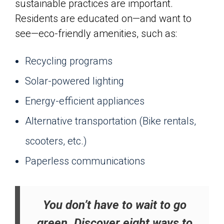
sustainable practices are important.
Residents are educated on—and want to
see—eco-friendly amenities, such as:
Recycling programs
Solar-powered lighting
Energy-efficient appliances
Alternative transportation (Bike rentals,
scooters, etc.)
Paperless communications
You don’t have to wait to go
green. Discover eight ways to