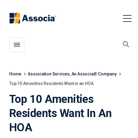
Toggle menubar
Open
Home
Association Services, An Associa® Company
Top 10 Amenities Residents Want in an HOA
Top 10 Amenities
Residents Want In An
HOA