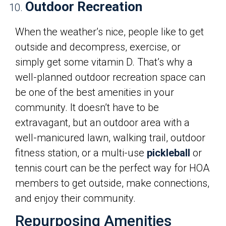
Outdoor Recreation
When the weather’s nice, people like to get
outside and decompress, exercise, or
simply get some vitamin D. That’s why a
well-planned outdoor recreation space can
be one of the best amenities in your
community. It doesn’t have to be
extravagant, but an outdoor area with a
well-manicured lawn, walking trail, outdoor
fitness station, or a multi-use
pickleball
or
tennis court can be the perfect way for HOA
members to get outside, make connections,
and enjoy their community.
Repurposing Amenities