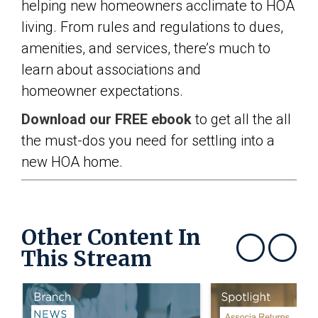
helping new homeowners acclimate to HOA
living. From rules and regulations to dues,
amenities, and services, there’s much to
learn about associations and
homeowner expectations.
Download our FREE ebook
to get all the all
the must-dos you need for settling into a
new HOA home.
Other Content In
This Stream
Show previous
Show next