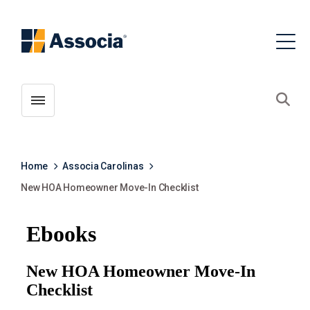
Toggle menubar
Open
Home
Associa Carolinas
New HOA Homeowner Move-In Checklist