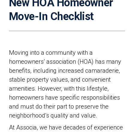
New HOA Homeowner
Move-In Checklist
Moving into a community with a
homeowners’ association (HOA) has many
benefits, including increased camaraderie,
stable property values, and convenient
amenities. However, with this lifestyle,
homeowners have specific responsibilities
and must do their part to preserve the
neighborhood’s quality and value.
At Associa, we have decades of experience