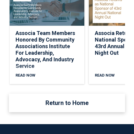
Associa Team Members
Associa Return
Honored By Community
National Spons
Associations Institute
43rd Annual Nat
For Leadership,
Night Out
Advocacy, And Industry
Service
READ NOW
READ NOW
Return to Home