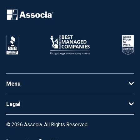
Menu
Legal
© 2026
Associa. All Rights Reserved