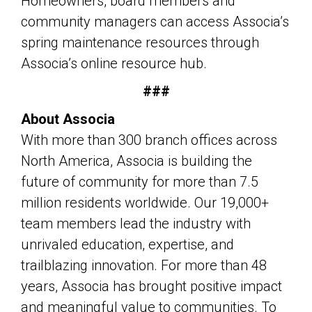
Homeowners, board members and
community managers can access Associa’s
spring maintenance resources through
Associa’s online resource hub.
###
About Associa
With more than 300 branch offices across
North America, Associa is building the
future of community for more than 7.5
million residents worldwide. Our 19,000+
team members lead the industry with
unrivaled education, expertise, and
trailblazing innovation. For more than 48
years, Associa has brought positive impact
and meaningful value to communities. To