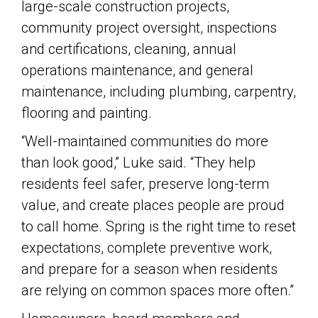
large-scale construction projects,
community project oversight, inspections
and certifications, cleaning, annual
operations maintenance, and general
maintenance, including plumbing, carpentry,
flooring and painting.
“Well-maintained communities do more
than look good,” Luke said. “They help
residents feel safer, preserve long-term
value, and create places people are proud
to call home. Spring is the right time to reset
expectations, complete preventive work,
and prepare for a season when residents
are relying on common spaces more often.”