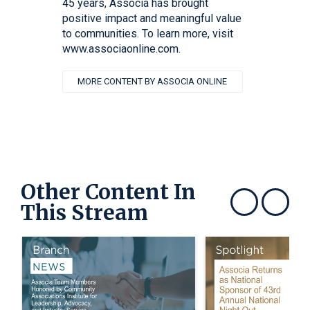
45 years, Associa has brought
positive impact and meaningful value
to communities. To learn more, visit
www.associaonline.com.
MORE CONTENT BY ASSOCIA ONLINE
Other Content In
This Stream
Show previous
Show next