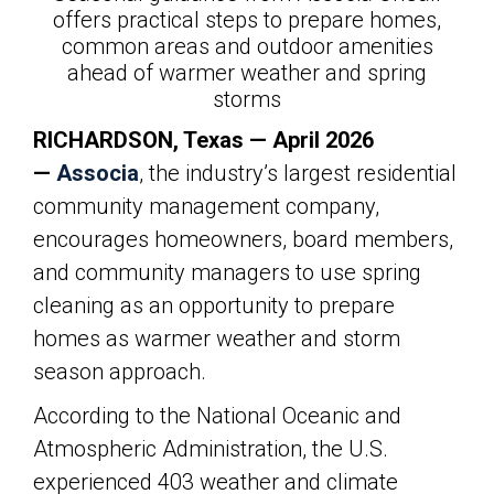
offers practical steps to prepare homes,
common areas and outdoor amenities
ahead of warmer weather and spring
storms
RICHARDSON, Texas — April 2026
—
Associa
,
the industry’s largest residential
community management company,
encourages homeowners, board members,
and community managers to use spring
cleaning as an opportunity to prepare
homes as warmer weather and storm
season approach.
According to the National Oceanic and
Atmospheric Administration, the U.S.
experienced 403 weather and climate