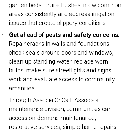
garden beds, prune bushes, mow common
areas consistently and address irrigation
issues that create slippery conditions.
Get ahead of pests and safety concerns.
·
Repair cracks in walls and foundations,
check seals around doors and windows,
clean up standing water, replace worn
bulbs, make sure streetlights and signs
work and evaluate access to community
amenities.
Through Associa OnCall, Associa’s
maintenance division, communities can
access on-demand maintenance,
restorative services, simple home repairs,