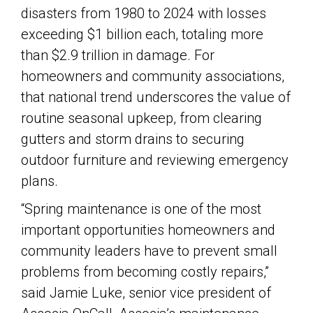
disasters from 1980 to 2024 with losses
exceeding $1 billion each, totaling more
than $2.9 trillion in damage. For
homeowners and community associations,
that national trend underscores the value of
routine seasonal upkeep, from clearing
gutters and storm drains to securing
outdoor furniture and reviewing emergency
plans.
“Spring maintenance is one of the most
important opportunities homeowners and
community leaders have to prevent small
problems from becoming costly repairs,”
said Jamie Luke, senior vice president of