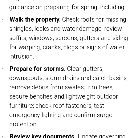
guidance on preparing for spring, including:
Walk the property.
Check roofs for missing
·
shingles, leaks and water damage; review
soffits, windows, screens, gutters and siding
for warping, cracks, clogs or signs of water
intrusion.
Prepare for storms.
Clear gutters,
·
downspouts, storm drains and catch basins;
remove debris from swales; trim trees;
secure benches and lightweight outdoor
furniture; check roof fasteners; test
emergency lighting and confirm surge
protection.
Review key documents.
Update governing
·