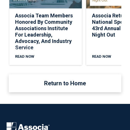
Associa Team Members
Associa Return
Honored By Community
National Spons
Associations Institute
43rd Annual Nat
For Leadership,
Night Out
Advocacy, And Industry
Service
READ NOW
READ NOW
Return to Home