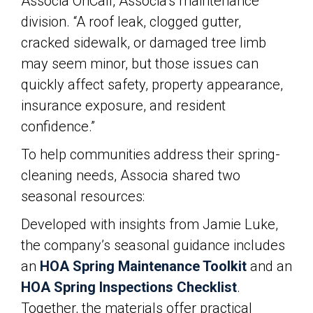
Associa OnCall, Associa’s maintenance
division. “A roof leak, clogged gutter,
cracked sidewalk, or damaged tree limb
may seem minor, but those issues can
quickly affect safety, property appearance,
insurance exposure, and resident
confidence.”
To help communities address their spring-
cleaning needs, Associa shared two
seasonal resources:
Developed with insights from Jamie Luke,
the company’s seasonal guidance includes
an
HOA Spring Maintenance Toolkit
and an
HOA Spring Inspections Checklist
.
Together, the materials offer practical