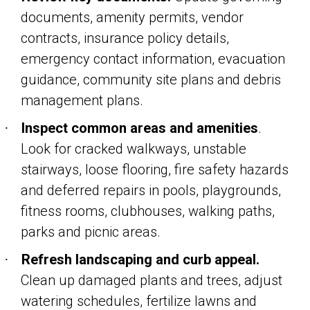
documents, amenity permits, vendor
contracts, insurance policy details,
emergency contact information, evacuation
guidance, community site plans and debris
management plans.
Inspect common areas and amenities
.
·
Look for cracked walkways, unstable
stairways, loose flooring, fire safety hazards
and deferred repairs in pools, playgrounds,
fitness rooms, clubhouses, walking paths,
parks and picnic areas.
Refresh landscaping and curb appeal.
·
Clean up damaged plants and trees, adjust
watering schedules, fertilize lawns and