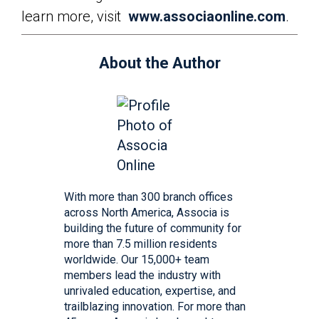
learn more, visit
www.associaonline.com
.
About the Author
With more than 300 branch offices
across North America, Associa is
building the future of community for
more than 7.5 million residents
worldwide. Our 15,000+ team
members lead the industry with
unrivaled education, expertise, and
trailblazing innovation. For more than