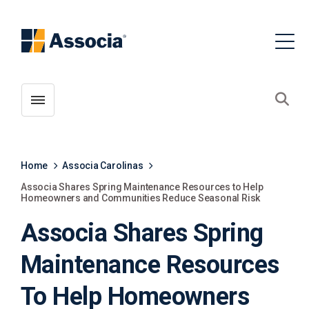
Toggle menubar
Open
Home
Associa Carolinas
Associa Shares Spring Maintenance Resources to Help
Homeowners and Communities Reduce Seasonal Risk
Associa Shares Spring
Maintenance Resources
To Help Homeowners