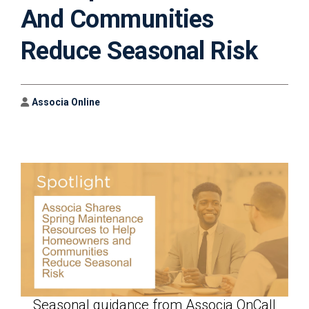
And Communities
Reduce Seasonal Risk
Author
Associa Online
Seasonal guidance from Associa OnCall