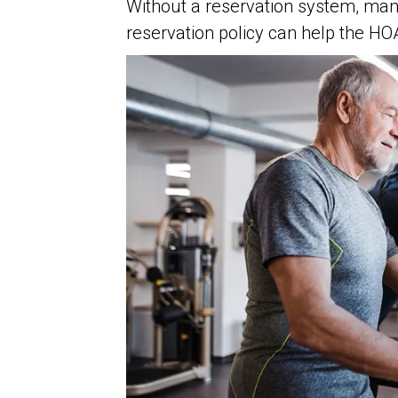
Without a reservation system, ma
reservation policy can help the HO