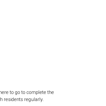
here to go to complete the
h residents regularly.