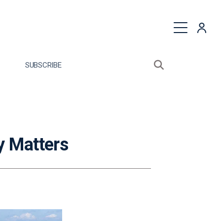
quest a Proposal
SUBSCRIBE
Search sitewide
Open search bo
y Matters