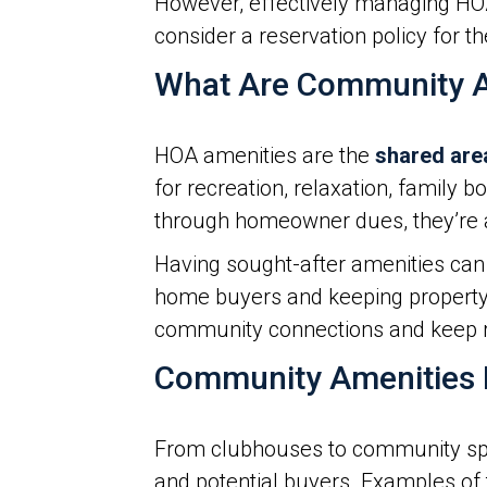
However, effectively managing HO
consider a reservation policy for th
What Are Community A
HOA amenities are the
shared are
for recreation, relaxation, family
through homeowner dues, they’re a
Having sought-after amenities can 
home buyers and keeping property 
community connections and keep 
Community Amenities
From clubhouses to community sports
and potential buyers. Examples of