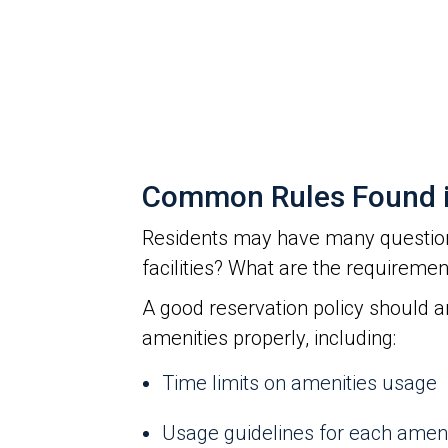
Common Rules Found in
Residents may have many question
facilities? What are the requireme
A good reservation policy should 
amenities properly, including:
Time limits on amenities usage
Usage guidelines for each amen