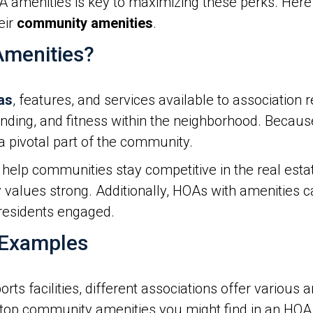
A amenities is key to maximizing these perks. He
eir
community amenities
.
menities?
as
, features, and services available to association 
 bonding, and fitness within the neighborhood. Beca
 pivotal part of the community.
help communities stay competitive in the real estat
values strong. Additionally, HOAs with amenities 
residents engaged.
 Examples
 facilities, different associations offer various a
 top community amenities you might find in an HOA 