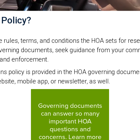
 Policy?
 rules, terms, and conditions the HOA sets for rese
governing documents, seek guidance from your comm
s and enforcement.
ons policy is provided in the HOA governing docume
site, mobile app, or newsletter, as well.