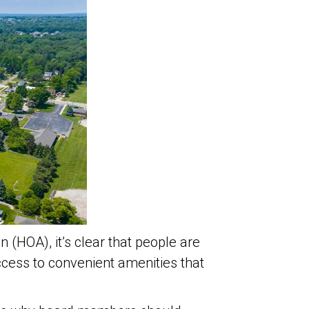
 (HOA), it’s clear that people are
cess to convenient amenities that