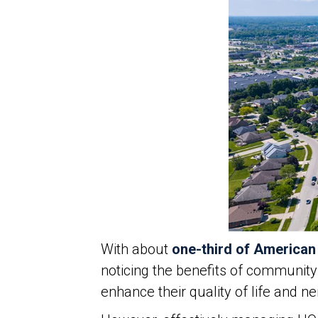
With about
one-third of America
noticing the benefits of communit
enhance their quality of life and 