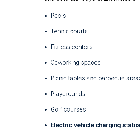
Pools
Tennis courts
Fitness centers
Coworking spaces
Picnic tables and barbecue area
Playgrounds
Golf courses
Electric vehicle charging stati