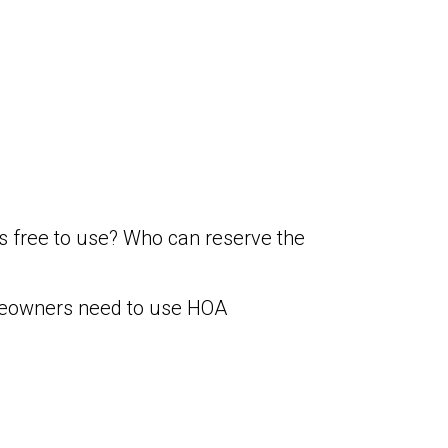
 free to use? Who can reserve the
omeowners need to use HOA