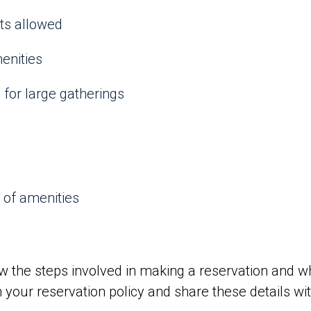
nts allowed
enities
for large gatherings
 of amenities
 the steps involved in making a reservation and w
n your reservation policy and share these details wit