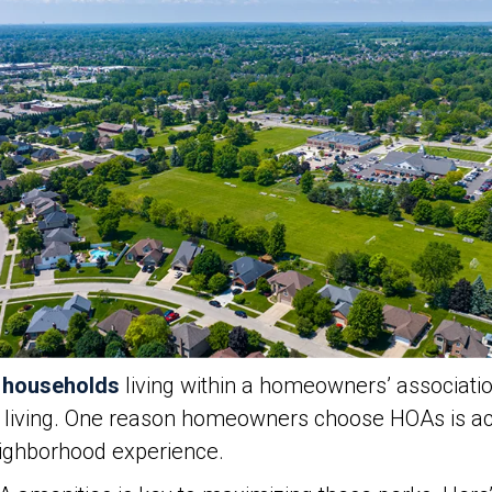
n households
living within a homeowners’ association
y living. One reason homeowners choose HOAs is ac
neighborhood experience.