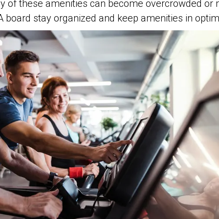
ny of these amenities can become overcrowded or
A board stay organized and keep amenities in opti