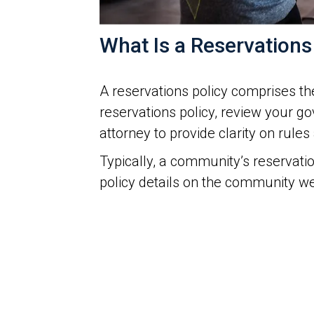
What Is a Reservations
A reservations policy comprises the
reservations policy, review your 
attorney to provide clarity on rule
Typically, a community’s reservati
policy details on the community web