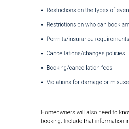
Restrictions on the types of eve
Restrictions on who can book am
Permits/insurance requirements 
Cancellations/changes policies
Booking/cancellation fees
Violations for damage or misuse
Homeowners will also need to know
booking. Include that information i