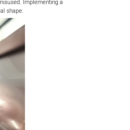
 misused. Implementing a
mal shape.