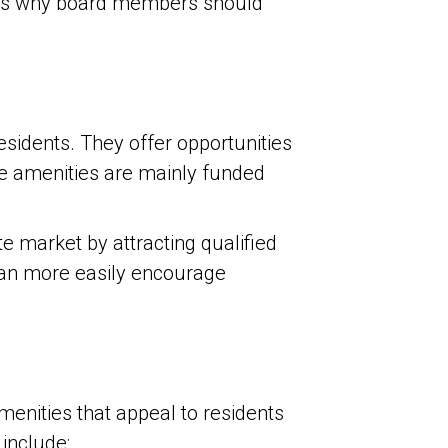
re’s why board members should
residents. They offer opportunities
use amenities are mainly funded
e market by attracting qualified
can more easily encourage
menities that appeal to residents
include: