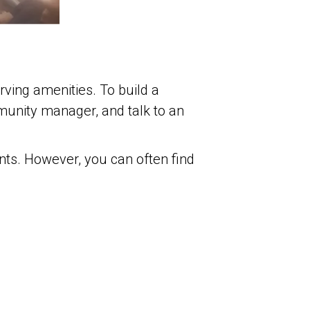
rving amenities. To build a
unity manager, and talk to an
nts. However, you can often find