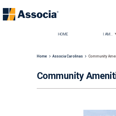
TOGGLE
HOME
I AM...
Home
Associa Carolinas
Community Ameni
Community Amenitie