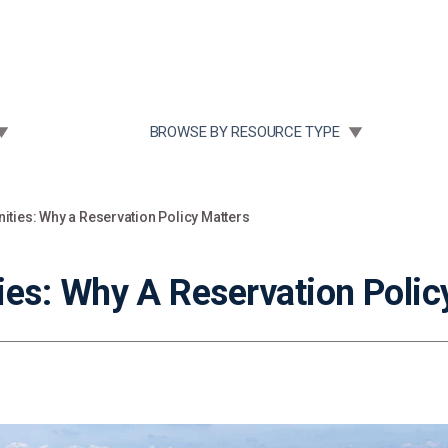
Community Case Studies
Re
 SUBMENU FOR:
TOGGLE SUBMENU FOR:
BROWSE BY RESOURCE TYPE
ties: Why a Reservation Policy Matters
s: Why A Reservation Polic