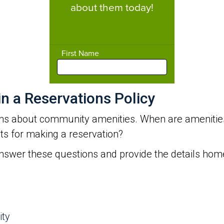
 a Reservations Policy
s about community amenities. When are amenities
nts for making a reservation?
answer these questions and provide the details h
ity