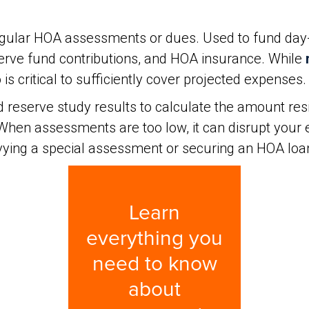
 regular HOA assessments or dues. Used to fund da
serve fund contributions, and HOA insurance. While
s critical to sufficiently cover projected expenses.
 reserve study results to calculate the amount res
en assessments are too low, it can disrupt your e
evying a special assessment or securing an HOA loa