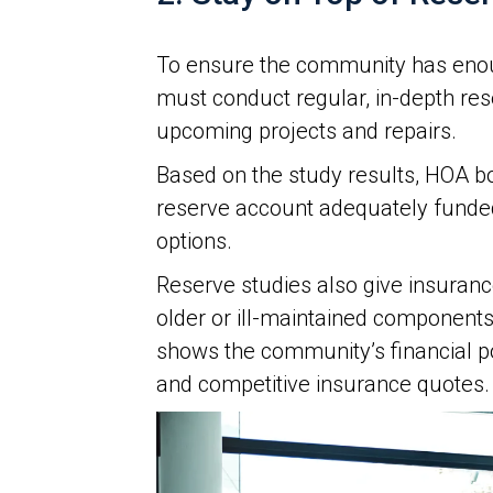
To ensure the community has enou
must conduct regular, in-depth re
upcoming projects and repairs.
Based on the study results, HOA 
reserve account adequately funde
options.
Reserve studies also give insurance
older or ill-maintained component
shows the community’s financial po
and competitive insurance quotes.