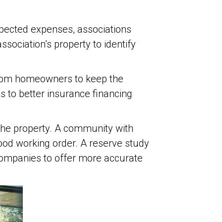
pected expenses, associations
sociation’s property to identify
from homeowners to keep the
to better insurance financing
g the property. A community with
ood working order. A reserve study
 companies to offer more accurate