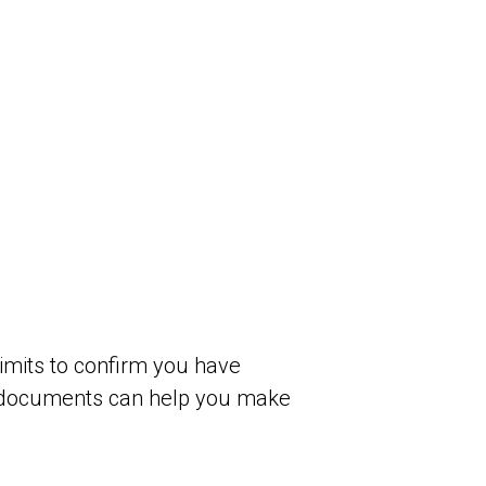
limits to confirm you have
g documents can help you make