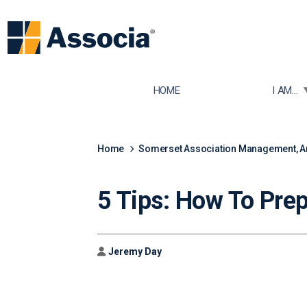
TOGGLE
HOME
I AM...
Home
Somerset Association Management, 
5 Tips: How To Pre
Author
Jeremy Day