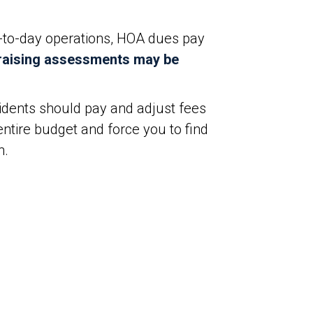
y-to-day operations, HOA dues pay
raising assessments may be
idents should pay and adjust fees
ntire budget and force you to find
n.