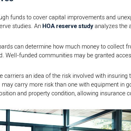
gh funds to cover capital improvements and unex
serve studies. An
HOA reserve study
analyzes the as
boards can determine how much money to collect 
d. Well-funded communities may be granted access 
 carriers an idea of the risk involved with insurin
s may carry more risk than one with equipment in g
sition and property condition, allowing insurance