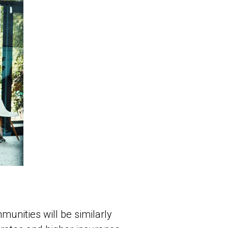
unities will be similarly