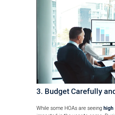
3. Budget Carefully an
While some HOAs are seeing
high