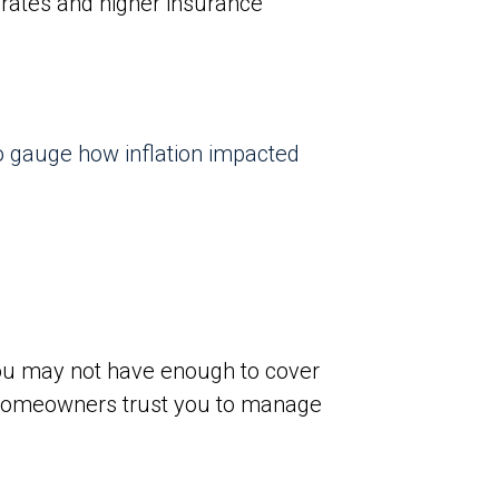
 rates and higher insurance
 to gauge how inflation impacted
 you may not have enough to cover
e homeowners trust you to manage