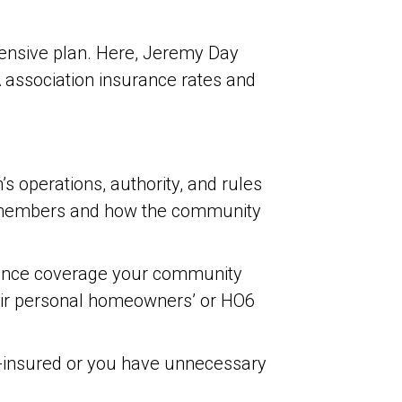
hensive plan. Here, Jeremy Day
A association insurance rates and
’s operations, authority, and rules
d members and how the community
surance coverage your community
eir personal homeowners’ or HO6
r-insured or you have unnecessary