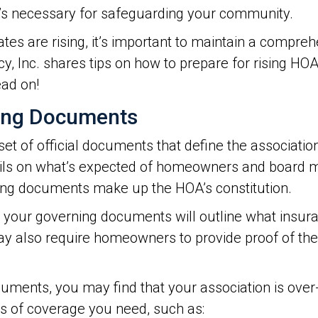
it’s necessary for safeguarding your community.
tes are rising, it’s important to maintain a compre
, Inc. shares tips on how to prepare for rising HO
ead on!
ning Documents
set of official documents that define the association
tails on what’s expected of homeowners and boar
ning documents make up the HOA’s constitution.
ons, your governing documents will outline what in
y also require homeowners to provide proof of th
cuments, you may find that your association is ove
s of coverage you need, such as: