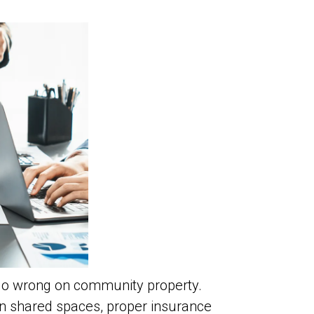
go wrong on community property.
e in shared spaces, proper insurance