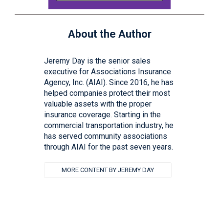
About the Author
Jeremy Day is the senior sales
executive for Associations Insurance
Agency, Inc. (AIAI). Since 2016, he has
helped companies protect their most
valuable assets with the proper
insurance coverage. Starting in the
commercial transportation industry, he
has served community associations
through AIAI for the past seven years.
MORE CONTENT BY JEREMY DAY