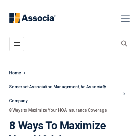
Toggle menubar
Open
Home
Somerset Association Management, An Associa®
Company
8 Ways to Maximize Your HOA Insurance Coverage
8 Ways To Maximize