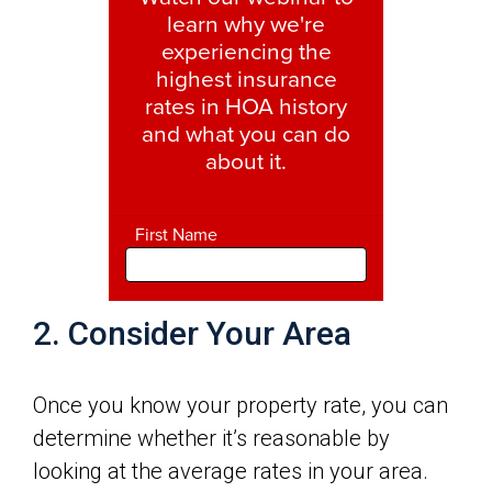
2. Consider Your Area
Once you know your property rate, you can
determine whether it’s reasonable by
looking at the average rates in your area.