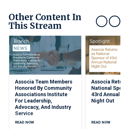
Other Content In
This Stream
Show previous
Show next
Associa Team Members
Associa Return
Honored By Community
National Spons
Associations Institute
43rd Annual Nat
For Leadership,
Night Out
Advocacy, And Industry
Service
READ NOW
READ NOW