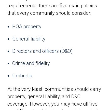
requirements, there are five main policies
that every community should consider:
HOA property
General liability
Directors and officers (D&O)
Crime and fidelity
Umbrella
At the very least, communities should carry
property, general liability, and D&O
coverage. However, you may have all five