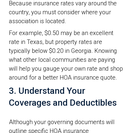
Because insurance rates vary around the
country, you must consider where your
association is located.
For example, $0.50 may be an excellent
rate in Texas, but property rates are
typically below $0.20 in Georgia. Knowing
what other local communities are paying
will help you gauge your own rate and shop
around for a better HOA insurance quote.
3. Understand Your
Coverages and Deductibles
Although your governing documents will
outline specific HOA insurance