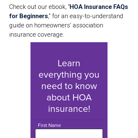
Check out our ebook, “
HOA Insurance FAQs
for Beginners
,” for an easy-to-understand
guide on homeowners’ association
insurance coverage.