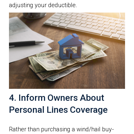
adjusting your deductible.
4. Inform Owners About
Personal Lines Coverage
Rather than purchasing a wind/hail buy-