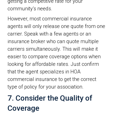
getting a competitive rate for your
community’s needs.
However, most commercial insurance
agents will only release one quote from one
carrier. Speak with a few agents or an
insurance broker who can quote multiple
carriers simultaneously. This will make it
easier to compare coverage options when
looking for affordable rates. Just confirm
that the agent specializes in HOA
commercial insurance to get the correct
type of policy for your association.
7. Consider the Quality of
Coverage