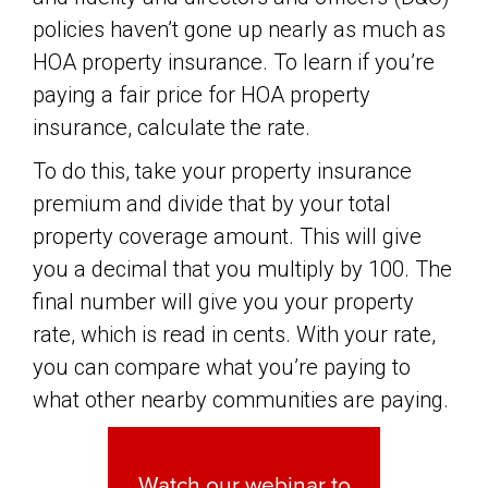
policies haven’t gone up nearly as much as
HOA property insurance. To learn if you’re
paying a fair price for HOA property
insurance, calculate the rate.
To do this, take your property insurance
premium and divide that by your total
property coverage amount. This will give
you a decimal that you multiply by 100. The
final number will give you your property
rate, which is read in cents. With your rate,
you can compare what you’re paying to
what other nearby communities are paying.