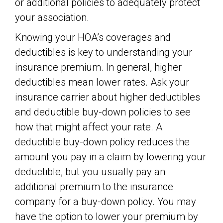
or additional policies to adequately protect
your association.
Knowing your HOA’s coverages and
deductibles is key to understanding your
insurance premium. In general, higher
deductibles mean lower rates. Ask your
insurance carrier about higher deductibles
and deductible buy-down policies to see
how that might affect your rate. A
deductible buy-down policy reduces the
amount you pay in a claim by lowering your
deductible, but you usually pay an
additional premium to the insurance
company for a buy-down policy. You may
have the option to lower your premium by