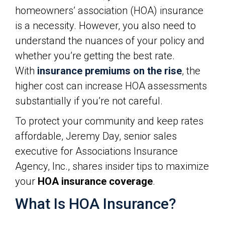
homeowners’ association (HOA) insurance
is a necessity. However, you also need to
understand the nuances of your policy and
whether you’re getting the best rate.
With
insurance premiums on the rise
, the
higher cost can increase HOA assessments
substantially if you’re not careful.
To protect your community and keep rates
affordable, Jeremy Day, senior sales
executive for Associations Insurance
Agency, Inc., shares insider tips to maximize
your
HOA insurance coverage
.
What Is HOA Insurance?