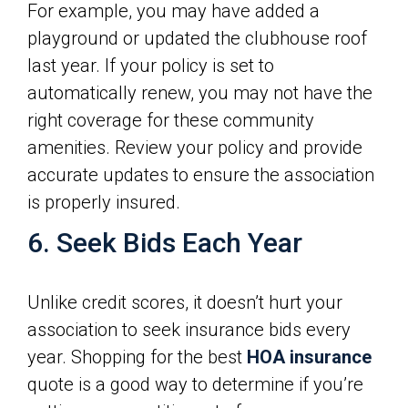
For example, you may have added a
playground or updated the clubhouse roof
last year. If your policy is set to
automatically renew, you may not have the
right coverage for these community
amenities. Review your policy and provide
accurate updates to ensure the association
is properly insured.
6. Seek Bids Each Year
Unlike credit scores, it doesn’t hurt your
association to seek insurance bids every
year. Shopping for the best
HOA insurance
quote is a good way to determine if you’re