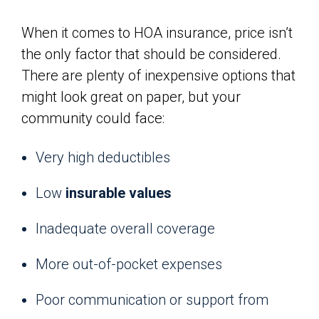
When it comes to HOA insurance, price isn’t
the only factor that should be considered.
There are plenty of inexpensive options that
might look great on paper, but your
community could face:
Very high deductibles
Low
insurable values
Inadequate overall coverage
More out-of-pocket expenses
Poor communication or support from