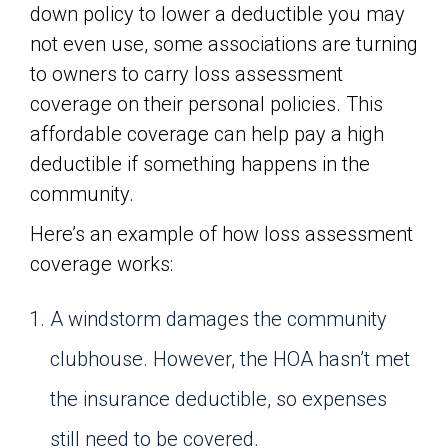
down policy to lower a deductible you may
not even use, some associations are turning
to owners to carry loss assessment
coverage on their personal policies. This
affordable coverage can help pay a high
deductible if something happens in the
community.
Here’s an example of how loss assessment
coverage works:
A windstorm damages the community
clubhouse. However, the HOA hasn’t met
the insurance deductible, so expenses
still need to be covered.