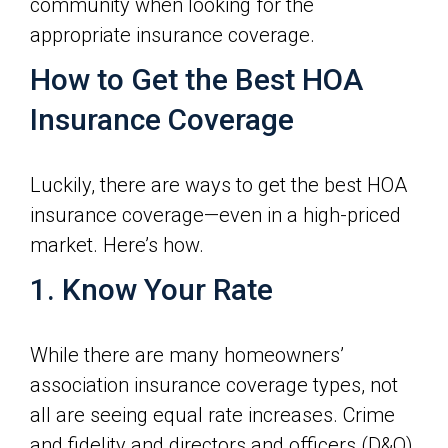
community when looking for the
appropriate insurance coverage.
How to Get the Best HOA
Insurance Coverage
Luckily, there are ways to get the best HOA
insurance coverage—even in a high-priced
market. Here’s how.
1. Know Your Rate
While there are many homeowners’
association insurance coverage types, not
all are seeing equal rate increases. Crime
and fidelity and directors and officers (D&O)