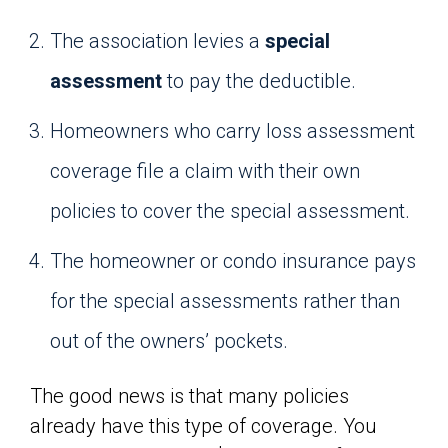
The association levies a
special
assessment
to pay the deductible.
Homeowners who carry loss assessment
coverage file a claim with their own
policies to cover the special assessment.
The homeowner or condo insurance pays
for the special assessments rather than
out of the owners’ pockets.
The good news is that many policies
already have this type of coverage. You