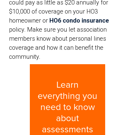
could pay as little as $20 annually for
$10,000 of coverage on your HO3
homeowner or
HO6 condo insurance
policy. Make sure you let association
members know about personal lines
coverage and how it can benefit the
community.