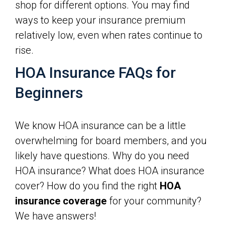
shop for different options. You may find
ways to keep your insurance premium
relatively low, even when rates continue to
rise.
HOA Insurance FAQs for
Beginners
We know HOA insurance can be a little
overwhelming for board members, and you
likely have questions. Why do you need
HOA insurance? What does HOA insurance
cover? How do you find the right
HOA
insurance coverage
for your community?
We have answers!