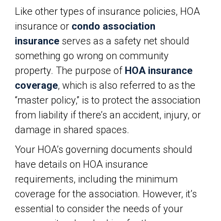
Like other types of insurance policies, HOA
insurance or
condo association
insurance
serves as a safety net should
something go wrong on community
property. The purpose of
HOA insurance
coverage
, which is also referred to as the
“master policy,” is to protect the association
from liability if there’s an accident, injury, or
damage in shared spaces.
Your HOA’s governing documents should
have details on HOA insurance
requirements, including the minimum
coverage for the association. However, it’s
essential to consider the needs of your