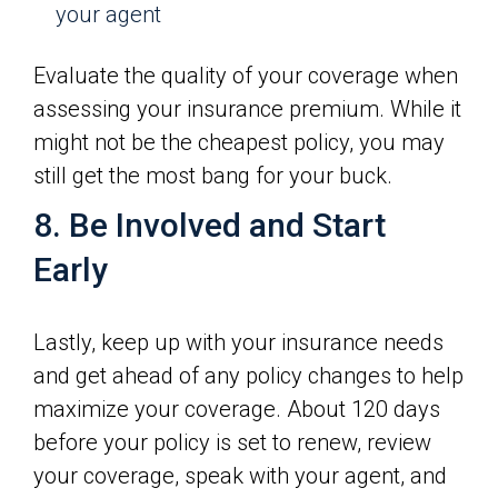
your agent
Evaluate the quality of your coverage when
assessing your insurance premium. While it
might not be the cheapest policy, you may
still get the most bang for your buck.
8. Be Involved and Start
Early
Lastly, keep up with your insurance needs
and get ahead of any policy changes to help
maximize your coverage. About 120 days
before your policy is set to renew, review
your coverage, speak with your agent, and