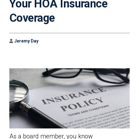
Your HOA Insurance
Coverage
Author
Jeremy Day
As a board member, you know