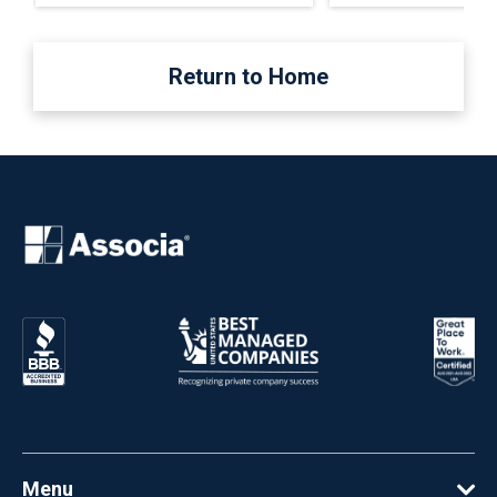
Return to Home
Menu