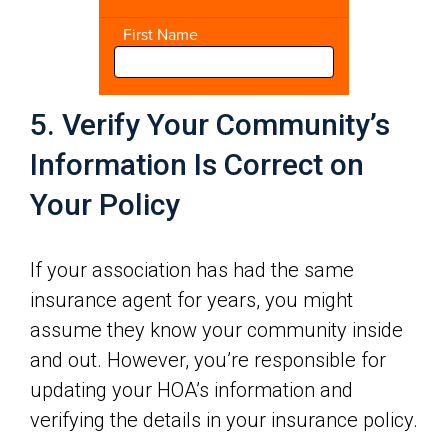
5. Verify Your Community’s
Information Is Correct on
Your Policy
If your association has had the same
insurance agent for years, you might
assume they know your community inside
and out. However, you’re responsible for
updating your HOA’s information and
verifying the details in your insurance policy.