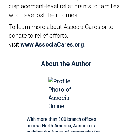
displacement-level relief grants to families
who have lost their homes.
To learn more about Associa Cares or to
donate to relief efforts,
visit
www.AssociaCares.org
.
About the Author
With more than 300 branch offices
across North America, Associa is