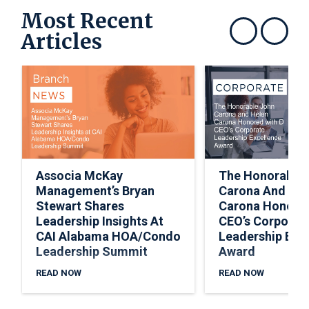
Most Recent
Articles
Show previous
Show next
Associa McKay
The Honorable
Management’s Bryan
Carona And Hel
Stewart Shares
Carona Honored
Leadership Insights At
CEO’s Corporat
CAI Alabama HOA/Condo
Leadership Exc
Leadership Summit
Award
READ NOW
READ NOW