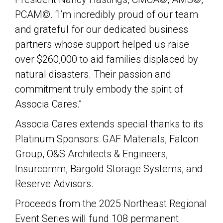
PCAM©. “I’m incredibly proud of our team
and grateful for our dedicated business
partners whose support helped us raise
over $260,000 to aid families displaced by
natural disasters. Their passion and
commitment truly embody the spirit of
Associa Cares.”
Associa Cares extends special thanks to its
Platinum Sponsors: GAF Materials, Falcon
Group, O&S Architects & Engineers,
Insurcomm, Bargold Storage Systems, and
Reserve Advisors.
Proceeds from the 2025 Northeast Regional
Event Series will fund 108 permanent