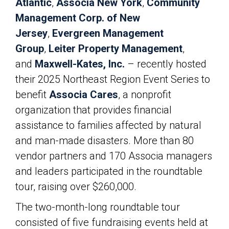
Atlantic
,
Associa New York
,
Community
Management Corp. of New
Jersey
,
Evergreen Management
Group
,
Leiter Property Management
,
and
Maxwell-Kates, Inc.
– recently hosted
their 2025 Northeast Region Event Series to
benefit
Associa Cares
, a nonprofit
organization that provides financial
assistance to families affected by natural
and man-made disasters. More than 80
vendor partners and 170 Associa managers
and leaders participated in the roundtable
tour, raising over $260,000.
The two-month-long roundtable tour
consisted of five fundraising events held at