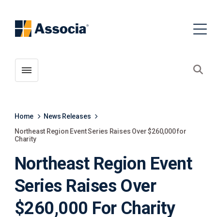
Toggle menubar
Open
Home
News Releases
Northeast Region Event Series Raises Over $260,000 for
Charity
Northeast Region Event
Series Raises Over
$260,000 For Charity