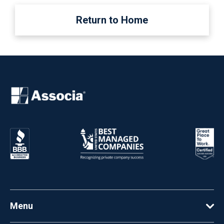
Return to Home
Menu