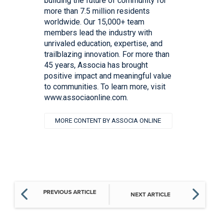
building the future of community for
more than 7.5 million residents
worldwide. Our 15,000+ team
members lead the industry with
unrivaled education, expertise, and
trailblazing innovation. For more than
45 years, Associa has brought
positive impact and meaningful value
to communities. To learn more, visit
www.associaonline.com.
MORE CONTENT BY ASSOCIA ONLINE
PREVIOUS ARTICLE
NEXT ARTICLE