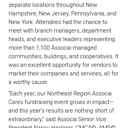
separate locations throughout New
Hampshire, New Jersey, Pennsylvania, and
New York. Attendees had the chance to
meet with branch managers, department
heads, and executive leaders representing
more than 1,100 Associa-managed
communities, buildings, and cooperatives. It
was an excellent opportunity for vendors to
market their companies and services, all for
a worthy cause.
“Each year, our Northeast Region Associa
Cares fundraising event grows in impact—
and this year’s results are nothing short of
extraordinary,” said Associa Senior Vice
President Nancy Hastings, CMCA©, AMS©,