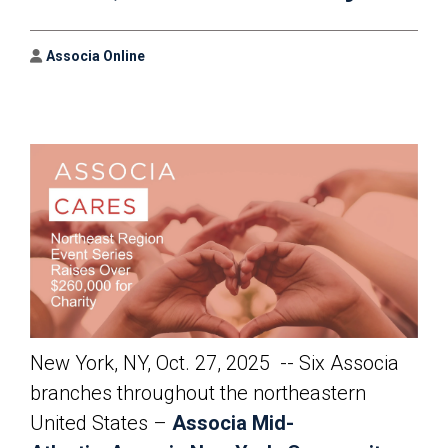
Author
Associa Online
New York, NY, Oct. 27, 2025 -- Six Associa
branches throughout the northeastern
United States –
Associa Mid-