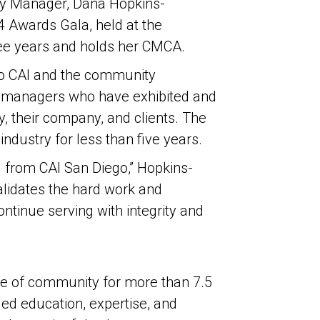
ty Manager, Dana Hopkins-
 Awards Gala, held at the
ree years and holds her CMCA.
 to CAI and the community
y managers who have exhibited and
, their company, and clients. The
industry for less than five years.
 from CAI San Diego,” Hopkins-
alidates the hard work and
ntinue serving with integrity and
ure of community for more than 7.5
ed education, expertise, and