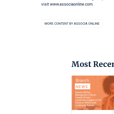
visit www.associaonline.com.
MORE CONTENT BY ASSOCIA ONLINE
Most Recen