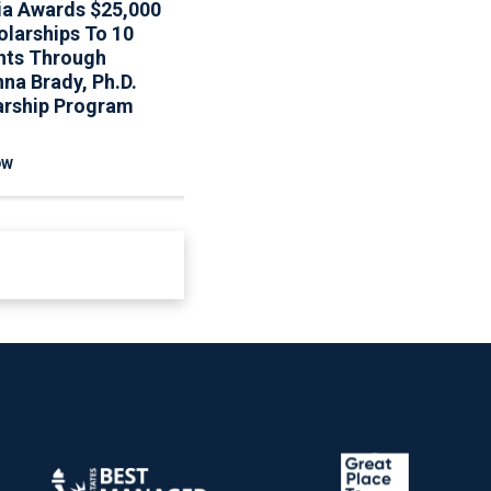
ia Awards $25,000
Associa To Host Webinar
olarships To 10
On Updated Fannie Mae
nts Through
Reserve Requirements
na Brady, Ph.D.
arship Program
OW
READ NOW