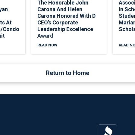
The Honorable John
Assoc
yan
Carona And Helen
In Sch
Carona Honored With D
Stude
ts At
CEO’s Corporate
Marian
A/Condo
Leadership Excellence
Schol
it
Award
READ NOW
READ N
Return to Home