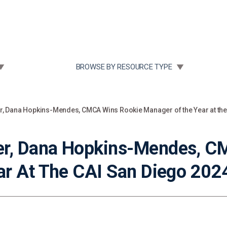
Community Case Studies
Re
 SUBMENU FOR:
TOGGLE SUBMENU FOR:
BROWSE BY RESOURCE TYPE
 Dana Hopkins-Mendes, CMCA Wins Rookie Manager of the Year at the
r, Dana Hopkins-Mendes, C
r At The CAI San Diego 202