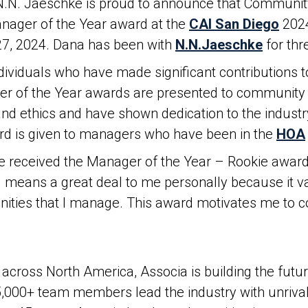
 N.N. Jaeschke is proud to announce that Communi
ager of the Year award at the
CAI San Diego
2024
27, 2024. Dana has been with
N.N.Jaeschke
for th
dividuals who have made significant contributions
ger of the Year awards are presented to communit
nd ethics and have shown dedication to the industry
ard is given to managers who have been in the
HOA
 received the Manager of the Year – Rookie award
 means a great deal to me personally because it v
nities that I manage. This award motivates me to co
across North America, Associa is building the fut
5,000+ team members lead the industry with unrival