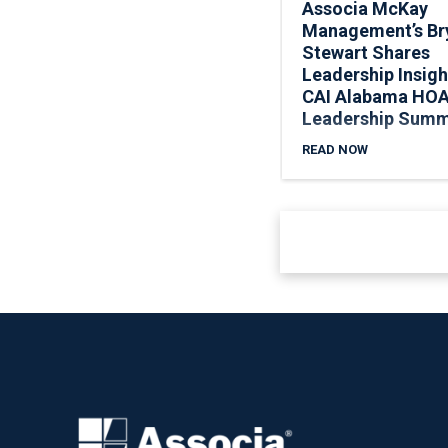
Associa McKay
Management’s Br
Stewart Shares
Leadership Insigh
CAI Alabama HO
Leadership Summ
READ NOW