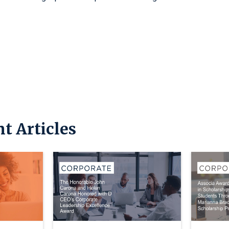
t Articles