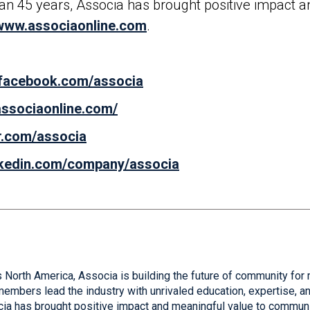
than 45 years, Associa has brought positive impact 
www.associaonline.com
.
.facebook.com/associa
.associaonline.com/
er.com/associa
inkedin.com/company/associa
 North America, Associa is building the future of community for 
mbers lead the industry with unrivaled education, expertise, and
cia has brought positive impact and meaningful value to communi