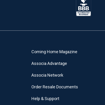
Coming Home Magazine
Associa Advantage
Associa Network
Order Resale Documents
Help & Support