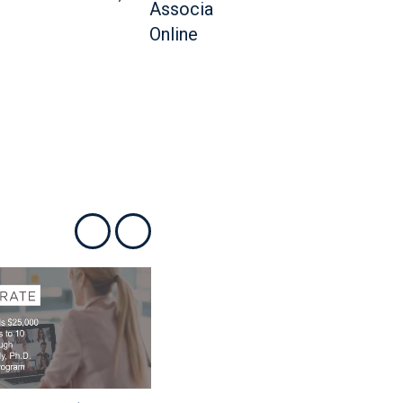
Show previous
Show next