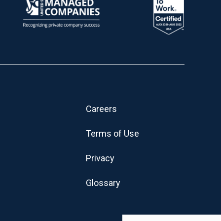
Careers
Terms of Use
Privacy
Glossary