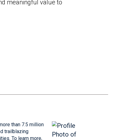
and meaningful value to
more than 7.5 million
 trailblazing
ties. To learn more,