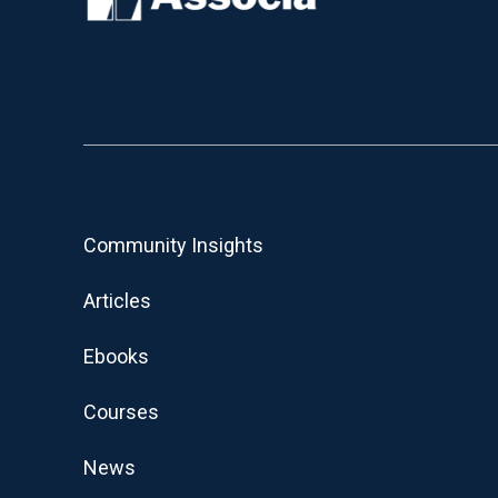
Community Insights
Articles
Ebooks
Courses
News