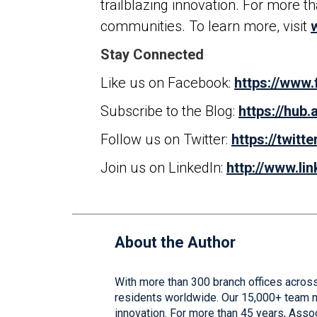
trailblazing innovation. For more 
communities. To learn more, visit
Stay Connected
Like us on Facebook:
https://www
Subscribe to the Blog:
https://hub
Follow us on Twitter:
https://twitt
Join us on LinkedIn:
http://www.l
About the Author
With more than 300 branch offices across
residents worldwide. Our 15,000+ team me
innovation. For more than 45 years, Asso