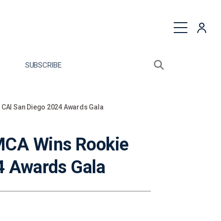
quest a Proposal
SUBSCRIBE
Search sitewide
Open search bo
 CAI San Diego 2024 Awards Gala
MCA Wins Rookie
4 Awards Gala