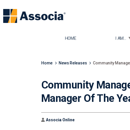
TOGGLE
HOME
I AM...
Home
News Releases
Community Manager,
Community Manage
Manager Of The Yea
Author
Associa Online