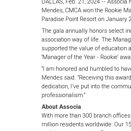
DALLAS, Feb. 21, 2024 -- Associa
Mendes, CMCA won the Rookie Man
Paradise Point Resort on January 
The gala annually honors select in
association way of life. The Mana
supported the value of education a
‘Manager of the Year - Rookie’ aw
“I am honored and humbled to have
Mendes said. “Receiving this award
dedication, I’ve put into the commu
professionalism.”
About Associa
With more than 300 branch offices 
million residents worldwide. Our 1