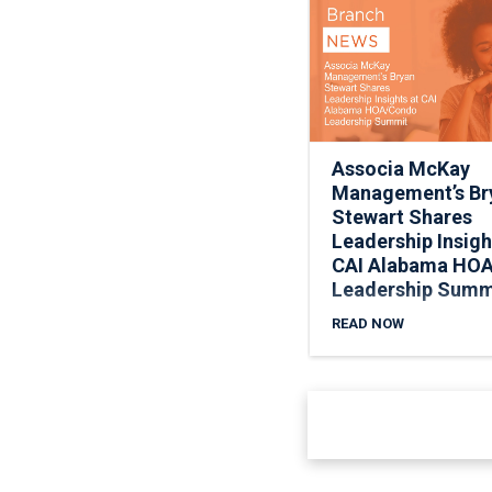
Associa McKay
Management’s Br
Stewart Shares
Leadership Insigh
CAI Alabama HO
Leadership Summ
READ NOW