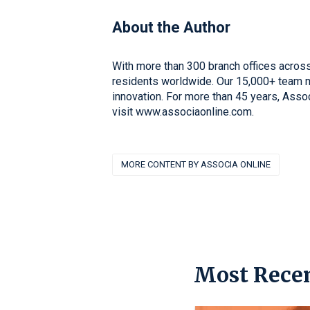
About the Author
With more than 300 branch offices across
residents worldwide. Our 15,000+ team me
innovation. For more than 45 years, Asso
visit www.associaonline.com.
MORE CONTENT BY ASSOCIA ONLINE
Most Recen