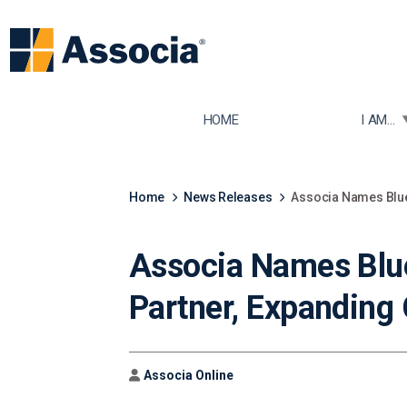
TOGGLE
HOME
I AM...
Home
News Releases
Associa Names Blue
Associa Names Blu
Partner, Expanding
Author
Associa Online