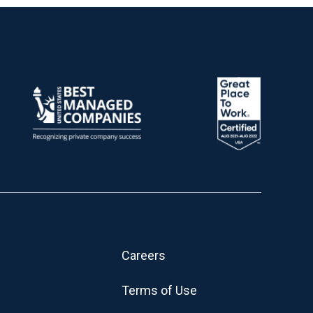
Careers
Terms of Use