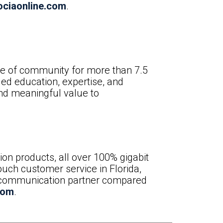
ciaonline.com
.
ure of community for more than 7.5
ed education, expertise, and
and meaningful value to
n products, all over 100% gigabit
ouch customer service in Florida,
elecommunication partner compared
com
.