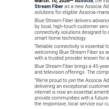
March. 10, 2026—
Associa
, the i
Stream Fiber
as a new Associa Adv
solutions for eligible Associa-ma
Blue Stream Fiber delivers advanc
by local, high-touch customer ser
connectivity solutions designed to
smart home technology.
“Reliable connectivity is essential
welcoming Blue Stream Fiber as an
with a trusted provider known for
Blue Stream Fiber brings a 45-yea
and television offerings. The comp
“We’re proud to join the Associa 
delivering an exceptional customer 
internet is now an essential ameni
provide communities with a future
the responsive, local service our 