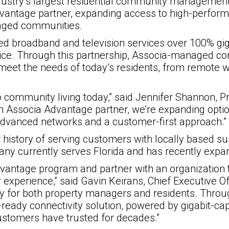
ndustry’s largest residential community managem
antage partner, expanding access to high-performa
naged communities.
ed broadband and television services over 100% gi
vice. Through this partnership, Associa-managed c
 meet the needs of today’s residents, from remote 
 to community living today,” said Jennifer Shannon, 
 Associa Advantage partner, we’re expanding optio
 advanced networks and a customer-first approach.”
r history of serving customers with locally based
any currently serves Florida and has recently expan
Advantage program and partner with an organization
experience,” said Gavin Keirans, Chief Executive Off
ty for both property managers and residents. Through
-ready connectivity solution, powered by gigabit-c
customers have trusted for decades.”