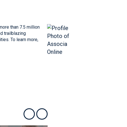
more than 7.5 million
 trailblazing
ties. To learn more,
Show previous
Show next