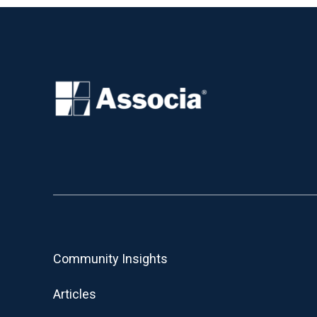
Community Insights
Articles