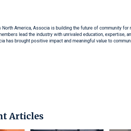
 North America, Associa is building the future of community for 
mbers lead the industry with unrivaled education, expertise, and
cia has brought positive impact and meaningful value to communi
t Articles