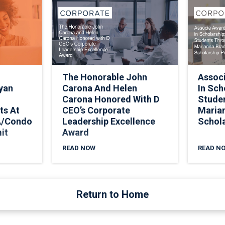
The Honorable John
Assoc
yan
Carona And Helen
In Sch
Carona Honored With D
Stude
ts At
CEO’s Corporate
Marian
A/Condo
Leadership Excellence
Schol
it
Award
READ NOW
READ N
Return to Home