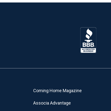
Coming Home Magazine
Associa Advantage