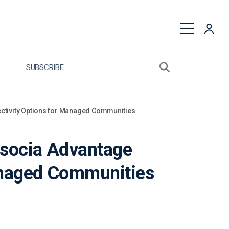
quest a Proposal
SUBSCRIBE
Search sitewide
Open search bo
ctivity Options for Managed Communities
ssocia Advantage
anaged Communities