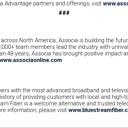
 Advantage partners and offerings, visit
www.asso
###
across North America, Associa is building the fut
9,000+ team members lead the industry with unrival
than 48 years, Associa has brought positive impact 
www.associaonline.com
.
ers with the most advanced broadband and televisio
istory of providing customers with local and high-t
eam Fiber is a welcome alternative and trusted t
re information, please visit
www.bluestreamfiber.