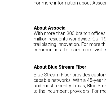
For more information about Associa
About Associa
With more than 300 branch offices 
million residents worldwide. Our 1
trailblazing innovation. For more 
communities. To learn more, visit
About Blue Stream Fiber
Blue Stream Fiber provides custom
capable networks. With a 45-year h
and most recently Texas, Blue Str
to the incumbent providers. For mo