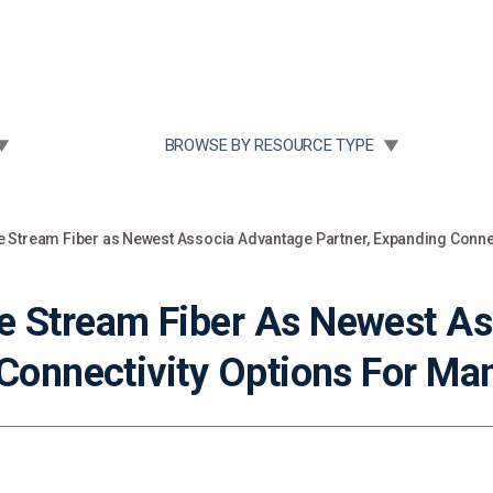
Community Case Studies
Re
 SUBMENU FOR:
TOGGLE SUBMENU FOR:
BROWSE BY RESOURCE TYPE
 Stream Fiber as Newest Associa Advantage Partner, Expanding Conne
e Stream Fiber As Newest A
 Connectivity Options For M