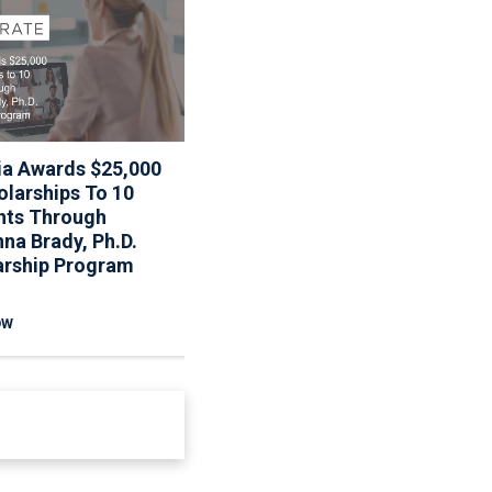
ia Awards $25,000
Associa To Host Webinar
olarships To 10
On Updated Fannie Mae
nts Through
Reserve Requirements
na Brady, Ph.D.
arship Program
OW
READ NOW