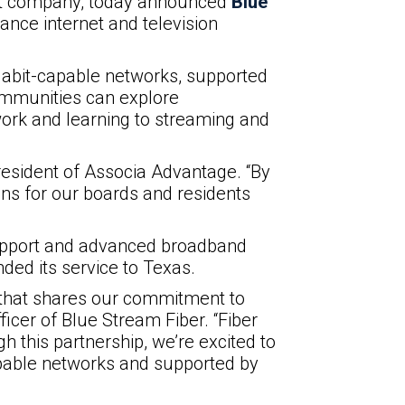
ent company, today announced
Blue
nce internet and television
gabit-capable networks, supported
ommunities can explore
work and learning to streaming and
President of Associa Advantage. “By
ns for our boards and residents
 support and advanced broadband
ded its service to Texas.
 that shares our commitment to
icer of Blue Stream Fiber. “Fiber
 this partnership, we’re excited to
apable networks and supported by