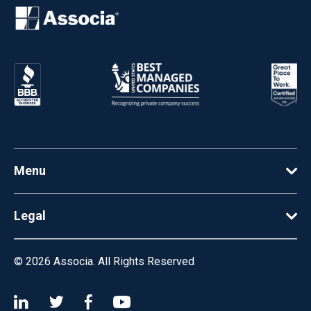
Menu
Legal
© 2026
Associa. All Rights Reserved