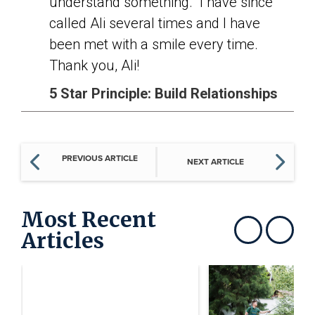
understand something. I have since
called Ali several times and I have
been met with a smile every time.
Thank you, Ali!
5 Star Principle: Build Relationships
PREVIOUS ARTICLE
NEXT ARTICLE
Most Recent
Articles
Show previous
Show next