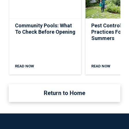
Community Pools: What
Pest Control Ti
To Check Before Opening
Practices For S
Summers
READ NOW
READ NOW
Return to Home