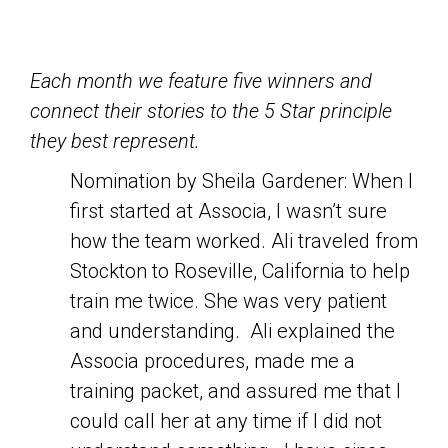
Each month we feature five winners and
connect their stories to the 5 Star principle
they best represent.
Nomination by Sheila Gardener: When I
first started at Associa, I wasn’t sure
how the team worked. Ali traveled from
Stockton to Roseville, California to help
train me twice. She was very patient
and understanding. Ali explained the
Associa procedures, made me a
training packet, and assured me that I
could call her at any time if I did not