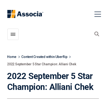
Toggle menubar
Open
Home
Content Created within Uberflip
2022 September 5 Star Champion: Alliani Chek
2022 September 5 Star
Champion: Alliani Chek