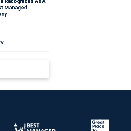
ia Recognized As A
Associa Shares Spring
st Managed
Maintenance Resources
any
To Help Homeowners
And Communities
Reduce Seasonal Risk
OW
READ NOW