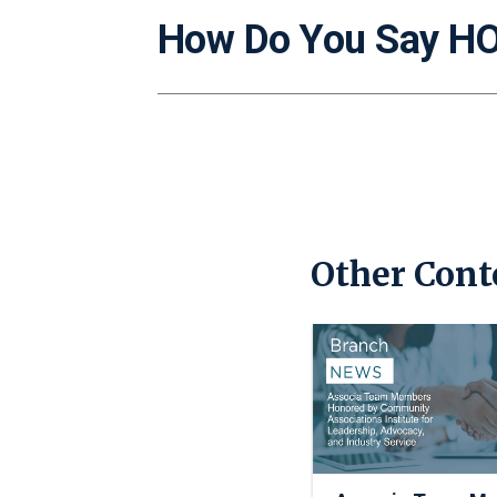
How Do You Say H
Other Cont