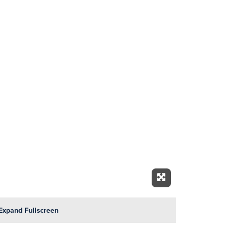
Expand Fullscre
Expand Fullscreen