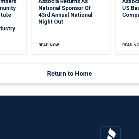
embers
Associa Returns As
Assoc
munity
National Sponsor Of
US Be
itute
43rd Annual National
Comp
Night Out
dustry
READ NOW
READ N
Return to Home