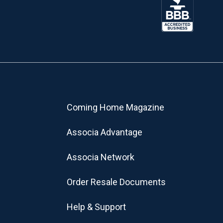
Coming Home Magazine
Associa Advantage
Associa Network
Order Resale Documents
Help & Support