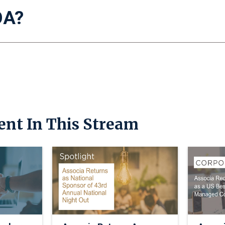
OA?
ent In This Stream