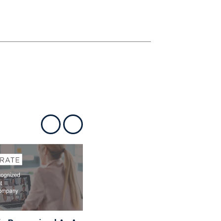
Show previous
Show next