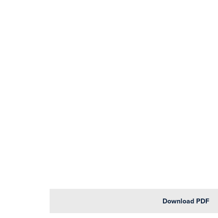
Download PDF