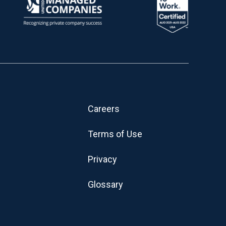
Careers
Terms of Use
Privacy
Glossary