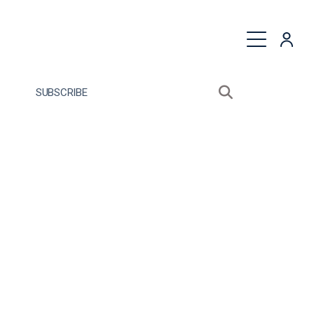
quest a Proposal
SUBSCRIBE
Search sitewide
Open search bo