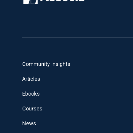
Community Insights
Articles
Ebooks
Courses
News