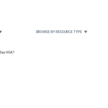
Community Case Studies
Re
 SUBMENU FOR:
TOGGLE SUBMENU FOR:
BROWSE BY RESOURCE TYPE
 Say HOA?