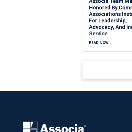
Associa Team M
Honored By Com
Associations Inst
For Leadership,
Advocacy, And In
Service
READ NOW