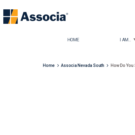
TOGGLE
HOME
I AM...
Home
Associa Nevada South
How Do You