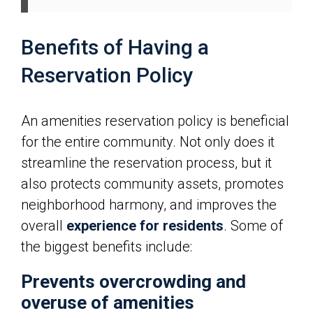
Benefits of Having a
Reservation Policy
An amenities reservation policy is beneficial
for the entire community. Not only does it
streamline the reservation process, but it
also protects community assets, promotes
neighborhood harmony, and improves the
overall
experience for residents
. Some of
the biggest benefits include:
Prevents overcrowding and
overuse of amenities