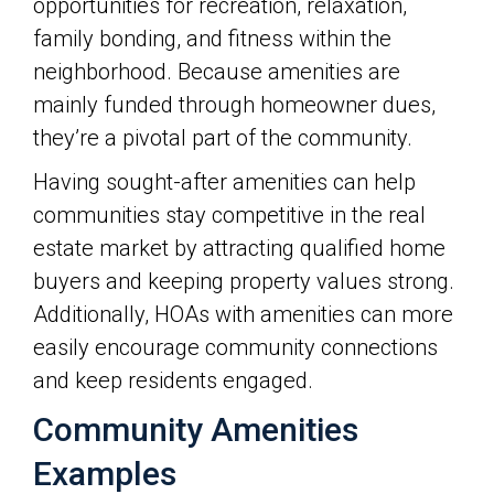
opportunities for recreation, relaxation,
family bonding, and fitness within the
neighborhood. Because amenities are
mainly funded through homeowner dues,
they’re a pivotal part of the community.
Having sought-after amenities can help
communities stay competitive in the real
estate market by attracting qualified home
buyers and keeping property values strong.
Additionally, HOAs with amenities can more
easily encourage community connections
and keep residents engaged.
Community Amenities
Examples