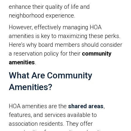
enhance their quality of life and
neighborhood experience.
However, effectively managing HOA
amenities is key to maximizing these perks.
Here’s why board members should consider
a reservation policy for their
community
amenities
.
What Are Community
Amenities?
HOA amenities are the
shared areas
,
features, and services available to
association residents. They offer