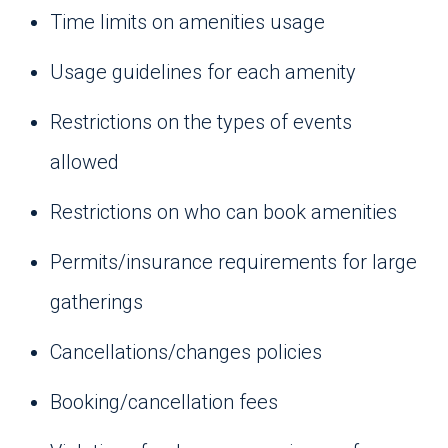
Time limits on amenities usage
Usage guidelines for each amenity
Restrictions on the types of events
allowed
Restrictions on who can book amenities
Permits/insurance requirements for large
gatherings
Cancellations/changes policies
Booking/cancellation fees