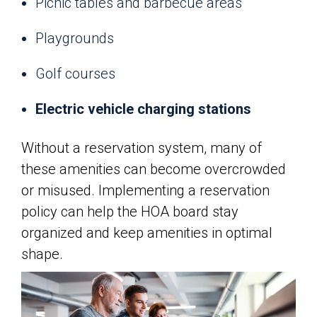
Picnic tables and barbecue areas
Playgrounds
Golf courses
Electric vehicle charging stations
Without a reservation system, many of
these amenities can become overcrowded
or misused. Implementing a reservation
policy can help the HOA board stay
organized and keep amenities in optimal
shape.