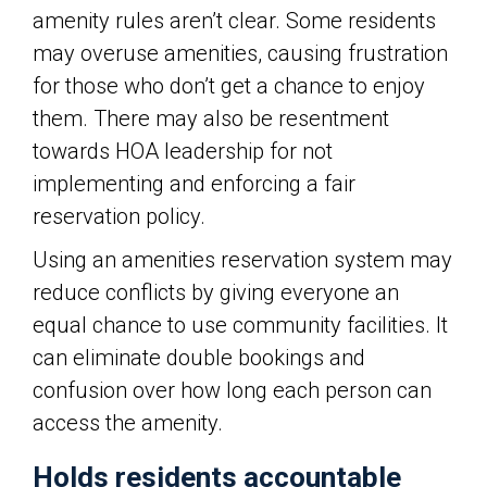
amenity rules aren’t clear. Some residents
may overuse amenities, causing frustration
for those who don’t get a chance to enjoy
them. There may also be resentment
towards HOA leadership for not
implementing and enforcing a fair
reservation policy.
Using an amenities reservation system may
reduce conflicts by giving everyone an
equal chance to use community facilities. It
can eliminate double bookings and
confusion over how long each person can
access the amenity.
Holds residents accountable