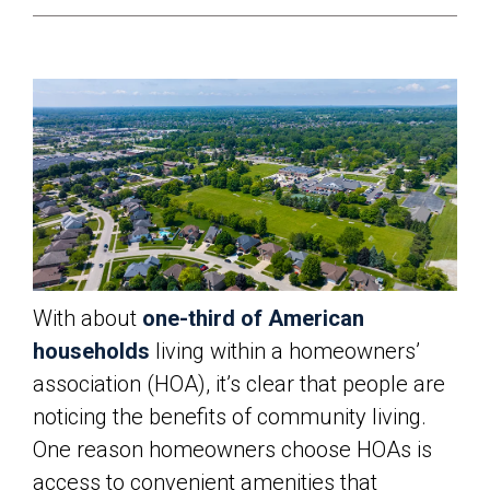
With about
one-third of American
households
living within a homeowners’
association (HOA), it’s clear that people are
noticing the benefits of community living.
One reason homeowners choose HOAs is
access to convenient amenities that