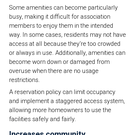
Some amenities can become particularly
busy, making it difficult for association
members to enjoy them in the intended
way. In some cases, residents may not have
access at all because they’re too crowded
or always in use. Additionally, amenities can
become worn down or damaged from
overuse when there are no usage
restrictions.
A reservation policy can limit occupancy
and implement a staggered access system,
allowing more homeowners to use the
facilities safely and fairly.
Increases community