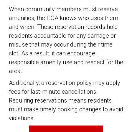
When community members must reserve
amenities, the HOA knows who uses them
and when. These reservation records hold
residents accountable for any damage or
misuse that may occur during their time
slot. As a result, it can encourage
responsible amenity use and respect for the
area.
Additionally, a reservation policy may apply
fees for last-minute cancellations.
Requiring reservations means residents
must make timely booking changes to avoid
violations.