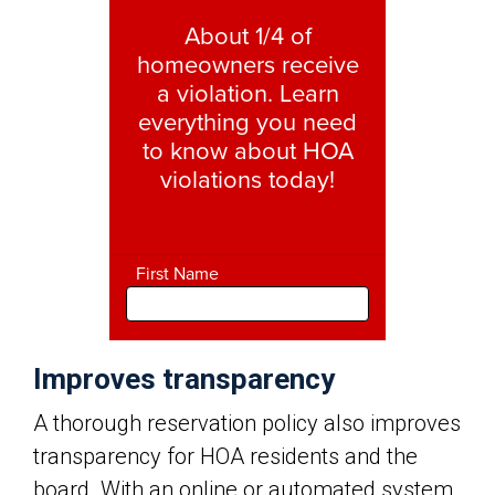
Improves transparency
A thorough reservation policy also improves
transparency for HOA residents and the
board. With an online or automated system,