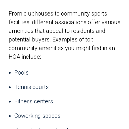
From clubhouses to community sports
facilities, different associations offer various
amenities that appeal to residents and
potential buyers. Examples of top
community amenities you might find in an
HOA include:
Pools
Tennis courts
Fitness centers
Coworking spaces