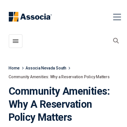
Toggle menubar
Open
Home
Associa Nevada South
Community Amenities: Why a Reservation Policy Matters
Community Amenities:
Why A Reservation
Policy Matters