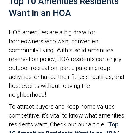
Top 10 Amenities Residents
Want in an HOA
HOA amenities are a big draw for
homeowners who want convenient
community living. With a solid amenities
reservation policy, HOA residents can enjoy
outdoor recreation, participate in group
activities, enhance their fitness routines, and
host events without leaving the
neighborhood!
To attract buyers and keep home values
competitive, it’s vital to know what amenities
residents want. Check out our article, “
Top