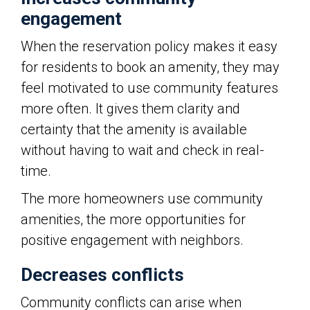
engagement
When the reservation policy makes it easy
for residents to book an amenity, they may
feel motivated to use community features
more often. It gives them clarity and
certainty that the amenity is available
without having to wait and check in real-
time.
The more homeowners use community
amenities, the more opportunities for
positive engagement with neighbors.
Decreases conflicts
Community conflicts can arise when