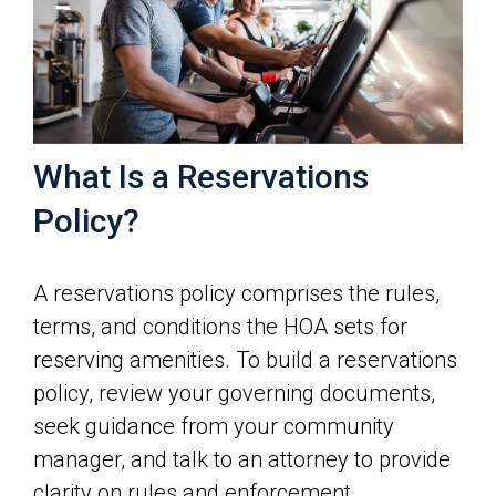
What Is a Reservations
Policy?
A reservations policy comprises the rules,
terms, and conditions the HOA sets for
reserving amenities. To build a reservations
policy, review your governing documents,
seek guidance from your community
manager, and talk to an attorney to provide
clarity on rules and enforcement.