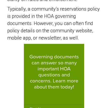
Typically, a community’s reservations policy
is provided in the HOA governing
documents. However, you can often find
policy details on the community website,
mobile app, or newsletter, as well.