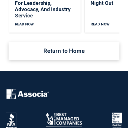
For Leadership,
Night Out
Advocacy, And Industry
Service
READ NOW
READ NOW
Return to Home