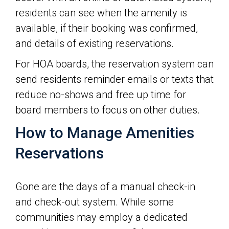
residents can see when the amenity is
available, if their booking was confirmed,
and details of existing reservations.
For HOA boards, the reservation system can
send residents reminder emails or texts that
reduce no-shows and free up time for
board members to focus on other duties.
How to Manage Amenities
Reservations
Gone are the days of a manual check-in
and check-out system. While some
communities may employ a dedicated