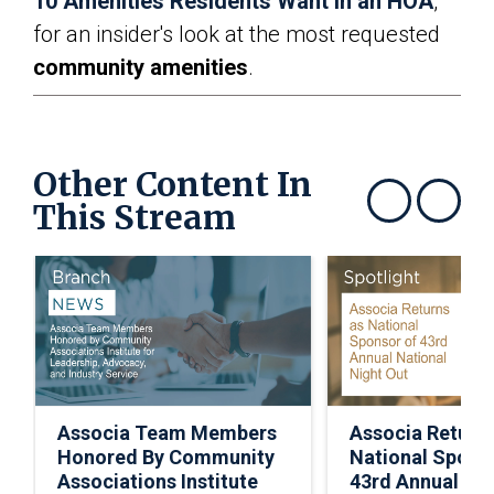
10 Amenities Residents Want in an HOA
,”
for an insider's look at the most requested
community amenities
.
Other Content In
This Stream
Show previous
Show next
Associa Team Members
Associa Return
Honored By Community
National Spons
Associations Institute
43rd Annual Nat