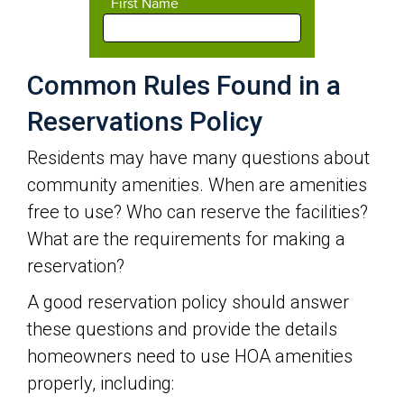
Common Rules Found in a
Reservations Policy
Residents may have many questions about
community amenities. When are amenities
free to use? Who can reserve the facilities?
What are the requirements for making a
reservation?
A good reservation policy should answer
these questions and provide the details
homeowners need to use HOA amenities
properly, including: