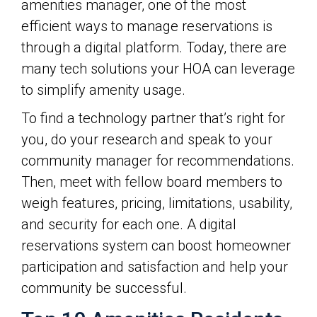
amenities manager, one of the most
efficient ways to manage reservations is
through a digital platform. Today, there are
many tech solutions your HOA can leverage
to simplify amenity usage.
To find a technology partner that’s right for
you, do your research and speak to your
community manager for recommendations.
Then, meet with fellow board members to
weigh features, pricing, limitations, usability,
and security for each one. A digital
reservations system can boost homeowner
participation and satisfaction and help your
community be successful.