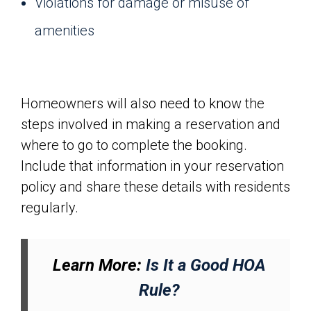
Violations for damage or misuse of
amenities
Homeowners will also need to know the
steps involved in making a reservation and
where to go to complete the booking.
Include that information in your reservation
policy and share these details with residents
regularly.
Learn More:
Is It a Good HOA
Rule?