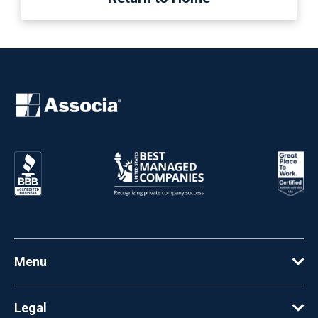
Menu
Legal