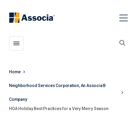
Toggle menubar
Open
Home
Neighborhood Services Corporation, An Associa®
Company
HOA Holiday Best Practices for a Very Merry Season