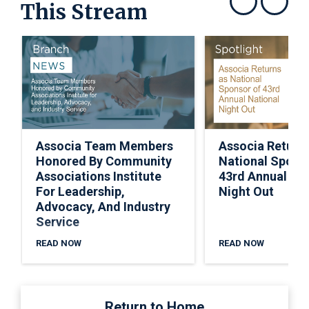
This Stream
Show previous
Show next
Associa Team Members
Associa Return
Honored By Community
National Spons
Associations Institute
43rd Annual Nat
For Leadership,
Night Out
Advocacy, And Industry
Service
READ NOW
READ NOW
Return to Home