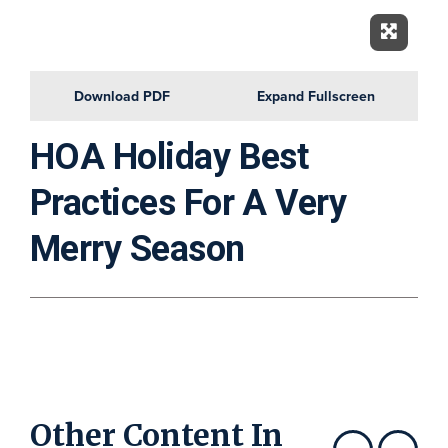
Expand 
Download PDF
Expand Fullscreen
HOA Holiday Best
Practices For A Very
Merry Season
Other Content In