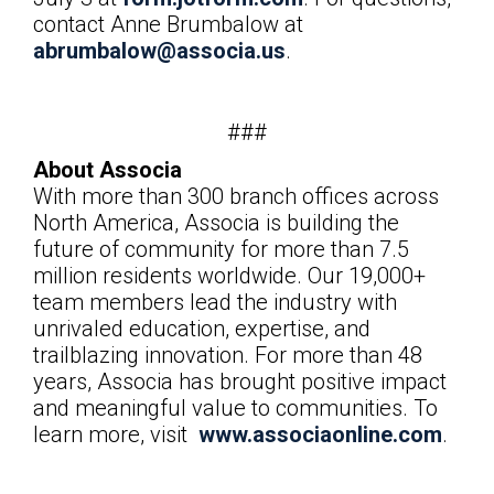
contact
Anne Brumbalow at
abrumbalow@associa.us
.
###
About Associa
With more than 300 branch offices across
North America, Associa is building the
future of community for more than 7.5
million residents worldwide. Our 19,000+
team members lead the industry with
unrivaled education, expertise, and
trailblazing innovation. For more than 48
years, Associa has brought positive impact
and meaningful value to communities. To
learn more, visit
www.associaonline.com
.