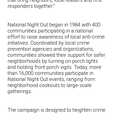
that bring neighbors, local leaders and first
responders together
.”
National Night Out began in 1984 with 400
communities participating in a national
effort to raise awareness of local anti-crime
initiatives. Coordinated by local crime
prevention agencies and organizations,
communities showed their support for safer
neighborhoods by turning on porch lights
and holding front porch vigils. Today, more
than 16,000 communities participate in
National Night Out events, ranging from
neighborhood cookouts to large-scale
gatherings.
The campaign is designed to heighten crime