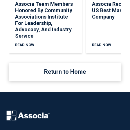
Associa Team Members
Associa Recogn
Honored By Community
US Best Manag
Associations Institute
Company
For Leadership,
Advocacy, And Industry
Service
READ NOW
READ NOW
Return to Home