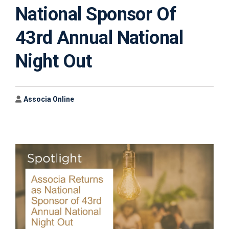
National Sponsor Of
43rd Annual National
Night Out
Author
Associa Online