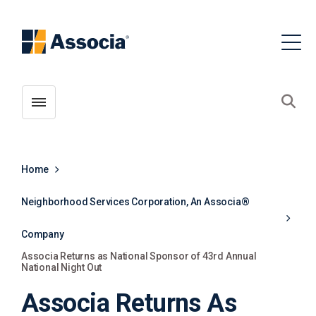
Toggle menubar
Open
Home
Neighborhood Services Corporation, An Associa®
Company
Associa Returns as National Sponsor of 43rd Annual
National Night Out
Associa Returns As