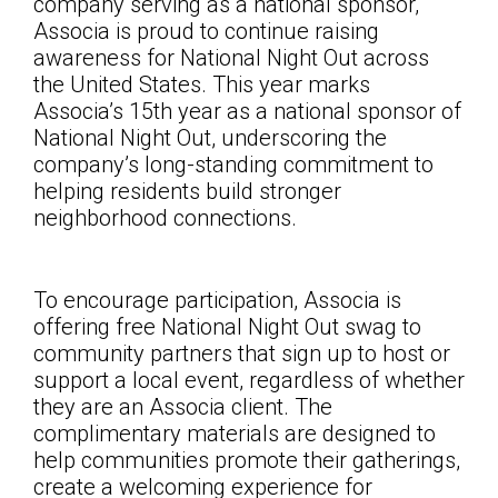
company serving as a national sponsor,
Associa is proud to continue raising
awareness for National Night Out across
the United States. This year marks
Associa’s 15th year as a national sponsor of
National Night Out, underscoring the
company’s long-standing commitment to
helping residents build stronger
neighborhood connections.
To encourage participation, Associa is
offering free National Night Out swag to
community partners that sign up to host or
support a local event, regardless of whether
they are an Associa client. The
complimentary materials are designed to
help communities promote their gatherings,
create a welcoming experience for