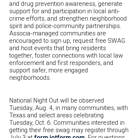
and drug prevention awareness, generate
support for and participation in local anti-
crime efforts, and strengthen neighborhood
spirit and police-community partnerships.
Associa-managed communities are
encouraged to sign up, request free SWAG
and host events that bring residents
together, foster connections with local law
enforcement and first responders, and
support safer, more engaged
neighborhoods.
National Night Out will be observed
Tuesday, Aug. 4, in many communities, with
Texas and select areas celebrating
Tuesday, Oct. 6. Communities interested in
getting their free swag may register through
July 3 at
form.jotform.com
. For questions,