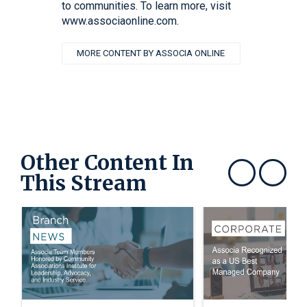
to communities. To learn more, visit
www.associaonline.com.
MORE CONTENT BY ASSOCIA ONLINE
Other Content In
This Stream
Show previous
Show next