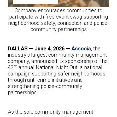
Company encourages communities to
participate with free event swag supporting
neighborhood safety, connection and police-
community partnerships
DALLAS — June
4, 2026 —
Associa
, the
industry’s largest community management
company, announced its sponsorship of the
rd
43
annual National Night Out, a national
campaign supporting safer neighborhoods
through anti-crime initiatives and
strengthening police-community
partnerships.
As the sole community management