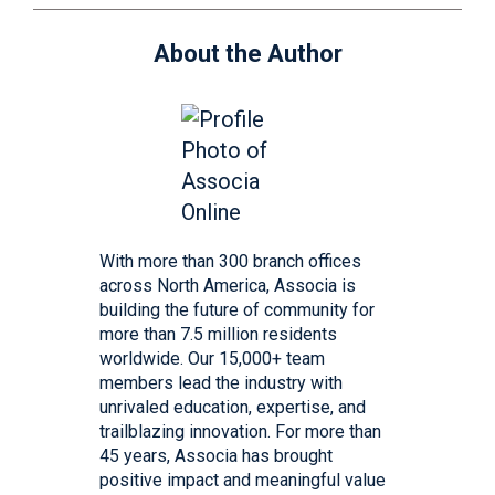
About the Author
With more than 300 branch offices
across North America, Associa is
building the future of community for
more than 7.5 million residents
worldwide. Our 15,000+ team
members lead the industry with
unrivaled education, expertise, and
trailblazing innovation. For more than
45 years, Associa has brought
positive impact and meaningful value