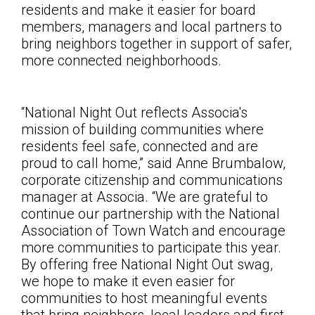
residents and make it easier for board
members, managers and local partners to
bring neighbors together in support of safer,
more connected neighborhoods.
“National Night Out reflects Associa's
mission of building communities where
residents feel safe, connected and are
proud to call home,” said Anne Brumbalow,
corporate citizenship and communications
manager at Associa. “We are grateful to
continue our partnership with the National
Association of Town Watch and encourage
more communities to participate this year.
By offering free National Night Out swag,
we hope to make it even easier for
communities to host meaningful events