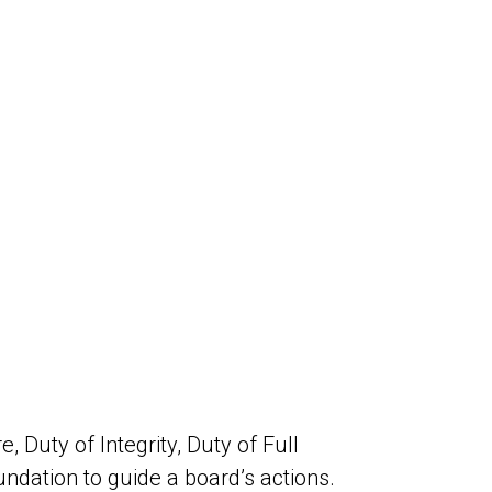
 Duty of Integrity, Duty of Full
oundation to guide a board’s actions.