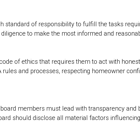
tandard of responsibility to fulfill the tasks requir
iligence to make the most informed and reasonable
code of ethics that requires them to act with honesty
A rules and processes, respecting homeowner confide
t board members must lead with transparency and 
rd should disclose all material factors influencing