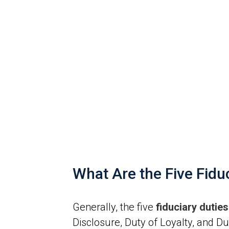
What Are the Five Fid
Generally, the five
fiduciary duti
Disclosure, Duty of Loyalty, and Dut