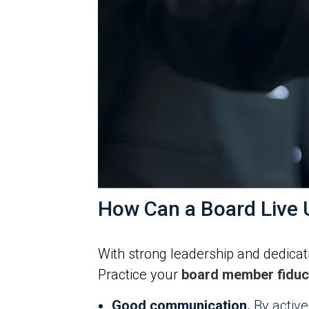
How Can a Board Live U
With strong leadership and dedicati
Practice your
board member fiduci
Good communication.
By active