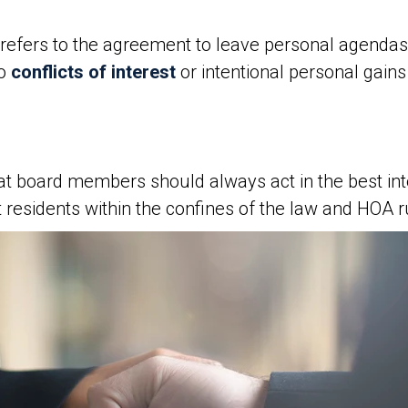
refers to the agreement to leave personal agendas
no
conflicts of interest
or intentional personal gai
at board members should always act in the best inte
 residents within the confines of the law and HOA r