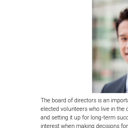
The board of directors is an impo
elected volunteers who live in the
and setting it up for long-term suc
interest when making decisions fo