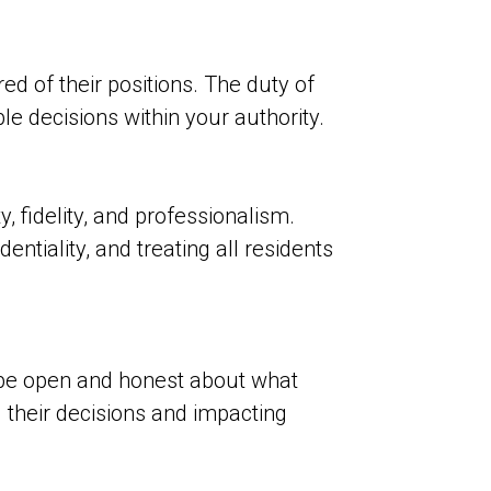
ed of their positions. The duty of
 decisions within your authority.
, fidelity, and professionalism.
ntiality, and treating all residents
be open and honest about what
 their decisions and impacting