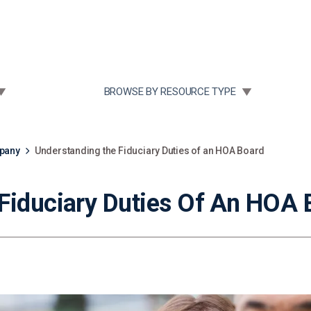
Community Case Studies
Re
 SUBMENU FOR:
TOGGLE SUBMENU FOR:
BROWSE BY RESOURCE TYPE
mpany
Understanding the Fiduciary Duties of an HOA Board
Fiduciary Duties Of An HOA 