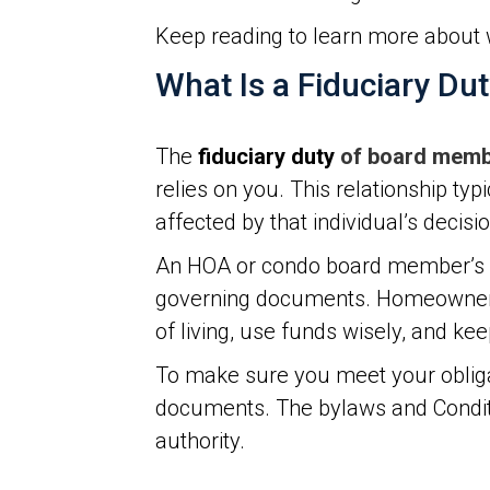
Keep reading to learn more about 
What Is a Fiduciary Du
The
fiduciary duty
of board mem
relies on you. This relationship typ
affected by that individual’s decisi
An HOA or condo board member’s fid
governing documents. Homeowners p
of living, use funds wisely, and ke
To make sure you meet your obliga
documents. The bylaws and Conditio
authority.