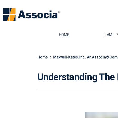
TOGGLE
HOME
I AM...
Home
Maxwell-Kates, Inc., An Associa® Co
Understanding The 