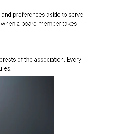
 and preferences aside to serve
ns when a board member takes
rests of the association. Every
ules.