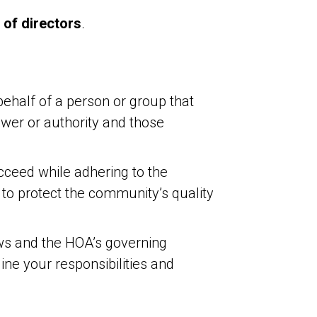
 of directors
.
ehalf of a person or group that
power or authority and those
cceed while adhering to the
o protect the community’s quality
ws and the HOA’s governing
ne your responsibilities and