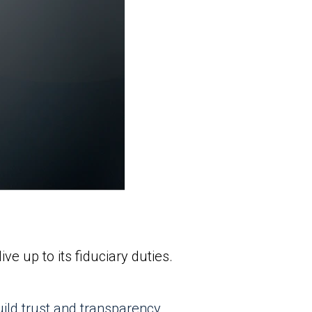
e up to its fiduciary duties.
uild trust and transparency