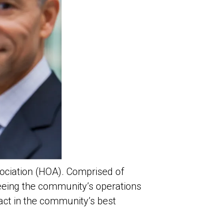
ociation (HOA). Comprised of
seeing the community’s operations
 act in the community’s best