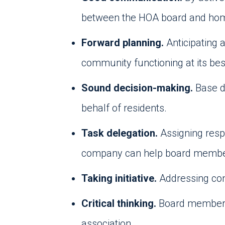
between the HOA board and h
Forward planning.
Anticipating 
community functioning at its bes
Sound decision-making.
Base d
behalf of residents.
Task delegation.
Assigning resp
company can help board members 
Taking initiative.
Addressing con
Critical thinking.
Board members 
association.