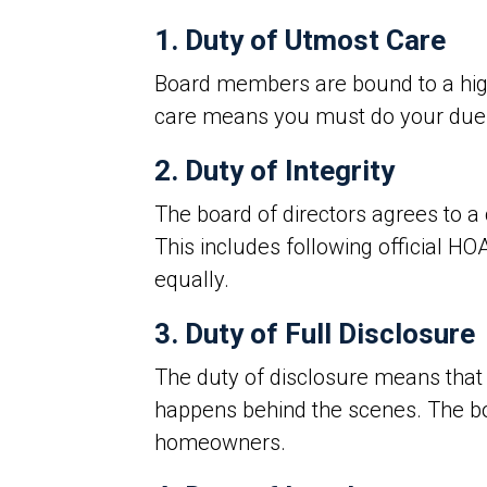
1. Duty of Utmost Care
Board members are bound to a high s
care means you must do your due d
2. Duty of Integrity
The board of directors agrees to a 
This includes following official HO
equally.
3. Duty of Full Disclosure
The duty of disclosure means tha
happens behind the scenes. The boa
homeowners.