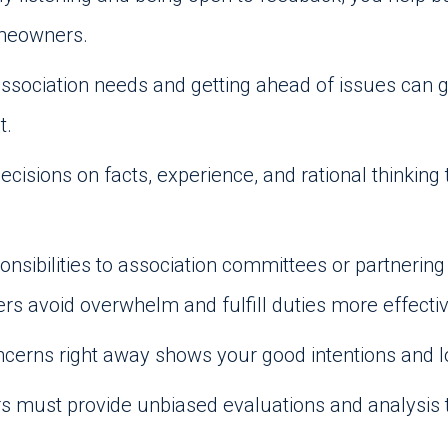
omeowners.
association needs and getting ahead of issues can 
t.
ecisions on facts, experience, and rational thinkin
onsibilities to association committees or partner
avoid overwhelm and fulfill duties more effectiv
cerns right away shows your good intentions and
must provide unbiased evaluations and analysis t