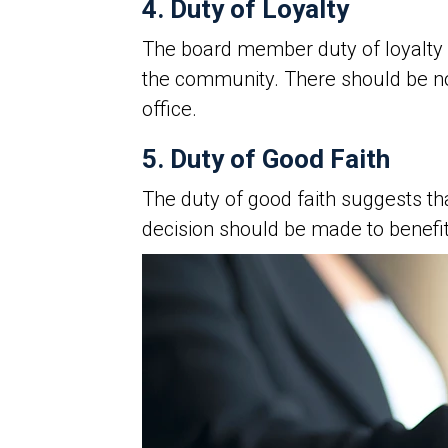
4. Duty of Loyalty
The board member duty of loyalty 
the community. There should be 
office.
5. Duty of Good Faith
The duty of good faith suggests th
decision should be made to benefit