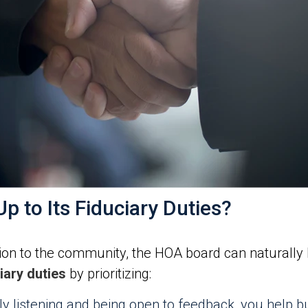
p to Its Fiduciary Duties?
on to the community, the HOA board can naturally liv
ary duties
by prioritizing:
ly listening and being open to feedback, you help b