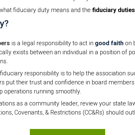
what fiduciary duty means and the
fiduciary duties
ty?
bers
is a legal responsibility to act in
good faith
on b
ically exists between an individual in a position of 
ons.
uciary responsibility is to help the association su
ut their trust and confidence in board members t
ep operations running smoothly.
tions as a community leader, review your state la
ns, Covenants, & Restrictions (CC&Rs) should outli