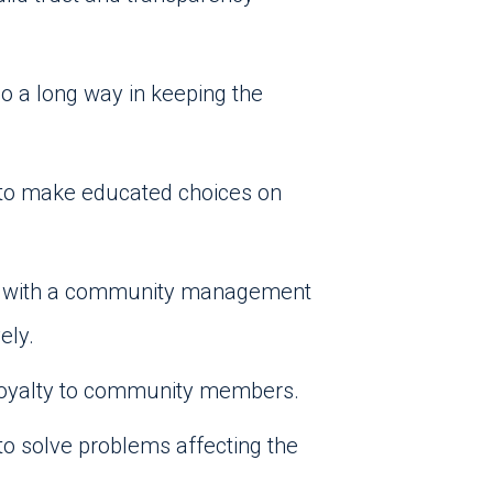
go a long way in keeping the
g to make educated choices on
ing with a community management
ely.
 loyalty to community members.
o solve problems affecting the