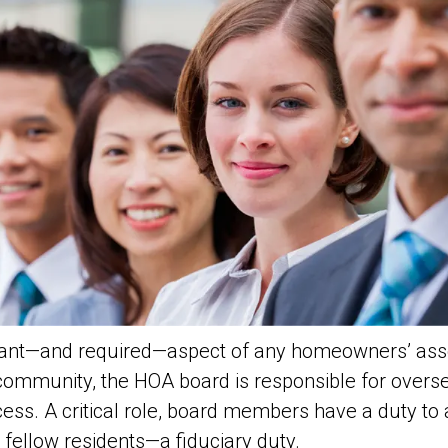
rtant—and required—aspect of any homeowners’ ass
 community, the HOA board is responsible for over
cess. A critical role, board members have a duty to
r fellow residents—a
fiduciary
duty.