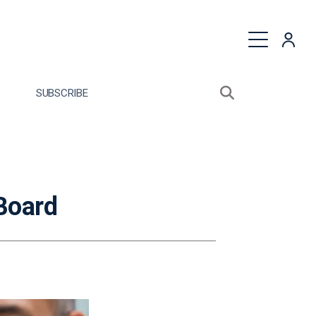
quest a Proposal
SUBSCRIBE
Search sitewide
Open search bo
Board