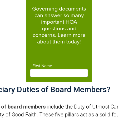
uciary Duties of Board Members?
es of board members
include the Duty of Utmost Care,
y of Good Faith. These five pillars act as a solid f